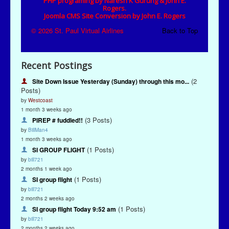
Recent Postings
(2
Site Down Issue Yesterday (Sunday) through this mo...
Posts)
by
Westcoast
1 month 3 weeks ago
(3 Posts)
PIREP # fuddled!!
by
BillMan4
1 month 3 weeks ago
(1 Posts)
SI GROUP FLIGHT
by
bill721
2 months 1 week ago
(1 Posts)
SI group flight
by
bill721
2 months 2 weeks ago
(1 Posts)
SI group flight Today 9:52 am
by
bill721
2 months 2 weeks ago