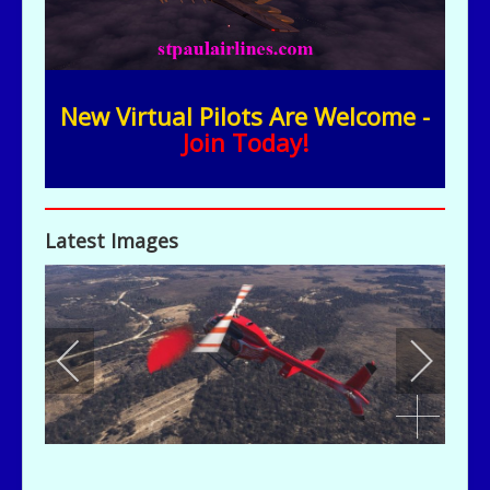
New Virtual Pilots Are Welcome -
Join Today!
Latest Images