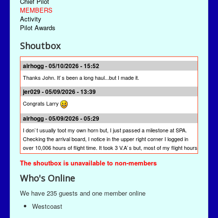
Chief Pilot
MEMBERS
Activity
Pilot Awards
Shoutbox
airhogg - 05/10/2026 - 15:52
Thanks John. It`s been a long haul...but I made it.
jer029 - 05/09/2026 - 13:39
Congrats Larry
airhogg - 05/09/2026 - 05:29
I don`t usually toot my own horn but, I just passed a milestone at SPA.
Checking the arrival board, I notice in the upper right corner I logged in
over 10,006 hours of flight time. It took 3 V.A`s but, most of my flight hours
were done here at SPA. I`m quite proud of that achievement. I`m hoping
The shoutbox is unavailable to non-members
other pilots will join me to reach this milestone at St Paul Airlines.
Who's Online
jer029 - 03/13/2026 - 19:28
The newest version is SPAACARS 10.19. It's under "Downloads" from the
We have 235 guests and one member online
Main Menu, the "Enhancements" link, and then the "Utilities" link. It's likely
Westcoast
at the bottom of the "Utilities" page.