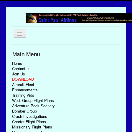
Toggle
Navigation
UTC Date/Time: Thursday August 6, 2026 18:26:36
Main Menu
Home
Contact us
Join Us
DOWNLOAD
Aircraft Fleet
Enhancements
Training Vids
Wed. Group Flight Plans
Adventure Pack Scenery
Bomber Group
Crash Investigations
Charter Flight Plans
Missionary Flight Plans