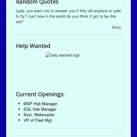
Random Quotes
Lady, you want me to answer you if this old airplane is safe
to fly? Just how in the world do you think it got to be this
old?
Anon
Help Wanted
Current Openings:
MSP Hub Manager
EGL Hub Manager
Asst. Webmaster
VP of Fleet Mgt.