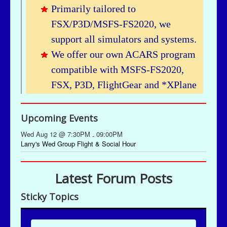
Upcoming Events
Wed Aug 12 @ 7:30PM
09:00PM
-
Larry's Wed Group Flight & Social Hour
Latest Forum Posts
Sticky Topics