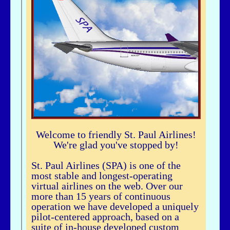
airhogg - 06/26/2025 - 04:37
Hi Bbuske...did you just join SPA? If you did, check out our Group Flight. If
you need any help, let me knowLarry ChewSOP Mgr.
bbuske - 06/24/2025 - 18:56
Hi all
History