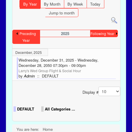
By Year
By Month
By Week
Today
Jump to month
2025
Preceding
Following Year
Year
December, 2025
Wednesday, December 31, 2025 - Wednesday,
December 28, 2050 07:30pm - 09:00pm
Larry's Wed Group Flight & Social Hour
by
Admin
:: DEFAULT
Pagination List Limit
Display #
DEFAULT
All Categories ...
You are here:
Home