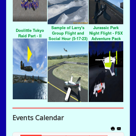
Sample of Larry's
Jurassic Park
Doolittle Tokyo
Group Flight and
Night Flight - FSX
Raid Part - II
Social Hour (5-17-23)
Adventure Pack
Events Calendar