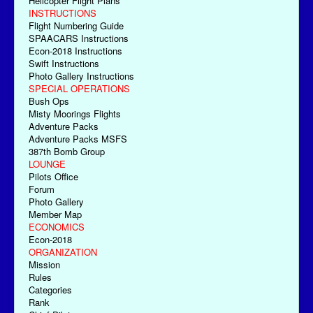
Helicopter Flight Plans
INSTRUCTIONS
Flight Numbering Guide
SPAACARS Instructions
Econ-2018 Instructions
Swift Instructions
Photo Gallery Instructions
SPECIAL OPERATIONS
Bush Ops
Misty Moorings Flights
Adventure Packs
Adventure Packs MSFS
387th Bomb Group
LOUNGE
Pilots Office
Forum
Photo Gallery
Member Map
ECONOMICS
Econ-2018
ORGANIZATION
Mission
Rules
Categories
Rank