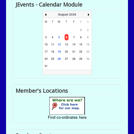
JEvents - Calendar Module
August 2026
M
T
W
T
F
S
S
1
2
3
4
5
6
7
8
9
10
11
12
13
14
15
16
17
18
19
20
21
22
23
24
25
26
27
28
29
30
31
Member's Locations
Find co-ordinates here