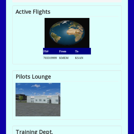
Active Flights
Flt#
From
To
703319999
KMEM
KSAN
Pilots Lounge
Training Dept.