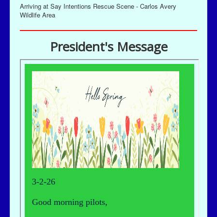
Arriving at Say Intentions Rescue Scene - Carlos Avery
Wildlife Area
President's Message