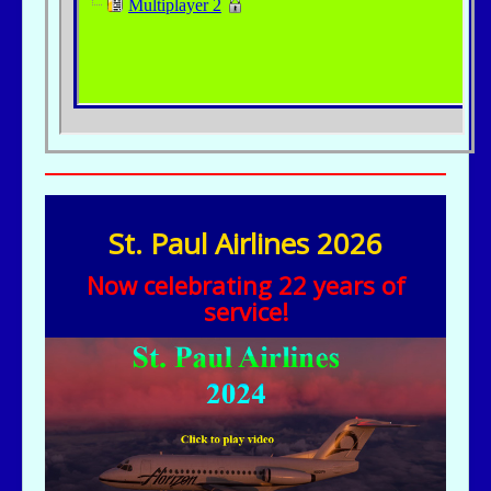
St. Paul Airlines 2026
Now celebrating 22 years of
service!