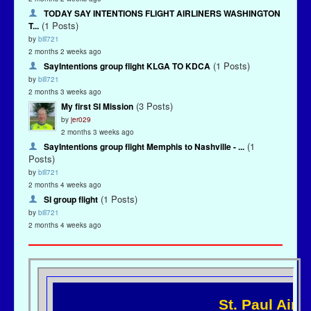
TODAY SAY INTENTIONS FLIGHT AIRLINERS WASHINGTON
(1 Posts)
T...
by
bill721
2 months 2 weeks ago
(1 Posts)
SayIntentions group flight KLGA TO KDCA
by
bill721
2 months 3 weeks ago
(3 Posts)
My first SI Mission
by
jer029
2 months 3 weeks ago
(1
SayIntentions group flight Memphis to Nashville - ...
Posts)
by
bill721
2 months 4 weeks ago
(1 Posts)
SI group flight
by
bill721
2 months 4 weeks ago