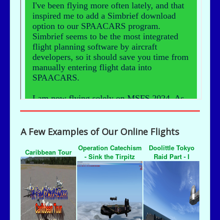
A Few Examples of Our Online Flights
Operation Catechism
Doolittle Tokyo
Caribbean Tour
- Sink the Tirpitz
Raid Part - I