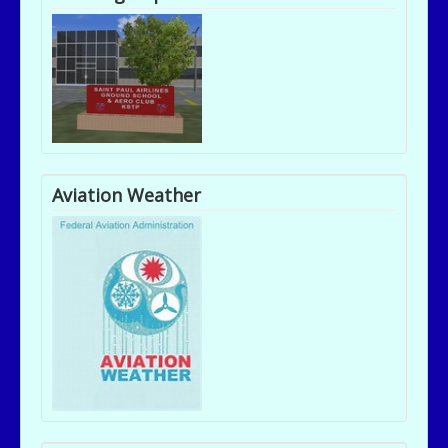
Aviation Weather