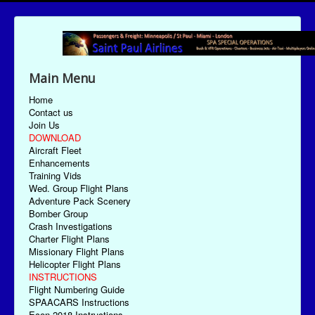
Main Menu
Home
Contact us
Join Us
DOWNLOAD
Aircraft Fleet
Enhancements
Training Vids
Wed. Group Flight Plans
Adventure Pack Scenery
Bomber Group
Crash Investigations
Charter Flight Plans
Missionary Flight Plans
Helicopter Flight Plans
INSTRUCTIONS
Flight Numbering Guide
SPAACARS Instructions
Econ-2018 Instructions