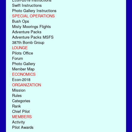
Swift Instructions
Photo Gallery Instructions
SPECIAL OPERATIONS
Bush Ops
Misty Moorings Flights
Adventure Packs
Adventure Packs MSFS
387th Bomb Group
LOUNGE
Pilots Office
Forum
Photo Gallery
Member Map
ECONOMICS
Econ-2018
ORGANIZATION
Mission
Rules
Categories
Rank
Chief Pilot
MEMBERS
Activity
Pilot Awards