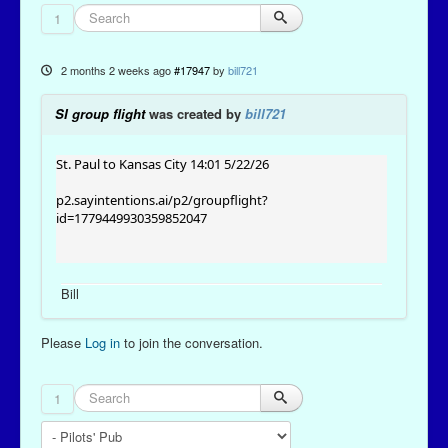
1
2 months 2 weeks ago
#17947
by
bill721
SI group flight
was created by
bill721
St. Paul to Kansas City 14:01 5/22/26
p2.sayintentions.ai/p2/groupflight?
id=1779449930359852047
Bill
Please
Log in
to join the conversation.
1