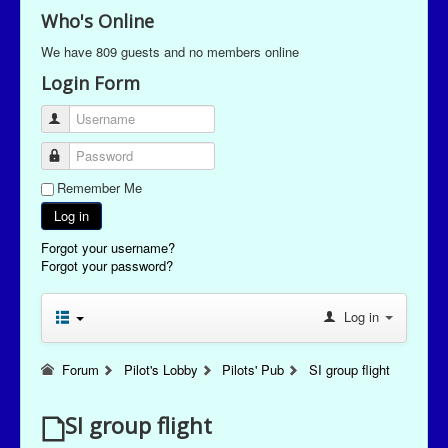
Who's Online
We have 809 guests and no members online
Login Form
Username
Password
Remember Me
Log in
Forgot your username?
Forgot your password?
Log in
Forum
Pilot's Lobby
Pilots' Pub
SI group flight
SI group flight