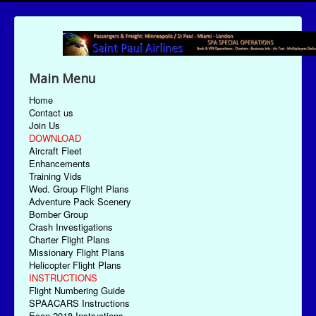
Main Menu
Home
Contact us
Join Us
DOWNLOAD
Aircraft Fleet
Enhancements
Training Vids
Wed. Group Flight Plans
Adventure Pack Scenery
Bomber Group
Crash Investigations
Charter Flight Plans
Missionary Flight Plans
Helicopter Flight Plans
INSTRUCTIONS
Flight Numbering Guide
SPAACARS Instructions
Econ-2018 Instructions