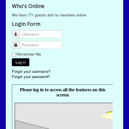
Who's Online
We have 771 guests and no members online
Login Form
Username
Password
Remember Me
Log in
Forgot your username?
Forgot your password?