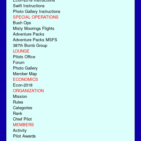
Swift Instructions
Photo Gallery Instructions
SPECIAL OPERATIONS
Bush Ops
Misty Moorings Flights
Adventure Packs
Adventure Packs MSFS
387th Bomb Group
LOUNGE
Pilots Office
Forum
Photo Gallery
Member Map
ECONOMICS
Econ-2018
ORGANIZATION
Mission
Rules
Categories
Rank
Chief Pilot
MEMBERS
Activity
Pilot Awards