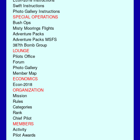
Swift Instructions
Photo Gallery Instructions
SPECIAL OPERATIONS
Bush Ops
Misty Moorings Flights
Adventure Packs
Adventure Packs MSFS
387th Bomb Group
LOUNGE
Pilots Office
Forum
Photo Gallery
Member Map
ECONOMICS
Econ-2018
ORGANIZATION
Mission
Rules
Categories
Rank
Chief Pilot
MEMBERS
Activity
Pilot Awards