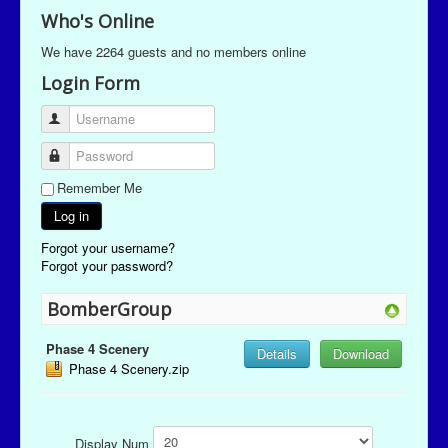
Who's Online
We have 2264 guests and no members online
Login Form
Username
Password
Remember Me
Log in
Forgot your username?
Forgot your password?
BomberGroup
Phase 4 Scenery
Details
Download
Phase 4 Scenery.zip
Display Num