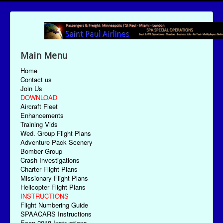
Main Menu
Home
Contact us
Join Us
DOWNLOAD
Aircraft Fleet
Enhancements
Training Vids
Wed. Group Flight Plans
Adventure Pack Scenery
Bomber Group
Crash Investigations
Charter Flight Plans
Missionary Flight Plans
Helicopter Flight Plans
INSTRUCTIONS
Flight Numbering Guide
SPAACARS Instructions
Econ-2018 Instructions