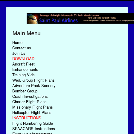
Main Menu
Home
Contact us
Join Us
DOWNLOAD
Aircraft Fleet
Enhancements
Training Vids
Wed. Group Flight Plans
Adventure Pack Scenery
Bomber Group
Crash Investigations
Charter Flight Plans
Missionary Flight Plans
Helicopter Flight Plans
INSTRUCTIONS
Flight Numbering Guide
SPAACARS Instructions
Econ-2018 Instructions