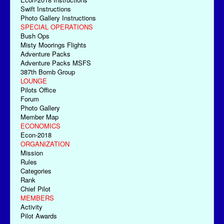
Swift Instructions
Photo Gallery Instructions
SPECIAL OPERATIONS
Bush Ops
Misty Moorings Flights
Adventure Packs
Adventure Packs MSFS
387th Bomb Group
LOUNGE
Pilots Office
Forum
Photo Gallery
Member Map
ECONOMICS
Econ-2018
ORGANIZATION
Mission
Rules
Categories
Rank
Chief Pilot
MEMBERS
Activity
Pilot Awards