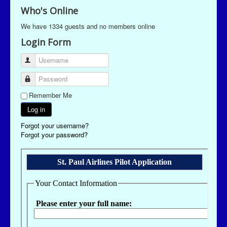
Who's Online
We have 1334 guests and no members online
Login Form
Username
Password
Remember Me
Log in
Forgot your username?
Forgot your password?