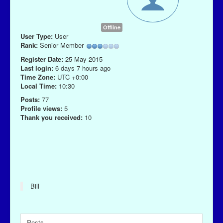
Offline
User Type:
User
Rank:
Senior Member
Register Date:
25 May 2015
Last login:
6 days 7 hours ago
Time Zone:
UTC +0:00
Local Time:
10:30
Posts:
77
Profile views:
5
Thank you received:
10
Bill
Posts