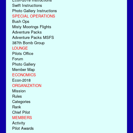
Swift Instructions
Photo Gallery Instructions
SPECIAL OPERATIONS
Bush Ops
Misty Moorings Flights
Adventure Packs
Adventure Packs MSFS
387th Bomb Group
LOUNGE
Pilots Office
Forum
Photo Gallery
Member Map
ECONOMICS
Econ-2018
ORGANIZATION
Mission
Rules
Categories
Rank
Chief Pilot
MEMBERS
Activity
Pilot Awards