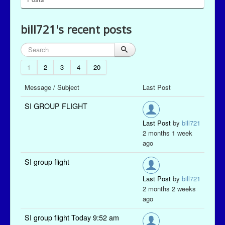
bill721's recent posts
1
2
3
4
20
Message / Subject
Last Post
SI GROUP FLIGHT
Last Post
by
bill721
2 months 1 week
ago
SI group flight
Last Post
by
bill721
2 months 2 weeks
ago
SI group flight Today 9:52 am