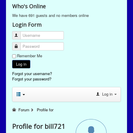
Who's Online
We have 691 guests and no members online
Login Form
Username
Password
Remember Me
Log in
Forgot your username?
Forgot your password?
Log in
Forum
Profile for
Profile for bill721