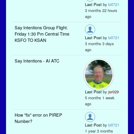
Last Post
by
bill721
3 months 22 hours
ago
Say Intentions Group Flight.
Friday 1:30 Pm Central Time
Last Post
by
bill721
KSFO TO KSAN
3 months 3 days
ago
Say Intentions - AI ATC
Last Post
by
jer029
5 months 1 week
ago
How "fix" error on PIREP
Number?
Last Post
by
bill721
1 year 3 months