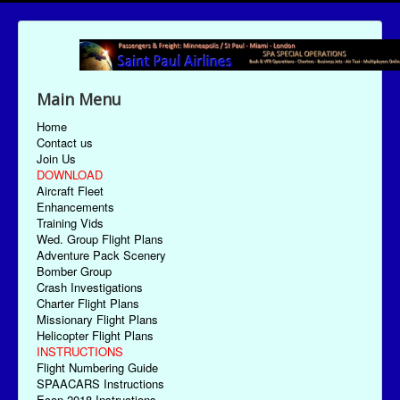
Main Menu
Home
Contact us
Join Us
DOWNLOAD
Aircraft Fleet
Enhancements
Training Vids
Wed. Group Flight Plans
Adventure Pack Scenery
Bomber Group
Crash Investigations
Charter Flight Plans
Missionary Flight Plans
Helicopter Flight Plans
INSTRUCTIONS
Flight Numbering Guide
SPAACARS Instructions
Econ-2018 Instructions