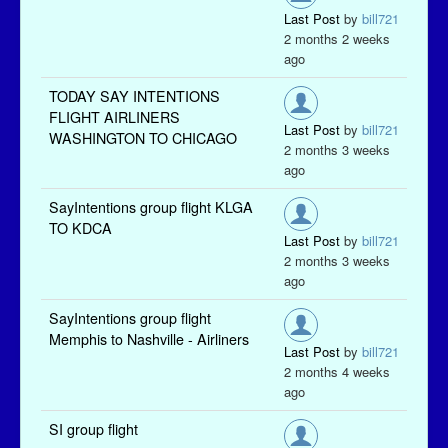
Last Post
by
bill721
2 months 2 weeks
ago
TODAY SAY INTENTIONS
FLIGHT AIRLINERS
Last Post
by
bill721
WASHINGTON TO CHICAGO
2 months 3 weeks
ago
SayIntentions group flight KLGA
TO KDCA
Last Post
by
bill721
2 months 3 weeks
ago
SayIntentions group flight
Memphis to Nashville - Airliners
Last Post
by
bill721
2 months 4 weeks
ago
SI group flight