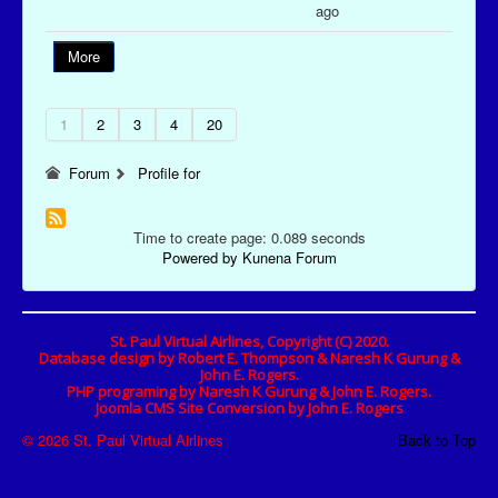
ago
More
1
2
3
4
20
Forum
Profile for
Time to create page: 0.089 seconds
Powered by
Kunena Forum
St. Paul Virtual Airlines, Copyright (C) 2020.
Database design by Robert E. Thompson & Naresh K Gurung &
John E. Rogers.
PHP programing by Naresh K Gurung & John E. Rogers.
Joomla CMS Site Conversion by John E. Rogers
© 2026 St. Paul Virtual Airlines
Back to Top