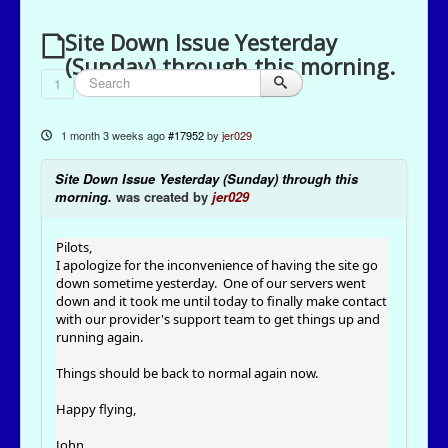
Site Down Issue Yesterday
(Sunday) through this morning.
1
1 month 3 weeks ago
#17952
by
jer029
Site Down Issue Yesterday (Sunday) through this
morning.
was created by
jer029
Pilots,
I apologize for the inconvenience of having the site go
down sometime yesterday. One of our servers went
down and it took me until today to finally make contact
with our provider's support team to get things up and
running again.
Things should be back to normal again now.
Happy flying,
John