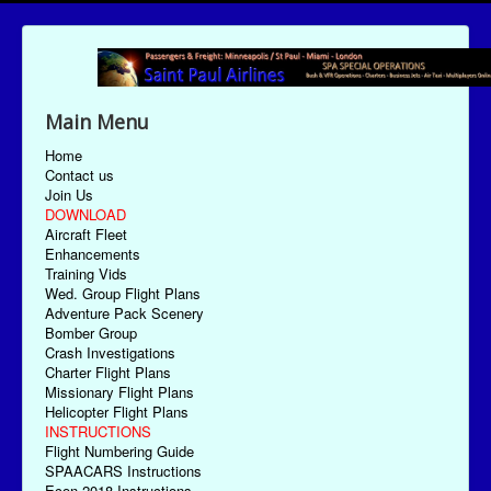
Main Menu
Home
Contact us
Join Us
DOWNLOAD
Aircraft Fleet
Enhancements
Training Vids
Wed. Group Flight Plans
Adventure Pack Scenery
Bomber Group
Crash Investigations
Charter Flight Plans
Missionary Flight Plans
Helicopter Flight Plans
INSTRUCTIONS
Flight Numbering Guide
SPAACARS Instructions
Econ-2018 Instructions