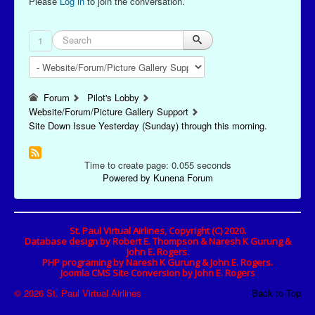
Please
Log in
to join the conversation.
1
Forum
Pilot's Lobby
Website/Forum/Picture Gallery Support
Site Down Issue Yesterday (Sunday) through this morning.
Time to create page: 0.055 seconds
Powered by
Kunena Forum
St. Paul Virtual Airlines, Copyright (C) 2020.
Database design by Robert E. Thompson & Naresh K Gurung &
John E. Rogers.
PHP programing by Naresh K Gurung & John E. Rogers.
Joomla CMS Site Conversion by John E. Rogers
© 2026 St. Paul Virtual Airlines
Back to Top