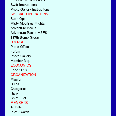
Swift Instructions
Photo Gallery Instructions
SPECIAL OPERATIONS
Bush Ops
Misty Moorings Flights
Adventure Packs
Adventure Packs MSFS
387th Bomb Group
LOUNGE
Pilots Office
Forum
Photo Gallery
Member Map
ECONOMICS
Econ-2018
ORGANIZATION
Mission
Rules
Categories
Rank
Chief Pilot
MEMBERS
Activity
Pilot Awards