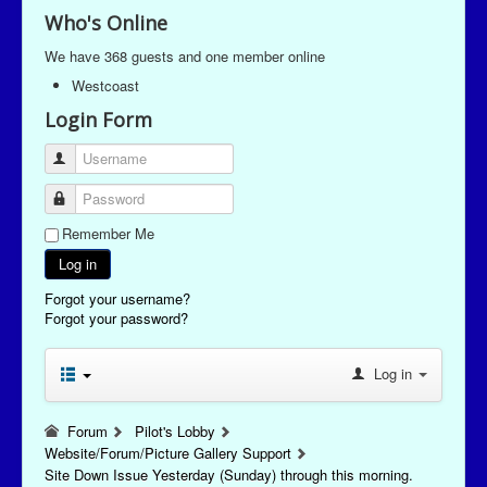
Who's Online
We have 368 guests and one member online
Westcoast
Login Form
Username
Password
Remember Me
Log in
Forgot your username?
Forgot your password?
Log in
Forum
Pilot's Lobby
Website/Forum/Picture Gallery Support
Site Down Issue Yesterday (Sunday) through this morning.