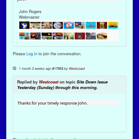
John Rogers
Webmaster
Please
Log in
to join the conversation.
1 month 3 weeks ago
#17953
by
Westcoast
Replied by
Westcoast
on topic
Site Down Issue
Yesterday (Sunday) through this morning.
Thanks for your timely response John.