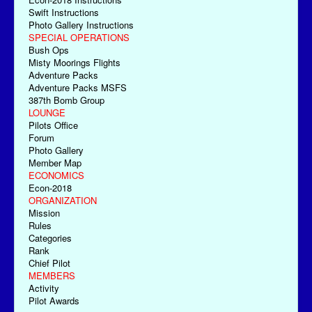
Swift Instructions
Photo Gallery Instructions
SPECIAL OPERATIONS
Bush Ops
Misty Moorings Flights
Adventure Packs
Adventure Packs MSFS
387th Bomb Group
LOUNGE
Pilots Office
Forum
Photo Gallery
Member Map
ECONOMICS
Econ-2018
ORGANIZATION
Mission
Rules
Categories
Rank
Chief Pilot
MEMBERS
Activity
Pilot Awards