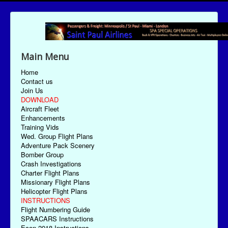
Main Menu
Home
Contact us
Join Us
DOWNLOAD
Aircraft Fleet
Enhancements
Training Vids
Wed. Group Flight Plans
Adventure Pack Scenery
Bomber Group
Crash Investigations
Charter Flight Plans
Missionary Flight Plans
Helicopter Flight Plans
INSTRUCTIONS
Flight Numbering Guide
SPAACARS Instructions
Econ-2018 Instructions