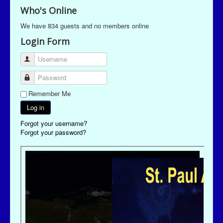
Who's Online
We have 834 guests and no members online
Login Form
Username
Password
Remember Me
Log in
Forgot your username?
Forgot your password?