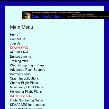
Main Menu
Home
Contact us
Join Us
DOWNLOAD
Aircraft Fleet
Enhancements
Training Vids
Wed. Group Flight Plans
Adventure Pack Scenery
Bomber Group
Crash Investigations
Charter Flight Plans
Missionary Flight Plans
Helicopter Flight Plans
INSTRUCTIONS
Flight Numbering Guide
SPAACARS Instructions
Econ-2018 Instructions