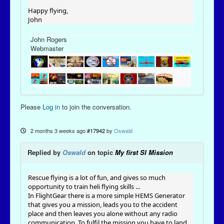
Happy flying,
John
John Rogers
Webmaster
Please
Log in
to join the conversation.
2 months 3 weeks ago
#17942
by
Oswald
Replied by
Oswald
on topic
My first SI Mission
Rescue flying is a lot of fun, and gives so much
opportunity to train heli flying skills ...
In FlightGear there is a more simple HEMS Generator
that gives you a mission, leads you to the accident
place and then leaves you alone without any radio
communication. To fulfil the mission you have to land,