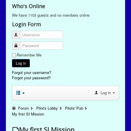
Who's Online
We have 1103 guests and no members online
Login Form
Username
Password
Remember Me
Log in
Forgot your username?
Forgot your password?
Log in
Forum
Pilot's Lobby
Pilots' Pub
My first SI Mission
My first SI Mission