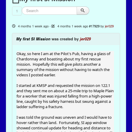
1
4 months 1 week ago
-
4 months 1 week ago
#17929
by
jer029
My first SI Mission
was created by
jer029
Okay, so here I am at the Pilot's Pub, having a glass of
Chardonnay and boasting about my first rescue
mission. Hopefully this will give pilots another a
summary of the mission without having to watch the
videos I posted earlier.
I started at KMSP and requested the mission on 122.1
and they sent me on about a 25-mile trip to Maple Plain
for a worker that was injured falling from a high-power
line, caught by his safety harness but swung against a
ladder suffering a fracture.
I was told the ground was uneven and I would have to
hover rather than land. Fortunately, SI app window
showed continual update for heading and distance to