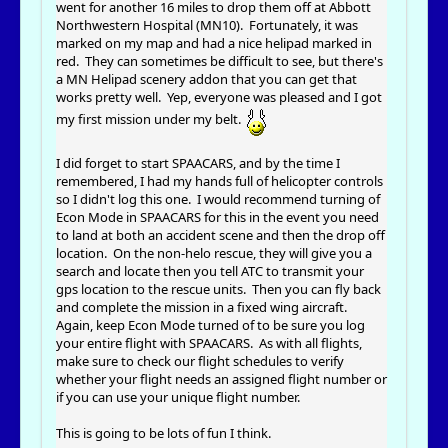
went for another 16 miles to drop them off at Abbott
Northwestern Hospital (MN10). Fortunately, it was
marked on my map and had a nice helipad marked in
red. They can sometimes be difficult to see, but there's
a MN Helipad scenery addon that you can get that
works pretty well. Yep, everyone was pleased and I got
my first mission under my belt.
I did forget to start SPAACARS, and by the time I
remembered, I had my hands full of helicopter controls
so I didn't log this one. I would recommend turning of
Econ Mode in SPAACARS for this in the event you need
to land at both an accident scene and then the drop off
location. On the non-helo rescue, they will give you a
search and locate then you tell ATC to transmit your
gps location to the rescue units. Then you can fly back
and complete the mission in a fixed wing aircraft.
Again, keep Econ Mode turned of to be sure you log
your entire flight with SPAACARS. As with all flights,
make sure to check our flight schedules to verify
whether your flight needs an assigned flight number or
if you can use your unique flight number.
This is going to be lots of fun I think.