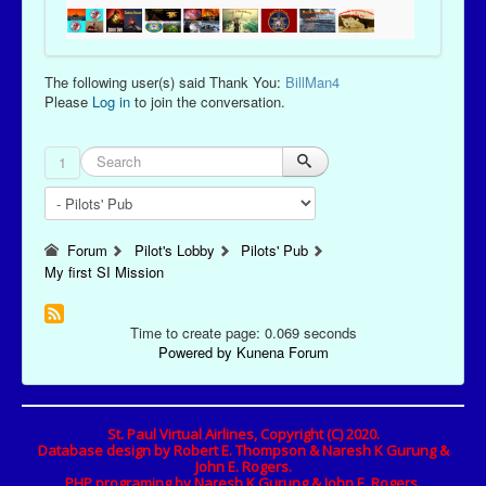
The following user(s) said Thank You:
BillMan4
Please
Log in
to join the conversation.
1
Forum
Pilot's Lobby
Pilots' Pub
My first SI Mission
Time to create page: 0.069 seconds
Powered by
Kunena Forum
St. Paul Virtual Airlines, Copyright (C) 2020.
Database design by Robert E. Thompson & Naresh K Gurung &
John E. Rogers.
PHP programing by Naresh K Gurung & John E. Rogers.