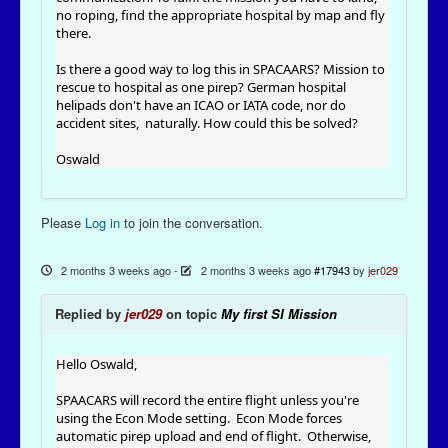
no roping, find the appropriate hospital by map and fly
there.
Is there a good way to log this in SPACAARS? Mission to
rescue to hospital as one pirep? German hospital
helipads don't have an ICAO or IATA code, nor do
accident sites, naturally. How could this be solved?
Oswald
Please
Log in
to join the conversation.
2 months 3 weeks ago
-
2 months 3 weeks ago
#17943
by
jer029
Replied by
jer029
on topic
My first SI Mission
Hello Oswald,
SPAACARS will record the entire flight unless you're
using the Econ Mode setting. Econ Mode forces
automatic pirep upload and end of flight. Otherwise,