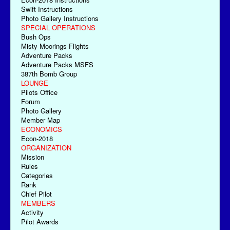
Swift Instructions
Photo Gallery Instructions
SPECIAL OPERATIONS
Bush Ops
Misty Moorings Flights
Adventure Packs
Adventure Packs MSFS
387th Bomb Group
LOUNGE
Pilots Office
Forum
Photo Gallery
Member Map
ECONOMICS
Econ-2018
ORGANIZATION
Mission
Rules
Categories
Rank
Chief Pilot
MEMBERS
Activity
Pilot Awards