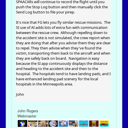
SPAACARs will continue to record the flight until you
push the Stop Log button and then manually click the
Send Log button to file your pirep.
It's nice that FG lets you fly similar rescue missions. The
SI use of AI adds lots of extra fun with communication
between the rescue crew. Although repelling down to
the accident site is not simulated, the crew report when
they are doing that after you advise them they are clear
to repel. They then advise when they've found the
victim, transporting them back to the aircraft and when
they are safely back on board. Navigation is easy
because the SI app continuously displays the distance
and heading to the accident site and then to the
hospital. The hospitals tend to have landing pads, and I
have enhanced landing pad scenery for the local
hospitals in the Minneapolis area.
John
John Rogers
Webmaster