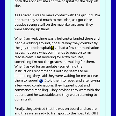
both the accident site and the hospital for the drop off
site.
As I arrived, I was to make contact with the ground. I'm
not sure they said much to me. Also, as I got close,
besides seeing stuff on the map like airplanes, they
were sending up flares.
When I arrived, there was a helicopter landed there and
people walking around, not sure why they couldn't fly
the guy to the hospital
. I had a few communication
issues, not sure what commands to pass on to my
rescue crew. I sat hovering for a few minutes,
something I'm not the greatest at, waiting for them.
When I asked for an update - something the
instructions recommend if nothing seems to be
happening, they said they were waiting for me to clear
them to rappel.
I told them to repel, and after trying
a few word combinations, they figured it out and
commenced repelling. They advised they were with the
patient, and he was stable and they were returning to
our aircraft.
Finally, they advised that he was on board and secure
and they were ready to transport to the hospital. Off I