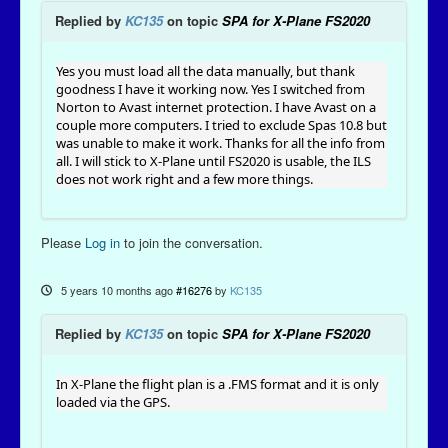
Replied by
KC135
on topic
SPA for X-Plane FS2020
Yes you must load all the data manually, but thank
goodness I have it working now. Yes I switched from
Norton to Avast internet protection. I have Avast on a
couple more computers. I tried to exclude Spas 10.8 but
was unable to make it work. Thanks for all the info from
all. I will stick to X-Plane until FS2020 is usable, the ILS
does not work right and a few more things.
Please
Log in
to join the conversation.
5 years 10 months ago
#16276
by
KC135
Replied by
KC135
on topic
SPA for X-Plane FS2020
In X-Plane the flight plan is a .FMS format and it is only
loaded via the GPS.