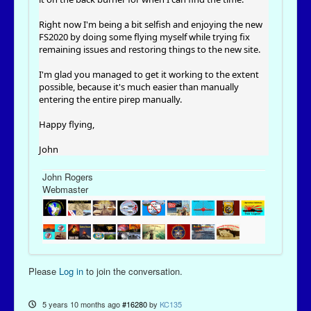
Right now I'm being a bit selfish and enjoying the new
FS2020 by doing some flying myself while trying fix
remaining issues and restoring things to the new site.
I'm glad you managed to get it working to the extent
possible, because it's much easier than manually
entering the entire pirep manually.
Happy flying,
John
John Rogers
Webmaster
Please
Log in
to join the conversation.
5 years 10 months ago
#16280
by
KC135