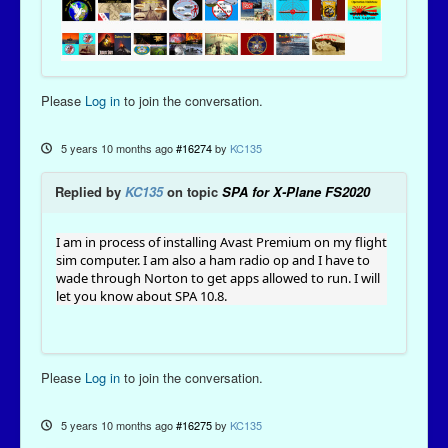
Please
Log in
to join the conversation.
5 years 10 months ago
#16274
by
KC135
Replied by
KC135
on topic
SPA for X-Plane FS2020
I am in process of installing Avast Premium on my flight
sim computer. I am also a ham radio op and I have to
wade through Norton to get apps allowed to run. I will
let you know about SPA 10.8.
Please
Log in
to join the conversation.
5 years 10 months ago
#16275
by
KC135