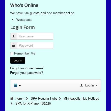
Who's Online
We have 516 guests and one member online
Westcoast
Login Form
Username
Password
Remember Me
Log in
Forgot your username?
Forgot your password?
Log in
Forum
SPA Regular Hubs
Minneapolis Hub Notices
SPA for X-Plane FS2020