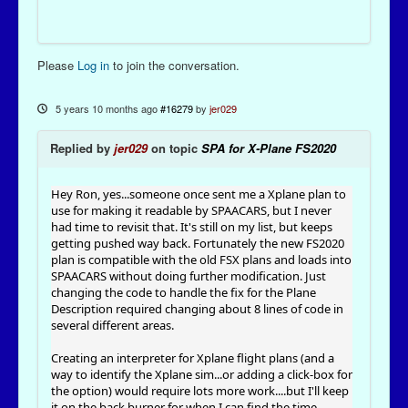
Please
Log in
to join the conversation.
5 years 10 months ago
#16279
by
jer029
Replied by
jer029
on topic
SPA for X-Plane FS2020
Hey Ron, yes...someone once sent me a Xplane plan to
use for making it readable by SPAACARS, but I never
had time to revisit that. It's still on my list, but keeps
getting pushed way back. Fortunately the new FS2020
plan is compatible with the old FSX plans and loads into
SPAACARS without doing further modification. Just
changing the code to handle the fix for the Plane
Description required changing about 8 lines of code in
several different areas.
Creating an interpreter for Xplane flight plans (and a
way to identify the Xplane sim...or adding a click-box for
the option) would require lots more work....but I'll keep
it on the back burner for when I can find the time.