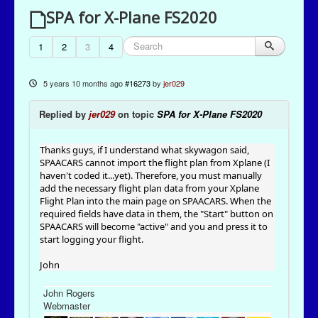
SPA for X-Plane FS2020
1
2
3
4
5 years 10 months ago
#16273
by
jer029
Replied by
jer029
on topic
SPA for X-Plane FS2020
Thanks guys, if I understand what skywagon said,
SPAACARS cannot import the flight plan from Xplane (I
haven't coded it...yet). Therefore, you must manually
add the necessary flight plan data from your Xplane
Flight Plan into the main page on SPAACARS. When the
required fields have data in them, the "Start" button on
SPAACARS will become "active" and you and press it to
start logging your flight.
John
John Rogers
Webmaster