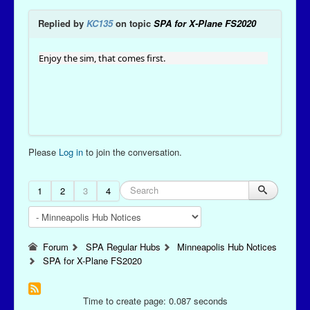
Replied by
KC135
on topic
SPA for X-Plane FS2020
Enjoy the sim, that comes first.
Please
Log in
to join the conversation.
1
2
3
4
Forum
SPA Regular Hubs
Minneapolis Hub Notices
SPA for X-Plane FS2020
Time to create page: 0.087 seconds