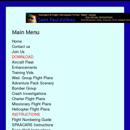
Main Menu
Home
Contact us
Join Us
DOWNLOAD
Aircraft Fleet
Enhancements
Training Vids
Wed. Group Flight Plans
Adventure Pack Scenery
Bomber Group
Crash Investigations
Charter Flight Plans
Missionary Flight Plans
Helicopter Flight Plans
INSTRUCTIONS
Flight Numbering Guide
SPAACARS Instructions
Econ-2018 Instructions