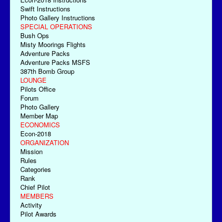
Swift Instructions
Photo Gallery Instructions
SPECIAL OPERATIONS
Bush Ops
Misty Moorings Flights
Adventure Packs
Adventure Packs MSFS
387th Bomb Group
LOUNGE
Pilots Office
Forum
Photo Gallery
Member Map
ECONOMICS
Econ-2018
ORGANIZATION
Mission
Rules
Categories
Rank
Chief Pilot
MEMBERS
Activity
Pilot Awards