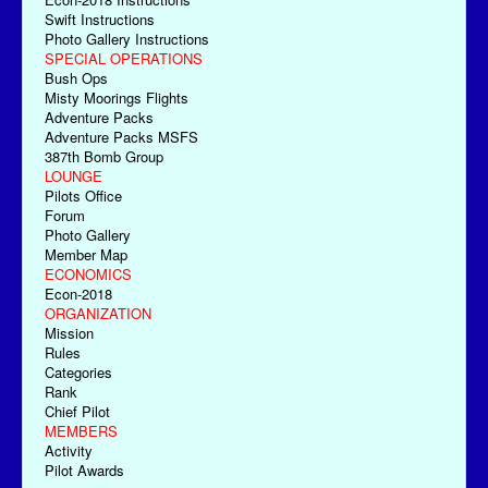
Swift Instructions
Photo Gallery Instructions
SPECIAL OPERATIONS
Bush Ops
Misty Moorings Flights
Adventure Packs
Adventure Packs MSFS
387th Bomb Group
LOUNGE
Pilots Office
Forum
Photo Gallery
Member Map
ECONOMICS
Econ-2018
ORGANIZATION
Mission
Rules
Categories
Rank
Chief Pilot
MEMBERS
Activity
Pilot Awards