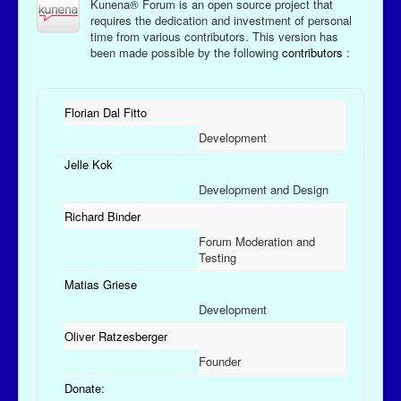
Kunena® Forum is an open source project that
requires the dedication and investment of personal
time from various contributors. This version has
been made possible by the following
contributors
:
Florian Dal Fitto
Development
Jelle Kok
Development and Design
Richard Binder
Forum Moderation and
Testing
Matias Griese
Development
Oliver Ratzesberger
Founder
Donate: