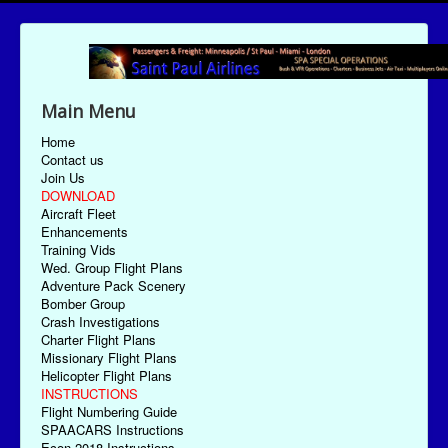
Main Menu
Home
Contact us
Join Us
DOWNLOAD
Aircraft Fleet
Enhancements
Training Vids
Wed. Group Flight Plans
Adventure Pack Scenery
Bomber Group
Crash Investigations
Charter Flight Plans
Missionary Flight Plans
Helicopter Flight Plans
INSTRUCTIONS
Flight Numbering Guide
SPAACARS Instructions
Econ-2018 Instructions