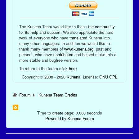
The Kunena Team would like to thank the
community
for its help and support. We also appreciate the hard
work of everyone who have
translated
Kunena into
many other languages. In addition we would like to
thank many members of
www.kunena.org
, past and
present, who have
contributed
and helped make this a
more stable and bugfree version.
To return to the forum
click here
Copyright © 2008 - 2020
Kunena
, License:
GNU GPL
Forum
Kunena Team Credits
Time to create page: 0.063 seconds
Powered by
Kunena Forum