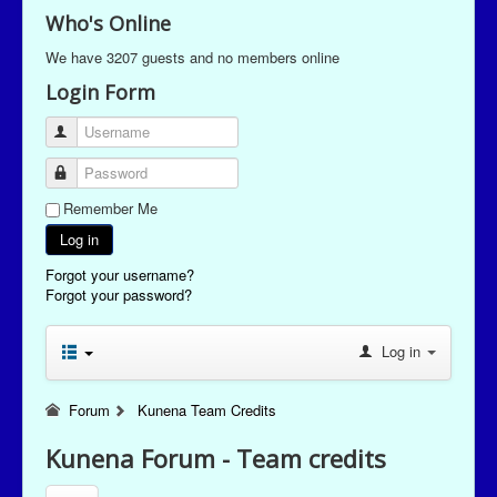
Who's Online
We have 3207 guests and no members online
Login Form
Username
Password
Remember Me
Log in
Forgot your username?
Forgot your password?
Log in
Forum
Kunena Team Credits
Kunena Forum - Team credits