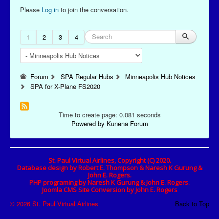
Please
Log in
to join the conversation.
1
2
3
4
Forum
SPA Regular Hubs
Minneapolis Hub Notices
SPA for X-Plane FS2020
Time to create page: 0.081 seconds
Powered by
Kunena Forum
St. Paul Virtual Airlines, Copyright (C) 2020.
Database design by Robert E. Thompson & Naresh K Gurung &
John E. Rogers.
PHP programing by Naresh K Gurung & John E. Rogers.
Joomla CMS Site Conversion by John E. Rogers
© 2026 St. Paul Virtual Airlines
Back to Top