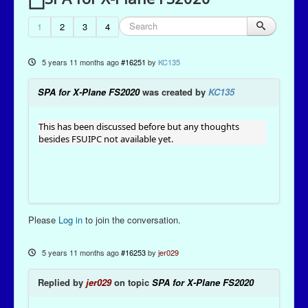
1
2
3
4
5 years 11 months ago
#16251
by
KC135
SPA for X-Plane FS2020
was created by
KC135
This has been discussed before but any thoughts
besides FSUIPC not available yet.
Please
Log in
to join the conversation.
5 years 11 months ago
#16253
by
jer029
Replied by
jer029
on topic
SPA for X-Plane FS2020