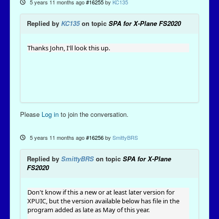
5 years 11 months ago
#16255
by
KC135
Replied by
KC135
on topic
SPA for X-Plane FS2020
Thanks John, I'll look this up.
Please
Log in
to join the conversation.
5 years 11 months ago
#16256
by
SmittyBRS
Replied by
SmittyBRS
on topic
SPA for X-Plane
FS2020
Don't know if this a new or at least later version for
XPUIC, but the version available below has file in the
program added as late as May of this year.