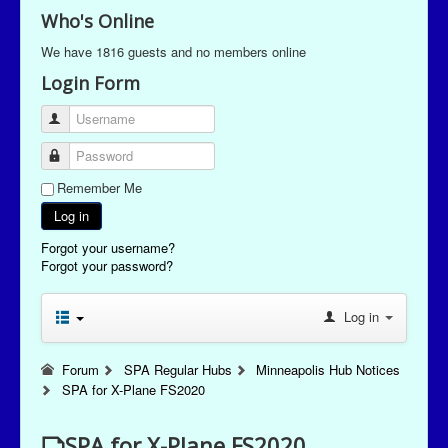
Who's Online
We have 1816 guests and no members online
Login Form
Username
Password
Remember Me
Log in
Forgot your username?
Forgot your password?
Log in
Forum
SPA Regular Hubs
Minneapolis Hub Notices
SPA for X-Plane FS2020
SPA for X-Plane FS2020