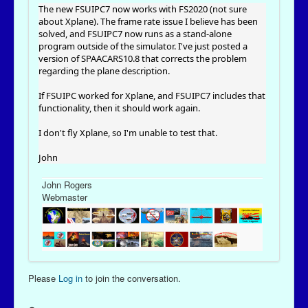
The new FSUIPC7 now works with FS2020 (not sure
about Xplane). The frame rate issue I believe has been
solved, and FSUIPC7 now runs as a stand-alone
program outside of the simulator. I've just posted a
version of SPAACARS10.8 that corrects the problem
regarding the plane description.
If FSUIPC worked for Xplane, and FSUIPC7 includes that
functionality, then it should work again.
I don't fly Xplane, so I'm unable to test that.
John
John Rogers
Webmaster
Please
Log in
to join the conversation.