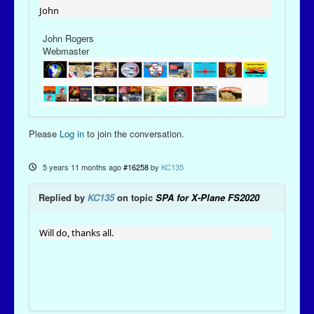
John
John Rogers
Webmaster
Please
Log in
to join the conversation.
5 years 11 months ago
#16258
by
KC135
Replied by
KC135
on topic
SPA for X-Plane FS2020
Will do, thanks all.