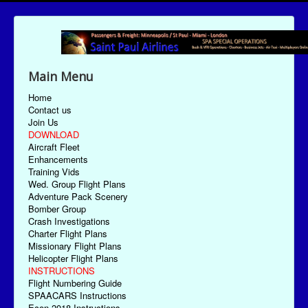
Main Menu
Home
Contact us
Join Us
DOWNLOAD
Aircraft Fleet
Enhancements
Training Vids
Wed. Group Flight Plans
Adventure Pack Scenery
Bomber Group
Crash Investigations
Charter Flight Plans
Missionary Flight Plans
Helicopter Flight Plans
INSTRUCTIONS
Flight Numbering Guide
SPAACARS Instructions
Econ-2018 Instructions