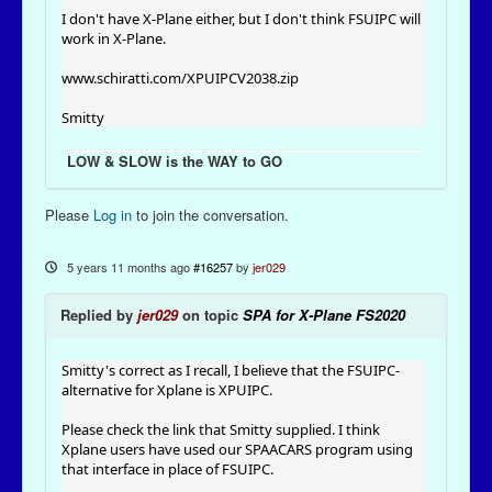
I don't have X-Plane either, but I don't think FSUIPC will
work in X-Plane.
www.schiratti.com/XPUIPCV2038.zip
Smitty
LOW & SLOW is the WAY to GO
Please
Log in
to join the conversation.
5 years 11 months ago
#16257
by
jer029
Replied by
jer029
on topic
SPA for X-Plane FS2020
Smitty's correct as I recall, I believe that the FSUIPC-
alternative for Xplane is XPUIPC.
Please check the link that Smitty supplied. I think
Xplane users have used our SPAACARS program using
that interface in place of FSUIPC.