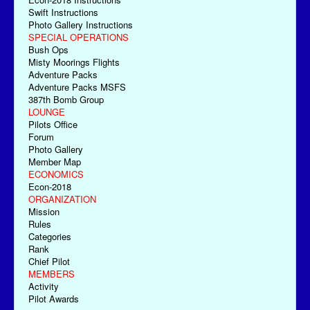
Swift Instructions
Photo Gallery Instructions
SPECIAL OPERATIONS
Bush Ops
Misty Moorings Flights
Adventure Packs
Adventure Packs MSFS
387th Bomb Group
LOUNGE
Pilots Office
Forum
Photo Gallery
Member Map
ECONOMICS
Econ-2018
ORGANIZATION
Mission
Rules
Categories
Rank
Chief Pilot
MEMBERS
Activity
Pilot Awards