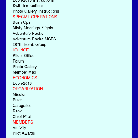
Swift Instructions
Photo Gallery Instructions
SPECIAL OPERATIONS
Bush Ops
Misty Moorings Flights
Adventure Packs
Adventure Packs MSFS
387th Bomb Group
LOUNGE
Pilots Office
Forum
Photo Gallery
Member Map
ECONOMICS
Econ-2018
ORGANIZATION
Mission
Rules
Categories
Rank
Chief Pilot
MEMBERS
Activity
Pilot Awards