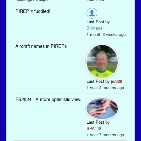
PIREP # fuddled!!
Last Post
by
BillMan4
1 month 3 weeks ago
Aircraft names in PIREPs
Last Post
by
jer029
1 year 2 months ago
FS2024 - A more optimistic view.
Last Post
by
SPA118
1 year 7 months ago