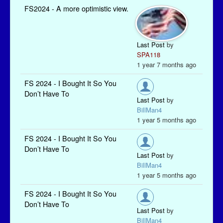
FS2024 - A more optimistic view.
Last Post
by
SPA118
1 year 7 months ago
FS 2024 - I Bought It So You
Don’t Have To
Last Post
by
BillMan4
1 year 5 months ago
FS 2024 - I Bought It So You
Don’t Have To
Last Post
by
BillMan4
1 year 5 months ago
FS 2024 - I Bought It So You
Don’t Have To
Last Post
by
BillMan4