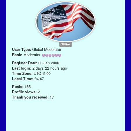
Offline
User Type:
Global Moderator
Rank:
Moderator
Register Date:
30 Jan 2006
Last login:
2 days 22 hours ago
Time Zone:
UTC -5:00
Local Time:
04:47
Posts:
165
Profile views:
2
Thank you received:
17