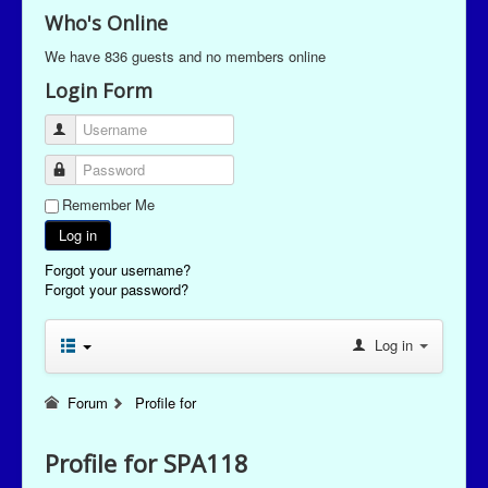
Who's Online
We have 836 guests and no members online
Login Form
Username
Password
Remember Me
Log in
Forgot your username?
Forgot your password?
Log in
Forum
Profile for
Profile for SPA118