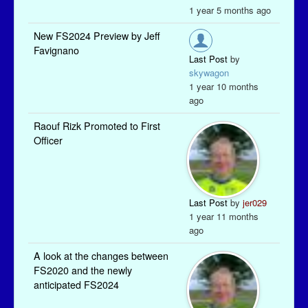
1 year 5 months ago
New FS2024 Preview by Jeff
Favignano
Last Post
by
skywagon
1 year 10 months
ago
Raouf Rizk Promoted to First
Officer
Last Post
by
jer029
1 year 11 months
ago
A look at the changes between
FS2020 and the newly
anticipated FS2024