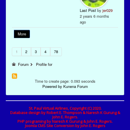
Last Post
by
jer029
2 years 6 months
ago
More
1
2
3
4
78
Forum
Profile for
Time to create page: 0.093 seconds
Powered by
Kunena Forum
St. Paul Virtual Airlines, Copyright (C) 2020.
Database design by Robert E. Thompson & Naresh K Gurung &
John E. Rogers.
PHP programing by Naresh K Gurung & John E. Rogers.
Joomla CMS Site Conversion by John E. Rogers