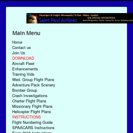
Main Menu
Home
Contact us
Join Us
DOWNLOAD
Aircraft Fleet
Enhancements
Training Vids
Wed. Group Flight Plans
Adventure Pack Scenery
Bomber Group
Crash Investigations
Charter Flight Plans
Missionary Flight Plans
Helicopter Flight Plans
INSTRUCTIONS
Flight Numbering Guide
SPAACARS Instructions
Econ-2018 Instructions