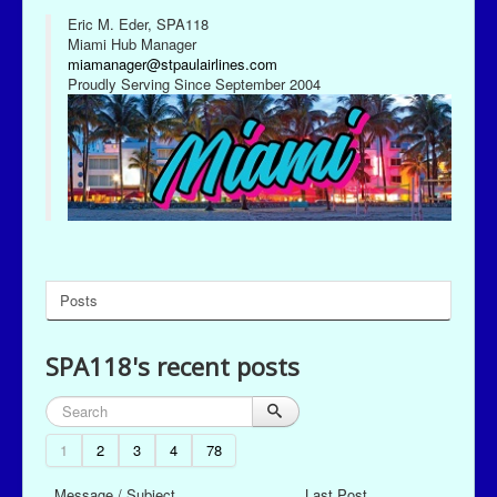
Eric M. Eder, SPA118
Miami Hub Manager
miamanager@stpaulairlines.com
Proudly Serving Since September 2004
Posts
SPA118's recent posts
1
2
3
4
78
Message / Subject
Last Post