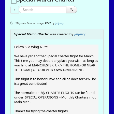
1
20 years 5 months ago
#272
by
jetjerry
Special March Charter
was created by
jetjerry
Fellow SPA Wing-Nuts:
We have yet another Special Charter flight for March.
This time you may depart anyplace you wish, as long as
you land at MANCHESTER, UK > THE HOME (OR NEAR
THE HOME) OF OUR VERY OWN DAVID RAINE.
This flight is to honor Dave and all he does for SPA...he
is a great contributor!
The normal monthly CHARTER FLIGHTS can be found
under: SPECIAL OPERATIONS > Monthly Charters in our
Main Menu.
Thanks for flying the charter flights,