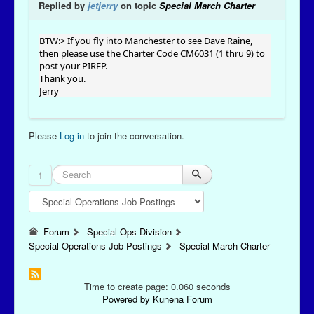
Replied by
jetjerry
on topic
Special March Charter
BTW:> If you fly into Manchester to see Dave Raine,
then please use the Charter Code CM6031 (1 thru 9) to
post your PIREP.
Thank you.
Jerry
Please
Log in
to join the conversation.
1
Forum
Special Ops Division
Special Operations Job Postings
Special March Charter
Time to create page: 0.060 seconds
Powered by
Kunena Forum