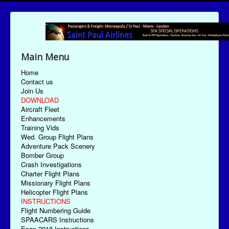
Main Menu
Home
Contact us
Join Us
DOWNLOAD
Aircraft Fleet
Enhancements
Training Vids
Wed. Group Flight Plans
Adventure Pack Scenery
Bomber Group
Crash Investigations
Charter Flight Plans
Missionary Flight Plans
Helicopter Flight Plans
INSTRUCTIONS
Flight Numbering Guide
SPAACARS Instructions
Econ-2018 Instructions