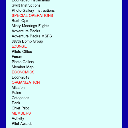
Swift Instructions
Photo Gallery Instructions
SPECIAL OPERATIONS
Bush Ops
Misty Moorings Flights
Adventure Packs
Adventure Packs MSFS
387th Bomb Group
LOUNGE
Pilots Office
Forum
Photo Gallery
Member Map
ECONOMICS
Econ-2018
ORGANIZATION
Mission
Rules
Categories
Rank
Chief Pilot
MEMBERS
Activity
Pilot Awards