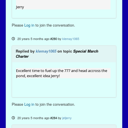
Jerry
Please
Log in
to join the conversation.
20 years 5 months ago
#280
by
klemay1065
Replied by
klemay1065
on topic
Special March
Charter
Excellent time to fuel up the 777 and head accross the
pond, excellent idea Jerry!
Please
Log in
to join the conversation.
20 years 5 months ago
#284
by
jetjerry