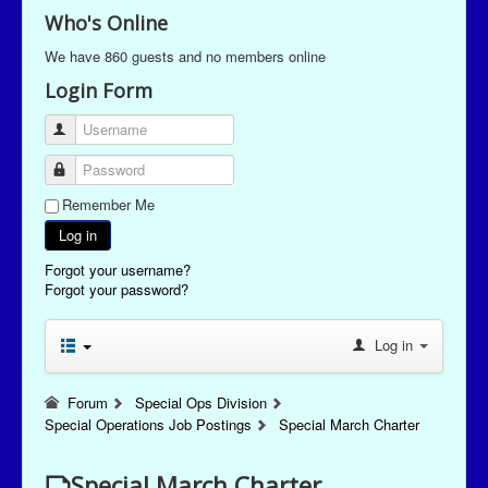
Who's Online
We have 860 guests and no members online
Login Form
Username
Password
Remember Me
Log in
Forgot your username?
Forgot your password?
Log in
Forum
Special Ops Division
Special Operations Job Postings
Special March Charter
Special March Charter