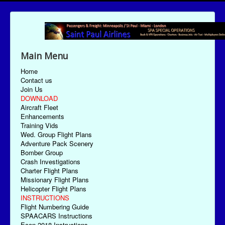
Main Menu
Home
Contact us
Join Us
DOWNLOAD
Aircraft Fleet
Enhancements
Training Vids
Wed. Group Flight Plans
Adventure Pack Scenery
Bomber Group
Crash Investigations
Charter Flight Plans
Missionary Flight Plans
Helicopter Flight Plans
INSTRUCTIONS
Flight Numbering Guide
SPAACARS Instructions
Econ-2018 Instructions