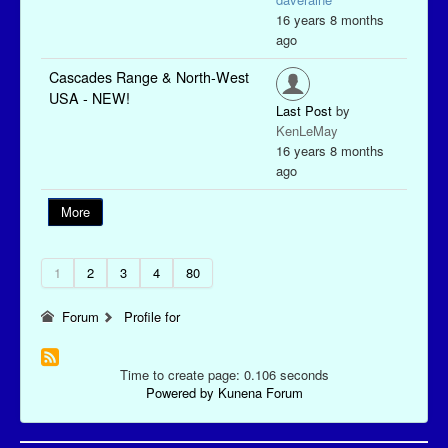
16 years 8 months
ago
Cascades Range & North-West
USA - NEW!
Last Post
by
KenLeMay
16 years 8 months
ago
More
1
2
3
4
80
Forum
Profile for
Time to create page: 0.106 seconds
Powered by
Kunena Forum