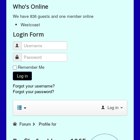
Who's Online
We have 836 guests and one member online
Westcoast
Login Form
Username
Password
Remember Me
Log in
Forgot your username?
Forgot your password?
Log in
Forum
Profile for