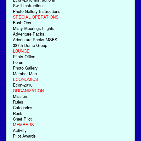
Swift Instructions
Photo Gallery Instructions
SPECIAL OPERATIONS
Bush Ops
Misty Moorings Flights
Adventure Packs
Adventure Packs MSFS
387th Bomb Group
LOUNGE
Pilots Office
Forum
Photo Gallery
Member Map
ECONOMICS
Econ-2018
ORGANIZATION
Mission
Rules
Categories
Rank
Chief Pilot
MEMBERS
Activity
Pilot Awards