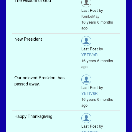
The wisdom of God
Last Post
by
KenLeMay
16 years 6 months
ago
New President
Last Post
by
YETIV8R
16 years 6 months
ago
Our beloved President has
passed away.
Last Post
by
YETIV8R
16 years 6 months
ago
Happy Thanksgiving
Last Post
by
daveraine