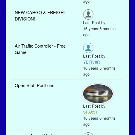
ago
NEW CARGO & FREIGHT
DIVISION!
Last Post
by
16 years 5 months
ago
Air Traffic Controller - Free
Game
Last Post
by
YETIV8R
16 years 5 months
ago
Open Staff Positions
Last Post
by
SPA031
16 years 6 months
ago