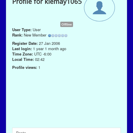
Profile for klemay1065
Offline
User Type:
User
Rank:
New Member
Register Date:
27 Jan 2006
Last login:
1 year 1 month ago
Time Zone:
UTC -6:00
Local Time:
02:42
Profile views:
1
Posts