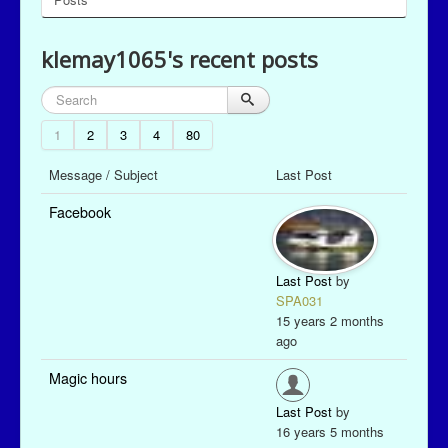
klemay1065's recent posts
1
2
3
4
80
Message / Subject
Last Post
Facebook
Last Post
by
SPA031
15 years 2 months
ago
Magic hours
Last Post
by
16 years 5 months