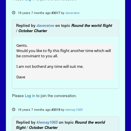
19 years 7 months ago
#3017
by
daveraine
Replied by
daveraine
on topic
Round the world flight
/ October Charter
Gents.
Would you like to fly this flight another time which will
be conviniant to you all.
I am not botherd any time will suit me.
Dave
Please
Log in
to join the conversation.
19 years 7 months ago
#3019
by
klemay1065
Replied by
klemay1065
on topic
Round the world
flight / October Charter