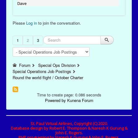
Dave
Please
Log in
to join the conversation.
1
2
3
Forum
Special Ops Division
Special Operations Job Postings
Round the world flight / October Charter
Time to create page: 0.086 seconds
Powered by
Kunena Forum
St. Paul Virtual Airlines, Copyright (C) 2020.
Database design by Robert E. Thompson & Naresh K Gurung &
John E. Rogers.
PHP programing by Naresh K Gurung & John E. Rogers.