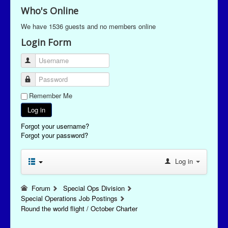
Who's Online
We have 1536 guests and no members online
Login Form
Username
Password
Remember Me
Log in
Forgot your username?
Forgot your password?
Log in
Forum
Special Ops Division
Special Operations Job Postings
Round the world flight / October Charter