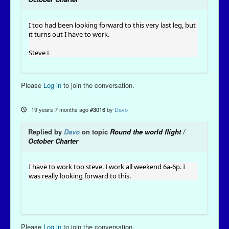
I too had been looking forward to this very last leg, but
it turns out I have to work.
Steve L
Please
Log in
to join the conversation.
19 years 7 months ago
#3016
by
Davo
Replied by
Davo
on topic
Round the world flight /
October Charter
I have to work too steve. I work all weekend 6a-6p. I
was really looking forward to this.
Please
Log in
to join the conversation.