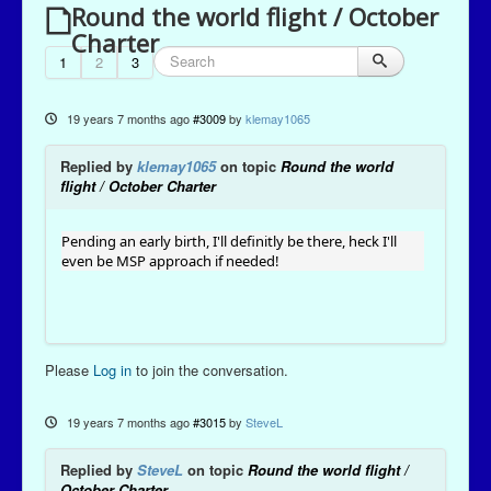
Round the world flight / October
Charter
1
2
3
19 years 7 months ago
#3009
by
klemay1065
Replied by
klemay1065
on topic
Round the world
flight / October Charter
Pending an early birth, I'll definitly be there, heck I'll
even be MSP approach if needed!
Please
Log in
to join the conversation.
19 years 7 months ago
#3015
by
SteveL
Replied by
SteveL
on topic
Round the world flight /
October Charter