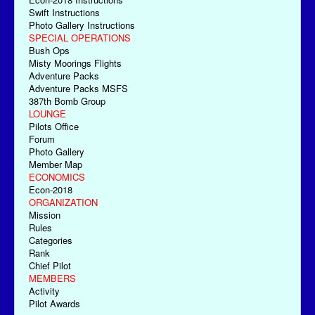
Swift Instructions
Photo Gallery Instructions
SPECIAL OPERATIONS
Bush Ops
Misty Moorings Flights
Adventure Packs
Adventure Packs MSFS
387th Bomb Group
LOUNGE
Pilots Office
Forum
Photo Gallery
Member Map
ECONOMICS
Econ-2018
ORGANIZATION
Mission
Rules
Categories
Rank
Chief Pilot
MEMBERS
Activity
Pilot Awards