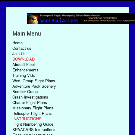
Main Menu
Home
Contact us
Join Us
DOWNLOAD
Aircraft Fleet
Enhancements
Training Vids
Wed. Group Flight Plans
Adventure Pack Scenery
Bomber Group
Crash Investigations
Charter Flight Plans
Missionary Flight Plans
Helicopter Flight Plans
INSTRUCTIONS
Flight Numbering Guide
SPAACARS Instructions
Econ-2018 Instructions