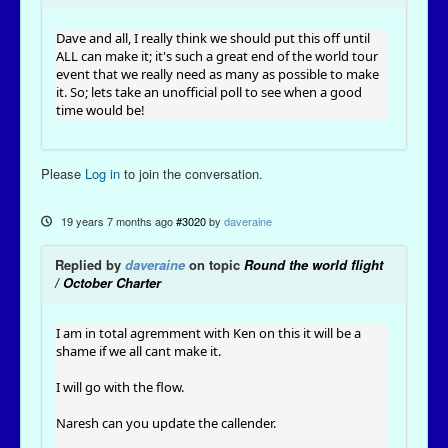
Dave and all, I really think we should put this off until
ALL can make it; it's such a great end of the world tour
event that we really need as many as possible to make
it. So; lets take an unofficial poll to see when a good
time would be!
Please
Log in
to join the conversation.
19 years 7 months ago
#3020
by
daveraine
Replied by
daveraine
on topic
Round the world flight
/ October Charter
I am in total agremment with Ken on this it will be a
shame if we all cant make it.
I will go with the flow.
Naresh can you update the callender.