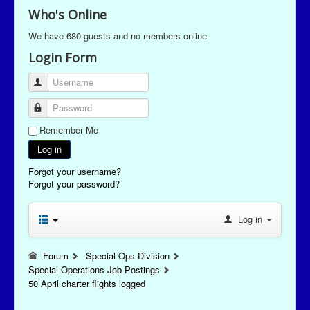
Who's Online
We have 680 guests and no members online
Login Form
Username
Password
Remember Me
Log in
Forgot your username?
Forgot your password?
Log in
Forum
Special Ops Division
Special Operations Job Postings
50 April charter flights logged