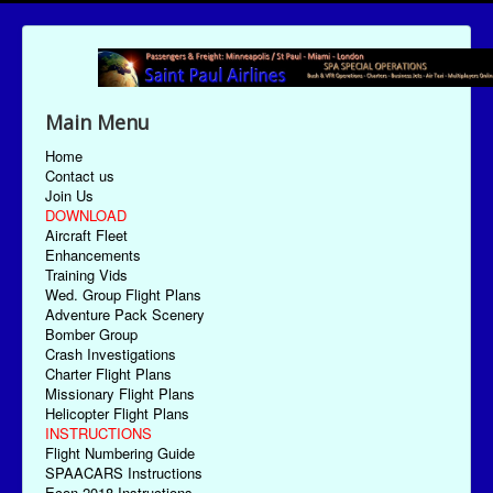
Main Menu
Home
Contact us
Join Us
DOWNLOAD
Aircraft Fleet
Enhancements
Training Vids
Wed. Group Flight Plans
Adventure Pack Scenery
Bomber Group
Crash Investigations
Charter Flight Plans
Missionary Flight Plans
Helicopter Flight Plans
INSTRUCTIONS
Flight Numbering Guide
SPAACARS Instructions
Econ-2018 Instructions