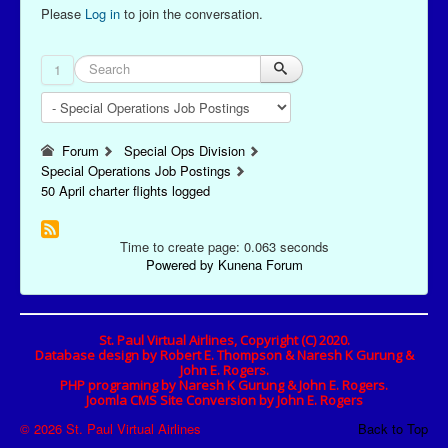
Please
Log in
to join the conversation.
1
Forum
Special Ops Division
Special Operations Job Postings
50 April charter flights logged
Time to create page: 0.063 seconds
Powered by
Kunena Forum
St. Paul Virtual Airlines, Copyright (C) 2020.
Database design by Robert E. Thompson & Naresh K Gurung &
John E. Rogers.
PHP programing by Naresh K Gurung & John E. Rogers.
Joomla CMS Site Conversion by John E. Rogers
© 2026 St. Paul Virtual Airlines
Back to Top