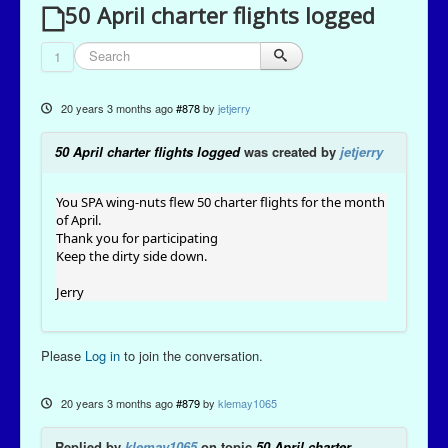
50 April charter flights logged
1
20 years 3 months ago
#878
by
jetjerry
50 April charter flights logged
was created by
jetjerry
You SPA wing-nuts flew 50 charter flights for the month
of April.
Thank you for participating
Keep the dirty side down.
Jerry
Please
Log in
to join the conversation.
20 years 3 months ago
#879
by
klemay1065
Replied by
klemay1065
on topic
50 April charter