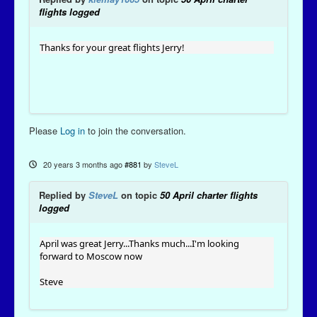
flights logged
Thanks for your great flights Jerry!
Please
Log in
to join the conversation.
20 years 3 months ago
#881
by
SteveL
Replied by
SteveL
on topic
50 April charter flights
logged
April was great Jerry...Thanks much...I'm looking
forward to Moscow now
Steve