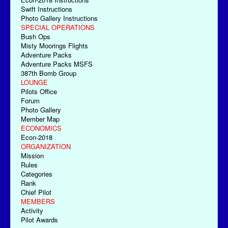
Swift Instructions
Photo Gallery Instructions
SPECIAL OPERATIONS
Bush Ops
Misty Moorings Flights
Adventure Packs
Adventure Packs MSFS
387th Bomb Group
LOUNGE
Pilots Office
Forum
Photo Gallery
Member Map
ECONOMICS
Econ-2018
ORGANIZATION
Mission
Rules
Categories
Rank
Chief Pilot
MEMBERS
Activity
Pilot Awards