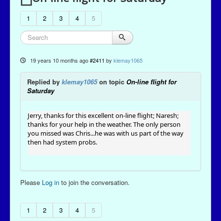
1
2
3
4
5
19 years 10 months ago
#2411
by
klemay1065
Replied by
klemay1065
on topic
On-line flight for
Saturday
Jerry, thanks for this excellent on-line flight; Naresh;
thanks for your help in the weather. The only person
you missed was Chris...he was with us part of the way
then had system probs.
Please
Log in
to join the conversation.
1
2
3
4
5