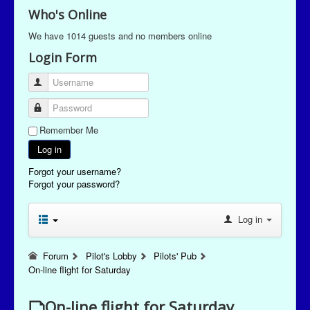
Who's Online
We have 1014 guests and no members online
Login Form
Username
Password
Remember Me
Log in
Forgot your username?
Forgot your password?
Log in
Forum
Pilot's Lobby
Pilots' Pub
On-line flight for Saturday
On-line flight for Saturday