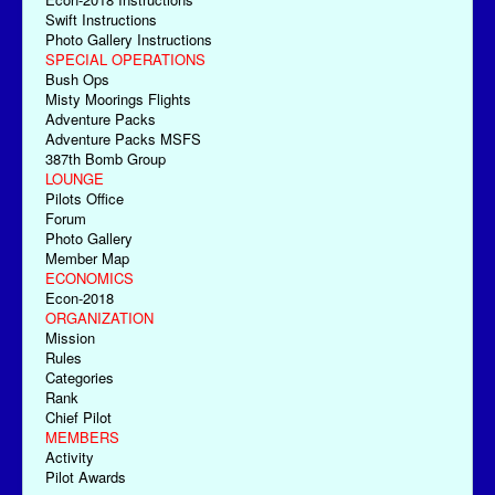
Swift Instructions
Photo Gallery Instructions
SPECIAL OPERATIONS
Bush Ops
Misty Moorings Flights
Adventure Packs
Adventure Packs MSFS
387th Bomb Group
LOUNGE
Pilots Office
Forum
Photo Gallery
Member Map
ECONOMICS
Econ-2018
ORGANIZATION
Mission
Rules
Categories
Rank
Chief Pilot
MEMBERS
Activity
Pilot Awards