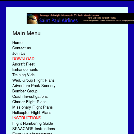
Main Menu
Home
Contact us
Join Us
DOWNLOAD
Aircraft Fleet
Enhancements
Training Vids
Wed. Group Flight Plans
Adventure Pack Scenery
Bomber Group
Crash Investigations
Charter Flight Plans
Missionary Flight Plans
Helicopter Flight Plans
INSTRUCTIONS
Flight Numbering Guide
SPAACARS Instructions
Econ-2018 Instructions