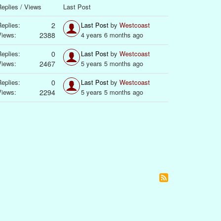
eplies / Views
Last Post
eplies:
2
Last Post
by
Westcoast
Views:
2388
4 years 6 months ago
eplies:
0
Last Post
by
Westcoast
Views:
2467
5 years 5 months ago
eplies:
0
Last Post
by
Westcoast
Views:
2294
5 years 5 months ago