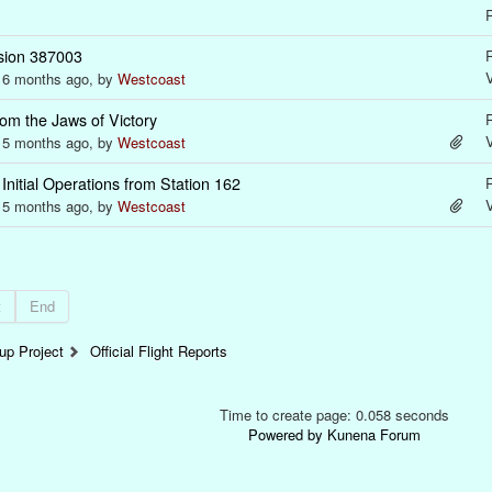
R
sion 387003
R
s 6 months ago, by
Westcoast
om the Jaws of Victory
R
s 5 months ago, by
Westcoast
nitial Operations from Station 162
R
s 5 months ago, by
Westcoast
t
End
p Project
Official Flight Reports
Time to create page: 0.058 seconds
Powered by
Kunena Forum