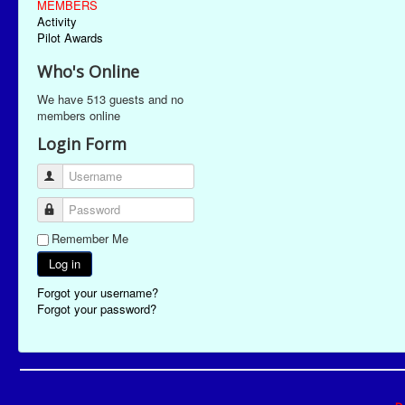
MEMBERS
Activity
Pilot Awards
Who's Online
We have 513 guests and no
members online
Login Form
Username
Password
Remember Me
Log in
Forgot your username?
Forgot your password?