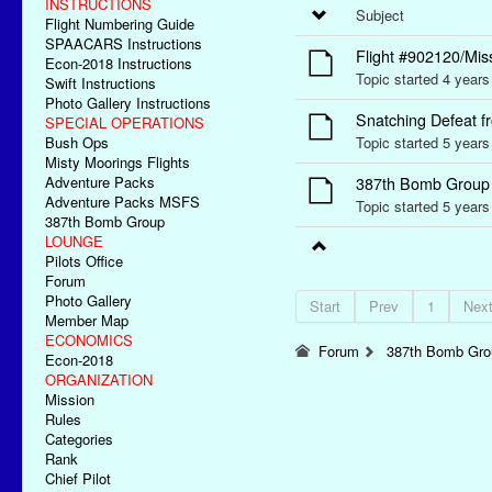
INSTRUCTIONS
Subject
Flight Numbering Guide
SPAACARS Instructions
Flight #902120/Mis
Econ-2018 Instructions
Topic started 4 year
Swift Instructions
Photo Gallery Instructions
Snatching Defeat fr
SPECIAL OPERATIONS
Bush Ops
Topic started 5 year
Misty Moorings Flights
Adventure Packs
387th Bomb Group I
Adventure Packs MSFS
Topic started 5 year
387th Bomb Group
LOUNGE
Pilots Office
Forum
Photo Gallery
Start
Prev
1
Nex
Member Map
ECONOMICS
Forum
387th Bomb Grou
Econ-2018
ORGANIZATION
Mission
Rules
Categories
Rank
Chief Pilot