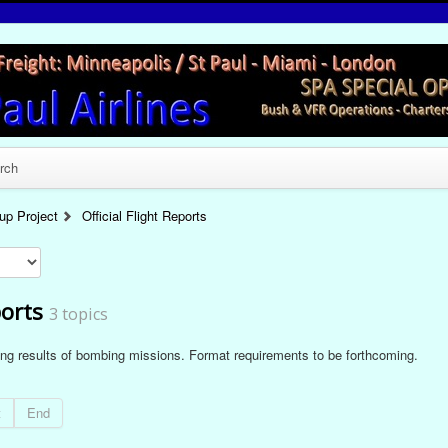
rch
p Project
Official Flight Reports
ports
3 topics
ding results of bombing missions. Format requirements to be forthcoming.
t
End