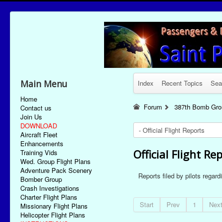
Main Menu
Index
Recent Topics
Sea
Home
Forum
387th Bomb Grou
Contact us
Join Us
DOWNLOAD
Aircraft Fleet
Enhancements
Official Flight Re
Training Vids
Wed. Group Flight Plans
Adventure Pack Scenery
Reports filed by pilots regar
Bomber Group
Crash Investigations
Charter Flight Plans
Start
Prev
1
Nex
Missionary Flight Plans
Helicopter Flight Plans