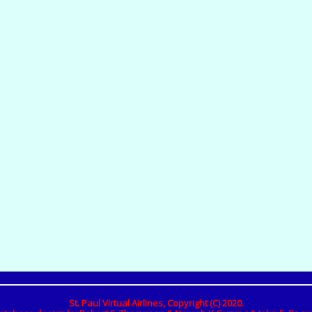
St. Paul Virtual Airlines, Copyright (C) 2020.