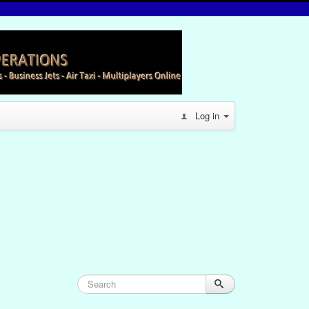
Log in