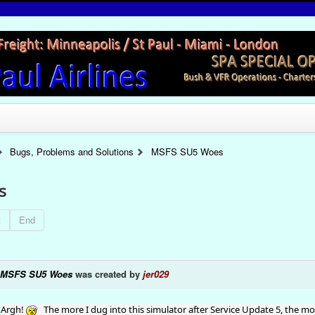
Bugs, Problems and Solutions
MSFS SU5 Woes
s
t
End
MSFS SU5 Woes
was created by
jer029
Argh!
The more I dug into this simulator after Service Update 5, the m