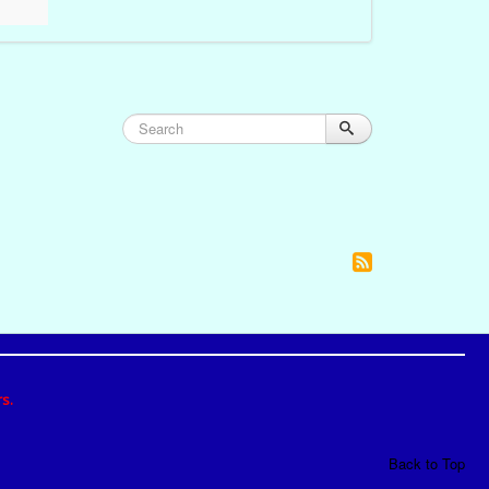
s.
Back to Top