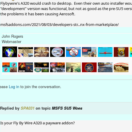
Flybywire's A320 would crash to desktop. Even their own auto installer would
"development" version was functional, but not as good as the pre-SU5 versio
the problems it has been causing Aerosoft.
msfsaddons.com/2021/08/03/developers-str...nx-from-marketplace/
John Rogers
Webmaster
lease
Log in
to join the conversation.
Replied by
SPA031
on topic
MSFS SU5 Woes
Is your Fly By Wire A320 a payware addon?