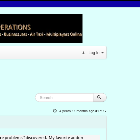
Log in
4 years 11 months ago
#17117
ore problems I discovered. My favorite addon