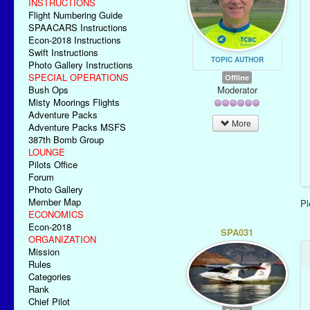
INSTRUCTIONS
Flight Numbering Guide
SPAACARS Instructions
Econ-2018 Instructions
Swift Instructions
TOPIC AUTHOR
Photo Gallery Instructions
SPECIAL OPERATIONS
Offline
Moderator
Bush Ops
Misty Moorings Flights
Adventure Packs
More
Adventure Packs MSFS
387th Bomb Group
LOUNGE
Pilots Office
Forum
Photo Gallery
Member Map
P
ECONOMICS
Econ-2018
SPA031
ORGANIZATION
Mission
Rules
Categories
Rank
Chief Pilot