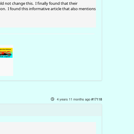
 not change this. I finally found that their
n. I found this informative article that also mentions
4 years 11 months ago
#17118