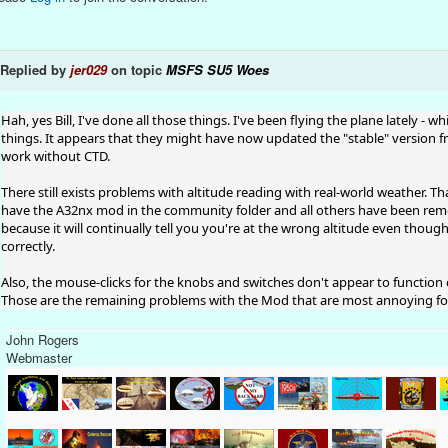
Replied by
jer029
on topic
MSFS SU5 Woes
Hah, yes Bill, I've done all those things. I've been flying the plane lately 
things. It appears that they might have now updated the "stable" version
work without CTD.
There still exists problems with altitude reading with real-world weather. 
have the A32nx mod in the community folder and all others have been remov
because it will continually tell you you're at the wrong altitude even thoug
correctly.
Also, the mouse-clicks for the knobs and switches don't appear to function 
Those are the remaining problems with the Mod that are most annoying for
John Rogers
Webmaster