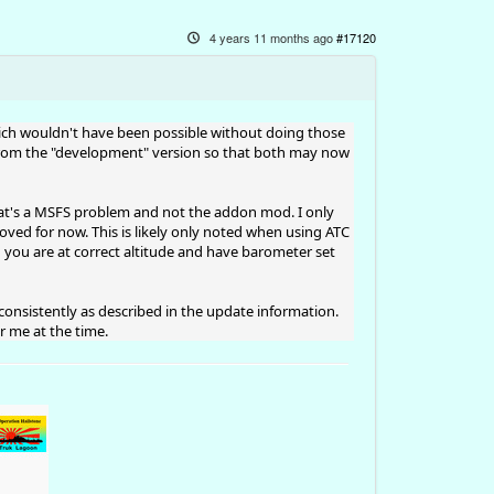
4 years 11 months ago
#17120
- which wouldn't have been possible without doing those
 from the "development" version so that both may now
That's a MSFS problem and not the addon mod. I only
ed for now. This is likely only noted when using ATC
h you are at correct altitude and have barometer set
consistently as described in the update information.
 me at the time.