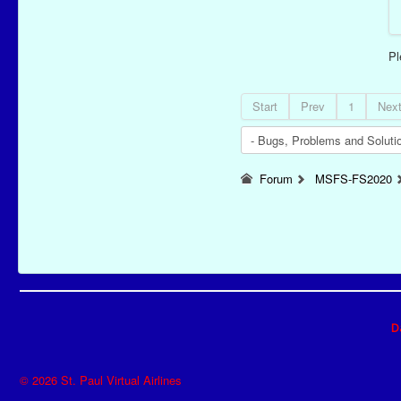
P
Start
Prev
1
Nex
Forum
MSFS-FS2020
D
© 2026 St. Paul Virtual Airlines