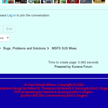
lease
Log in
to join the conversation.
t
End
Bugs, Problems and Solutions
MSFS SU5 Woes
Time to create page: 0.063 seconds
Powered by
Kunena Forum
St. Paul Virtual Airlines, Copyright (C) 2020.
atabase design by Robert E. Thompson & Naresh K Gurung & John E. Roger
PHP programing by Naresh K Gurung & John E. Rogers.
Joomla CMS Site Conversion by John E. Rogers