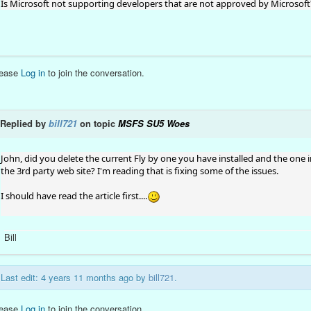
Is Microsoft not supporting developers that are not approved by Microsoft
lease
Log in
to join the conversation.
Replied by
bill721
on topic
MSFS SU5 Woes
John, did you delete the current Fly by one you have installed and the one 
the 3rd party web site? I'm reading that is fixing some of the issues.
I should have read the article first....
Bill
Last edit: 4 years 11 months ago by
bill721
.
lease
Log in
to join the conversation.