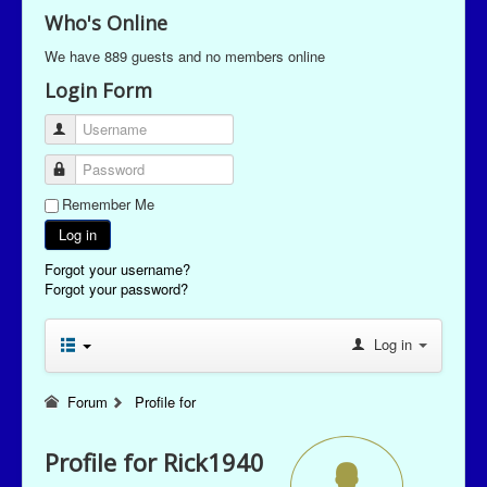
Who's Online
We have 889 guests and no members online
Login Form
Username
Password
Remember Me
Log in
Forgot your username?
Forgot your password?
Log in
Forum
Profile for
Profile for Rick1940