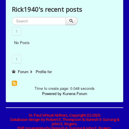
Rick1940's recent posts
1
No Posts
1
Forum
Profile for
Time to create page: 0.048 seconds
Powered by
Kunena Forum
St. Paul Virtual Airlines, Copyright (C) 2020.
Database design by Robert E. Thompson & Naresh K Gurung &
John E. Rogers.
PHP programing by Naresh K Gurung & John E. Rogers.