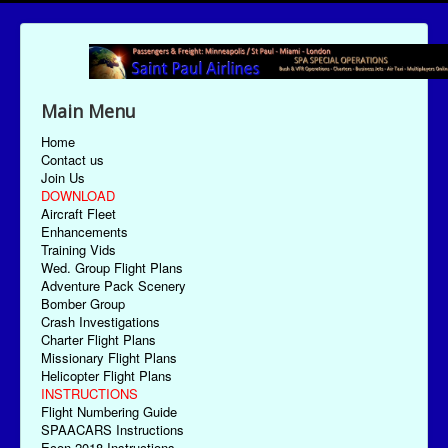
Main Menu
Home
Contact us
Join Us
DOWNLOAD
Aircraft Fleet
Enhancements
Training Vids
Wed. Group Flight Plans
Adventure Pack Scenery
Bomber Group
Crash Investigations
Charter Flight Plans
Missionary Flight Plans
Helicopter Flight Plans
INSTRUCTIONS
Flight Numbering Guide
SPAACARS Instructions
Econ-2018 Instructions