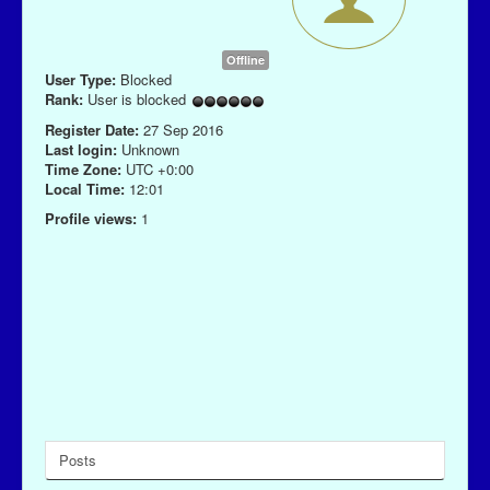
Offline
User Type:
Blocked
Rank:
User is blocked
Register Date:
27 Sep 2016
Last login:
Unknown
Time Zone:
UTC +0:00
Local Time:
12:01
Profile views:
1
Posts