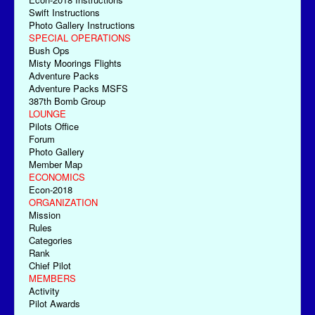
Swift Instructions
Photo Gallery Instructions
SPECIAL OPERATIONS
Bush Ops
Misty Moorings Flights
Adventure Packs
Adventure Packs MSFS
387th Bomb Group
LOUNGE
Pilots Office
Forum
Photo Gallery
Member Map
ECONOMICS
Econ-2018
ORGANIZATION
Mission
Rules
Categories
Rank
Chief Pilot
MEMBERS
Activity
Pilot Awards