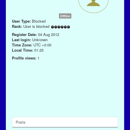
Offline
User Type:
Blocked
Rank:
User is blocked
Register Date:
04 Aug 2012
Last login:
Unknown
Time Zone:
UTC +0:00
Local Time:
01:25
Profile views:
1
Posts