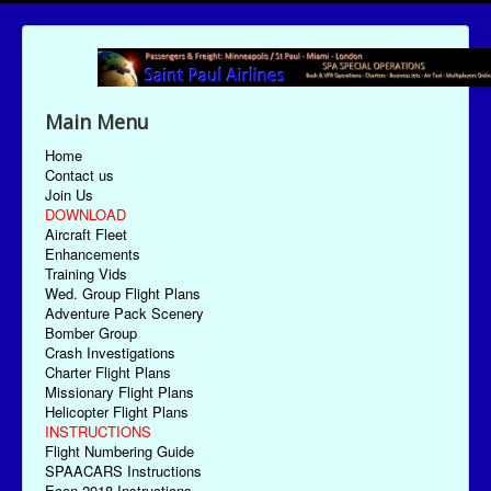
Main Menu
Home
Contact us
Join Us
DOWNLOAD
Aircraft Fleet
Enhancements
Training Vids
Wed. Group Flight Plans
Adventure Pack Scenery
Bomber Group
Crash Investigations
Charter Flight Plans
Missionary Flight Plans
Helicopter Flight Plans
INSTRUCTIONS
Flight Numbering Guide
SPAACARS Instructions
Econ-2018 Instructions