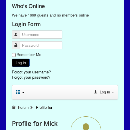
Who's Online
We have 1669 guests and no members online
Login Form
Username
Password
Remember Me
Log in
Forgot your username?
Forgot your password?
Log in
Forum
Profile for
Profile for Mick