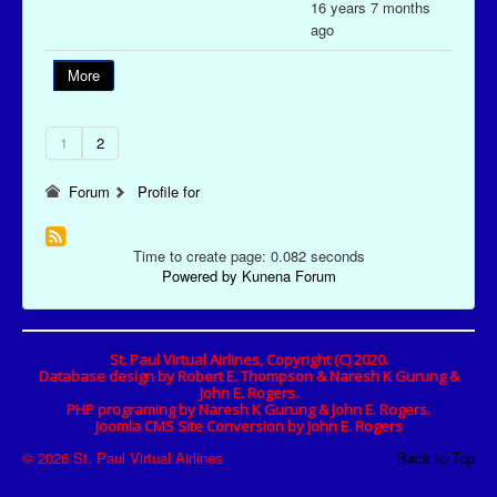
16 years 7 months
ago
More
1
2
Forum
Profile for
Time to create page: 0.082 seconds
Powered by
Kunena Forum
St. Paul Virtual Airlines, Copyright (C) 2020.
Database design by Robert E. Thompson & Naresh K Gurung &
John E. Rogers.
PHP programing by Naresh K Gurung & John E. Rogers.
Joomla CMS Site Conversion by John E. Rogers
© 2026 St. Paul Virtual Airlines
Back to Top