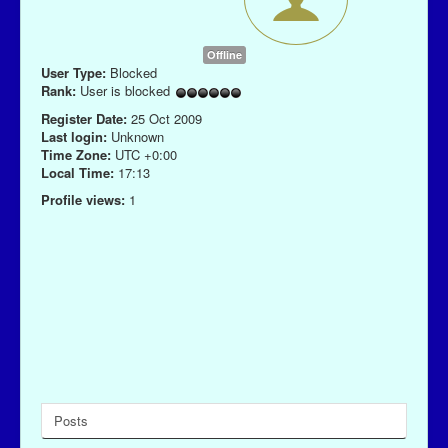
Offline
User Type:
Blocked
Rank:
User is blocked
Register Date:
25 Oct 2009
Last login:
Unknown
Time Zone:
UTC +0:00
Local Time:
17:13
Profile views:
1
Posts