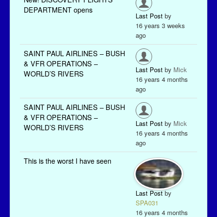
DEPARTMENT opens
Last Post
by
16 years 3 weeks
ago
SAINT PAUL AIRLINES – BUSH
& VFR OPERATIONS –
Last Post
by
Mick
WORLD’S RIVERS
16 years 4 months
ago
SAINT PAUL AIRLINES – BUSH
& VFR OPERATIONS –
Last Post
by
Mick
WORLD’S RIVERS
16 years 4 months
ago
This is the worst I have seen
Last Post
by
SPA031
16 years 4 months