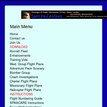
Main Menu
Home
Contact us
Join Us
DOWNLOAD
Aircraft Fleet
Enhancements
Training Vids
Wed. Group Flight Plans
Adventure Pack Scenery
Bomber Group
Crash Investigations
Charter Flight Plans
Missionary Flight Plans
Helicopter Flight Plans
INSTRUCTIONS
Flight Numbering Guide
SPAACARS Instructions
Econ-2018 Instructions