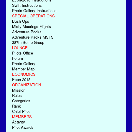
Swift Instructions
Photo Gallery Instructions
SPECIAL OPERATIONS
Bush Ops
Misty Moorings Flights
Adventure Packs
Adventure Packs MSFS
387th Bomb Group
LOUNGE
Pilots Office
Forum
Photo Gallery
Member Map
ECONOMICS
Econ-2018
ORGANIZATION
Mission
Rules
Categories
Rank
Chief Pilot
MEMBERS
Activity
Pilot Awards