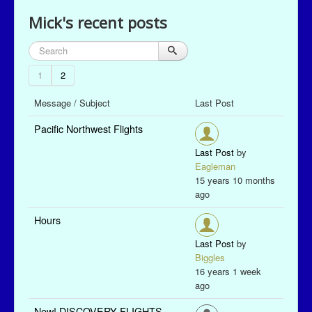
Mick's recent posts
1
2
Message / Subject
Last Post
Pacific Northwest Flights
Last Post
by
Eagleman
15 years 10 months
ago
Hours
Last Post
by
Biggles
16 years 1 week
ago
New! DISCOVERY FLIGHTS