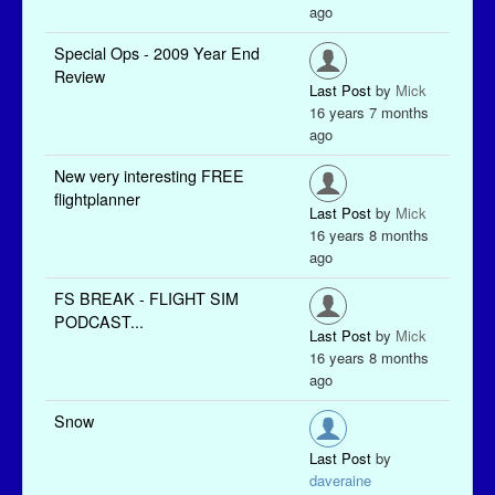
ago
Special Ops - 2009 Year End
Review
Last Post
by
Mick
16 years 7 months
ago
New very interesting FREE
flightplanner
Last Post
by
Mick
16 years 8 months
ago
FS BREAK - FLIGHT SIM
PODCAST...
Last Post
by
Mick
16 years 8 months
ago
Snow
Last Post
by
daveraine