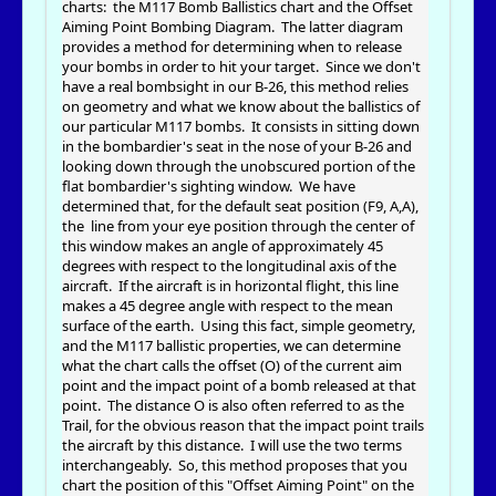
charts: the M117 Bomb Ballistics chart and the Offset
Aiming Point Bombing Diagram. The latter diagram
provides a method for determining when to release
your bombs in order to hit your target. Since we don't
have a real bombsight in our B-26, this method relies
on geometry and what we know about the ballistics of
our particular M117 bombs. It consists in sitting down
in the bombardier's seat in the nose of your B-26 and
looking down through the unobscured portion of the
flat bombardier's sighting window. We have
determined that, for the default seat position (F9, A,A),
the line from your eye position through the center of
this window makes an angle of approximately 45
degrees with respect to the longitudinal axis of the
aircraft. If the aircraft is in horizontal flight, this line
makes a 45 degree angle with respect to the mean
surface of the earth. Using this fact, simple geometry,
and the M117 ballistic properties, we can determine
what the chart calls the offset (O) of the current aim
point and the impact point of a bomb released at that
point. The distance O is also often referred to as the
Trail, for the obvious reason that the impact point trails
the aircraft by this distance. I will use the two terms
interchangeably. So, this method proposes that you
chart the position of this "Offset Aiming Point" on the