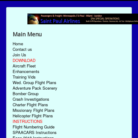
Main Menu
Home
Contact us
Join Us
DOWNLOAD
Aircraft Fleet
Enhancements
Training Vids
Wed. Group Flight Plans
Adventure Pack Scenery
Bomber Group
Crash Investigations
Charter Flight Plans
Missionary Flight Plans
Helicopter Flight Plans
INSTRUCTIONS
Flight Numbering Guide
SPAACARS Instructions
Econ-2018 Instructions