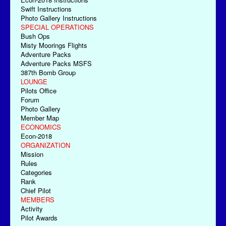
Swift Instructions
Photo Gallery Instructions
SPECIAL OPERATIONS
Bush Ops
Misty Moorings Flights
Adventure Packs
Adventure Packs MSFS
387th Bomb Group
LOUNGE
Pilots Office
Forum
Photo Gallery
Member Map
ECONOMICS
Econ-2018
ORGANIZATION
Mission
Rules
Categories
Rank
Chief Pilot
MEMBERS
Activity
Pilot Awards