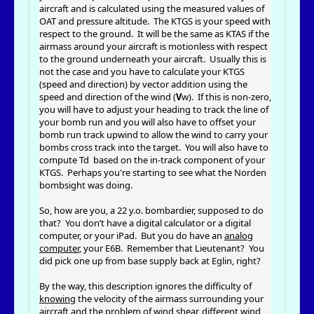
aircraft and is calculated using the measured values of
OAT and pressure altitude. The KTGS is your speed with
respect to the ground. It will be the same as KTAS if the
airmass around your aircraft is motionless with respect
to the ground underneath your aircraft. Usually this is
not the case and you have to calculate your KTGS
(speed and direction) by vector addition using the
speed and direction of the wind (
V
w). If this is non-zero,
you will have to adjust your heading to track the line of
your bomb run and you will also have to offset your
bomb run track upwind to allow the wind to carry your
bombs cross track into the target. You will also have to
compute Td based on the in-track component of your
KTGS. Perhaps you're starting to see what the Norden
bombsight was doing.
So, how are you, a 22 y.o. bombardier, supposed to do
that? You don’t have a digital calculator or a digital
computer, or your iPad. But you do have an
analog
computer
, your E6B. Remember that Lieutenant? You
did pick one up from base supply back at Eglin, right?
By the way, this description ignores the difficulty of
knowing
the velocity of the airmass surrounding your
aircraft and the problem of wind shear, different wind