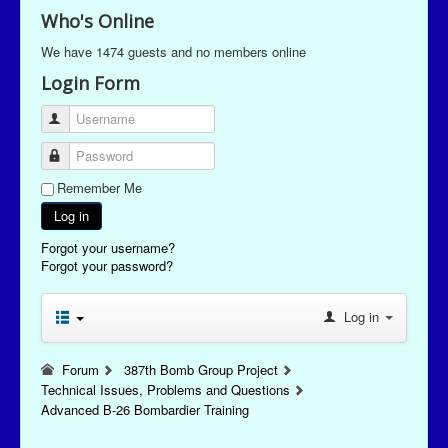
Who's Online
We have 1474 guests and no members online
Login Form
Username
Password
Remember Me
Log in
Forgot your username?
Forgot your password?
Log in
Forum
387th Bomb Group Project
Technical Issues, Problems and Questions
Advanced B-26 Bombardier Training