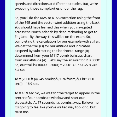
speeds and directions at different altitudes. But, we’re
sweeping those complexities under the rug.
So, you’ll do the KIAS to KTAS correction using the front
of the E6B and the vector wind addition using the back.
You should have learned this when you navigated
across the North Atlantic by dead reckoning to get to
England. By the way, this will be on the exam. So,
completing the calculation for our example with still air.
We get the trail (O) for our altitude and indicated
airspeed by subtracting the horizontal range (R) –
determined from your M117 bomb ballistics chart -
from our altitude (A). Let’s say the answer for R is 3000’.
So, our trail is (10000’ – 3000’) = 7000’. Our KTGS is 245
kts so:
Td = (7000 ft.)/((245 nm/hr)*(6076 ft/nm)*(1 hr/3600
sec.)) = 16.9 sec.
Td = 16.9 sec So, we wait for the target to appear in the
center of our bombsite window and start our
stopwatch. At 17 seconds it’s bombs away. Believe me,
it’s going to feel like you’ve waited way too long, but
trust me.