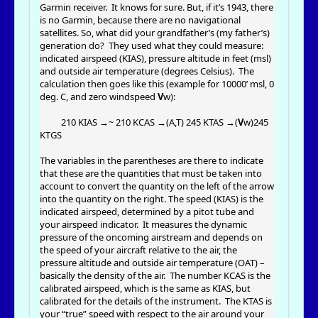
Garmin receiver. It knows for sure. But, if it’s 1943, there
is no Garmin, because there are no navigational
satellites. So, what did your grandfather’s (my father’s)
generation do? They used what they could measure:
indicated airspeed (KIAS), pressure altitude in feet (msl)
and outside air temperature (degrees Celsius). The
calculation then goes like this (example for 10000’ msl, 0
deg. C, and zero windspeed
V
w):
210 KIAS →~ 210 KCAS →(A,T) 245 KTAS →(
V
w)245
KTGS
The variables in the parentheses are there to indicate
that these are the quantities that must be taken into
account to convert the quantity on the left of the arrow
into the quantity on the right. The speed (KIAS) is the
indicated airspeed, determined by a pitot tube and
your airspeed indicator. It measures the dynamic
pressure of the oncoming airstream and depends on
the speed of your aircraft relative to the air, the
pressure altitude and outside air temperature (OAT) –
basically the density of the air. The number KCAS is the
calibrated airspeed, which is the same as KIAS, but
calibrated for the details of the instrument. The KTAS is
your “true” speed with respect to the air around your