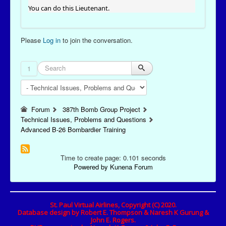
You can do this Lieutenant.
Please
Log in
to join the conversation.
1
Forum
387th Bomb Group Project
Technical Issues, Problems and Questions
Advanced B-26 Bombardier Training
Time to create page: 0.101 seconds
Powered by
Kunena Forum
St. Paul Virtual Airlines, Copyright (C) 2020.
Database design by Robert E. Thompson & Naresh K Gurung &
John E. Rogers.