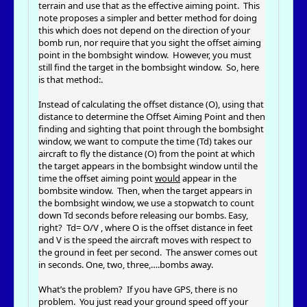
terrain and use that as the effective aiming point. This
note proposes a simpler and better method for doing
this which does not depend on the direction of your
bomb run, nor require that you sight the offset aiming
point in the bombsight window. However, you must
still find the target in the bombsight window. So, here
is that method:.
Instead of calculating the offset distance (O), using that
distance to determine the Offset Aiming Point and then
finding and sighting that point through the bombsight
window, we want to compute the time (Td) takes our
aircraft to fly the distance (O) from the point at which
the target appears in the bombsight window until the
time the offset aiming point
would
appear in the
bombsite window. Then, when the target appears in
the bombsight window, we use a stopwatch to count
down Td seconds before releasing our bombs. Easy,
right? Td= O/V , where O is the offset distance in feet
and V is the speed the aircraft moves with respect to
the ground in feet per second. The answer comes out
in seconds. One, two, three,….bombs away.
What’s the problem? If you have GPS, there is no
problem. You just read your ground speed off your