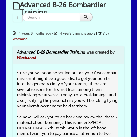
Advanced B-26 Bombardier
Training
1
4 years 6 months ago
-
4 years 5 months ago
#17317
by
Westcoast
Advanced B-26 Bombardier Training
was created by
Westcoast
Since you will soon be setting out on your first combat
mission, it might be a good idea to get your bombs
into the general vicinity of your target, There are
several reasons for this, not least among them
minimizing what we call today "collateral damage" and
also justifying the personal risk you will be taking flying
your aircraft over enemy held territory.
So now I will ask you to go back and review the Phase 2
material about bombing. This is under SPECIAL
OPERATIONS>387th Bomb Group in the left hand
menu. I want you to pay particular attention to two