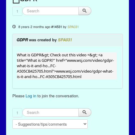
1
8 years 2 months ago
#14531
by
SPA031
GDPR
was created by
SPA031
What is GDPR&gt; Check out this video =&gt; <a
title="What is GDPR?" href="
www.wsj.com/video/gdpr-
what-is-it-and-ho...FC-
A505CB425705.html
">
www.wsj.com/video/gdpr-what-
is-it-and-ho...FC-A505CB425705.html
Please
Log in
to join the conversation.
1