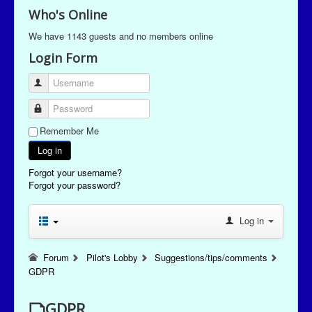
Who's Online
We have 1143 guests and no members online
Login Form
Username
Password
Remember Me
Log in
Forgot your username?
Forgot your password?
Log in
Forum
Pilot's Lobby
Suggestions/tips/comments
GDPR
GDPR