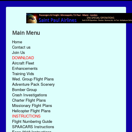
Main Menu
Home
Contact us
Join Us
DOWNLOAD
Aircraft Fleet
Enhancements
Training Vids
Wed. Group Flight Plans
Adventure Pack Scenery
Bomber Group
Crash Investigations
Charter Flight Plans
Missionary Flight Plans
Helicopter Flight Plans
INSTRUCTIONS
Flight Numbering Guide
SPAACARS Instructions
Econ-2018 Instructions