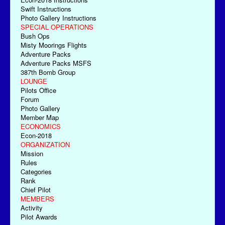
Swift Instructions
Photo Gallery Instructions
SPECIAL OPERATIONS
Bush Ops
Misty Moorings Flights
Adventure Packs
Adventure Packs MSFS
387th Bomb Group
LOUNGE
Pilots Office
Forum
Photo Gallery
Member Map
ECONOMICS
Econ-2018
ORGANIZATION
Mission
Rules
Categories
Rank
Chief Pilot
MEMBERS
Activity
Pilot Awards