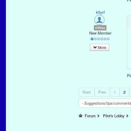
k5yrf
Offline
New Member
More
P
Start
Prev
1
2
Forum
Pilot's Lobby