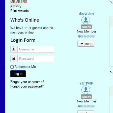
MEMBERS
P
Activity
Pilot Awards
daveraine
Who's Online
Offline
We have 1191 guests and no
New Member
members online
Login Form
More
Username
Password
Remember Me
P
Log in
Forgot your username?
YETIV8R
Forgot your password?
Offline
New Member