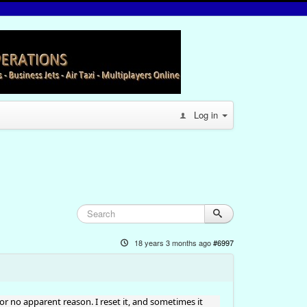
Log in
18 years 3 months ago
#6997
 for no apparent reason. I reset it, and sometimes it