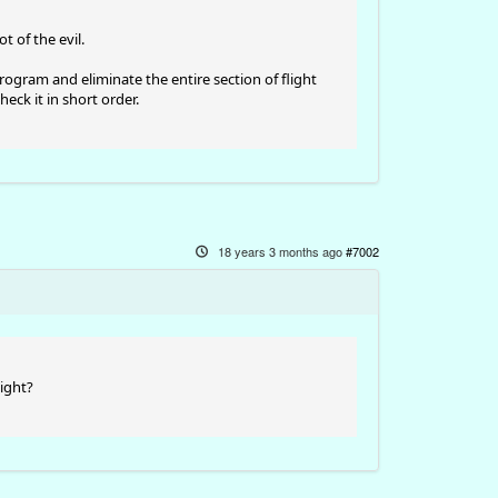
t of the evil.
ogram and eliminate the entire section of flight
heck it in short order.
18 years 3 months ago
#7002
light?