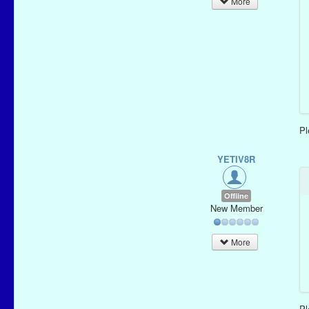
More
P
YETIV8R
Offline
New Member
More
P