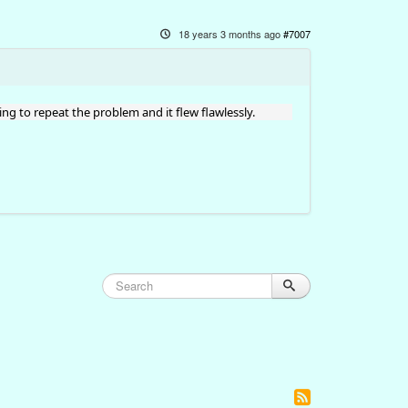
18 years 3 months ago
#7007
ning to repeat the problem and it flew flawlessly.