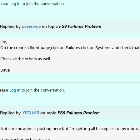
lease
Log in
to join the conversation.
Replied by
daveraine
on topic
FS9 Failures Problem
Jim,
On the create a flight page,click on Failures click on Systems and check that 
Check all the others as well
Dave
lease
Log in
to join the conversation.
Replied by
YETIV8R
on topic
FS9 Failures Problem
Not sure how Jim is posting here but I'm getting all his replies to my inbox.
Here is what he has to say: