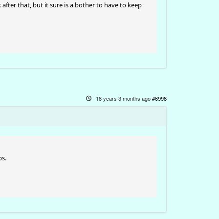
 after that, but it sure is a bother to have to keep
18 years 3 months ago
#6998
ps.