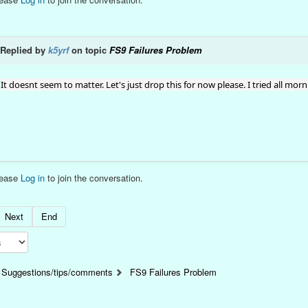
Replied by
k5yrf
on topic
FS9 Failures Problem
It doesnt seem to matter. Let's just drop this for now please. I tried all mor
lease
Log in
to join the conversation.
Next
End
Suggestions/tips/comments
FS9 Failures Problem