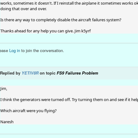
works, sometimes it doesn't. If I reinstall the airplane it sometimes works ok
doing that over and over.
Is there any way to completely disable the aircraft failures system?
Thanks ahead for any help you can give. Jim k5yrf
lease
Log in
to join the conversation.
Replied by
YETIV8R
on topic
FS9 Failures Problem
Jim,
I think the generators were turned off. Try turning them on and see if it hel
Which aircraft were you flying?
Naresh