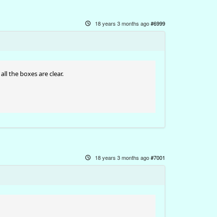
18 years 3 months ago
#6999
all the boxes are clear.
18 years 3 months ago
#7001