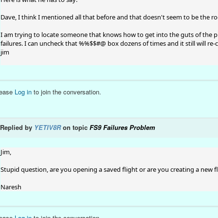
Dave, I think I mentioned all that before and that doesn't seem to be the roo
I am trying to locate someone that knows how to get into the guts of the pr
failures. I can uncheck that %%$$#@ box dozens of times and it still will re-c
jim
lease
Log in
to join the conversation.
Replied by
YETIV8R
on topic
FS9 Failures Problem
Jim,
Stupid question, are you opening a saved flight or are you creating a new f
Naresh
lease
Log in
to join the conversation.