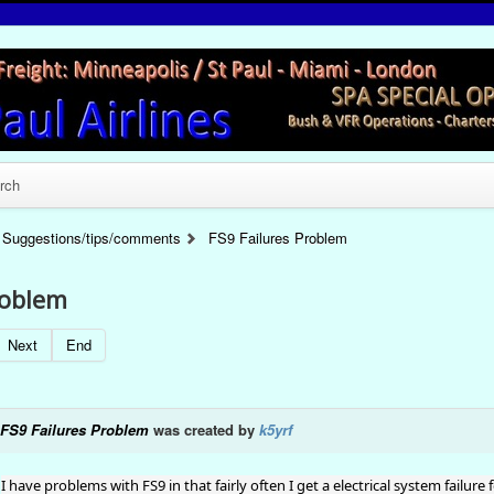
rch
Suggestions/tips/comments
FS9 Failures Problem
roblem
Next
End
FS9 Failures Problem
was created by
k5yrf
I have problems with FS9 in that fairly often I get a electrical system failure