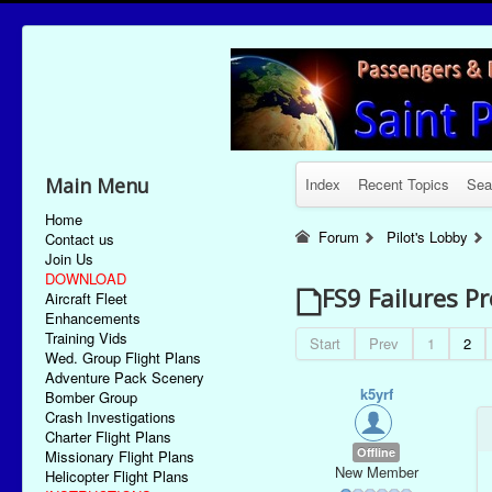
Main Menu
Index
Recent Topics
Sea
Home
Forum
Pilot's Lobby
Contact us
Join Us
DOWNLOAD
FS9 Failures P
Aircraft Fleet
Enhancements
Training Vids
Start
Prev
1
2
Wed. Group Flight Plans
Adventure Pack Scenery
k5yrf
Bomber Group
Crash Investigations
Charter Flight Plans
Offline
Missionary Flight Plans
New Member
Helicopter Flight Plans