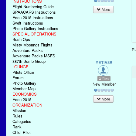
INSTRUCTIONS
Flight Numbering Guide
More
SPAACARS Instructions
Econ-2018 Instructions
Swift Instructions
Photo Gallery Instructions
SPECIAL OPERATIONS
Bush Ops
Misty Moorings Flights
P
Adventure Packs
Adventure Packs MSFS
387th Bomb Group
YETIV8R
LOUNGE
Pilots Office
Forum
Offline
Photo Gallery
New Member
Member Map
ECONOMICS
More
Econ-2018
ORGANIZATION
Mission
Rules
Categories
Rank
Chief Pilot