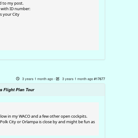
ed to my post.
ts with ID number:
is your City
3 years 1 month ago
-
3 years 1 month ago
#17677
s Flight Plan Tour
 Slow in my WACO and a few other open cockpits.
 Polk City or Orlampa is close by and might be fun as