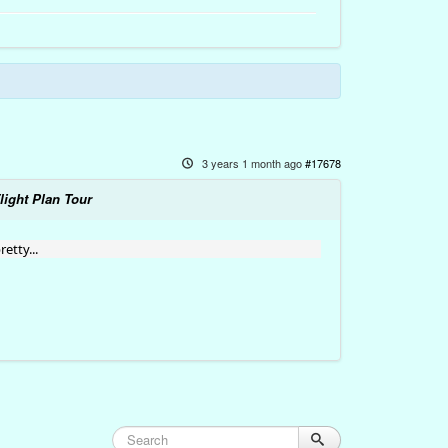
3 years 1 month ago
#17678
light Plan Tour
etty...