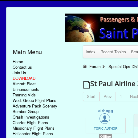
Main Menu
Index
Recent Topics
Sea
Home
Forum
Special Ops Div
Contact us
Join Us
DOWNLOAD
St Paul Airlin
Aircraft Fleet
Enhancements
Training Vids
Start
Prev
1
Nex
Wed. Group Flight Plans
Adventure Pack Scenery
airhogg
Bomber Group
Crash Investigations
Charter Flight Plans
Missionary Flight Plans
TOPIC AUTHOR
Helicopter Flight Plans
Offline