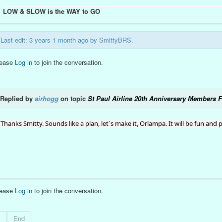
LOW & SLOW is the WAY to GO
Last edit: 3 years 1 month ago by
SmittyBRS
.
lease
Log in
to join the conversation.
Replied by
airhogg
on topic
St Paul Airline 20th Anniversary Members F
Thanks Smitty. Sounds like a plan, let`s make it, Orlampa. It will be fun and pr
lease
Log in
to join the conversation.
t
End