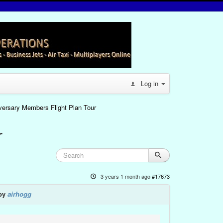
Log in
iversary Members Flight Plan Tour
r
3 years 1 month ago
#17673
 by
airhogg