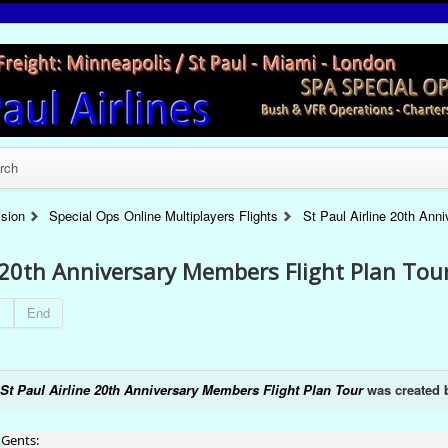
rch
ision
Special Ops Online Multiplayers Flights
St Paul Airline 20th Ann
e 20th Anniversary Members Flight Plan Tou
t
End
St Paul Airline 20th Anniversary Members Flight Plan Tour
was created
Gents: