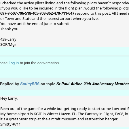
I checked the active pilots listing and the following pilots haven`t respond
If you would like to be included in the flight plan, would the following pilo
697-7-507-706-518-405-708-362-470-711-647
respond to this post. All I need 
or Town and State and the nearest airport where you live.
You have until the end of June to submit
Thank you.
439-Larry
SOP/Mgr
lease
Log in
to join the conversation.
Replied by
SmittyBRS
on topic
St Paul Airline 20th Anniversary Member
Hey Larry,
Been out of the game for a while but getting ready to start some Low and
My home airport is KGIF in Winter Haven. FL. The Fantasy in Flight, FA08, in
it's a grass 5090' strip at the aircraft museum and restoration hanger.
Smitty #711