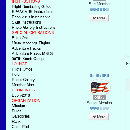
INSTRUCTIONS
Elite Member
Flight Numbering Guide
SPAACARS Instructions
Econ-2018 Instructions
More
Swift Instructions
Photo Gallery Instructions
SPECIAL OPERATIONS
Bush Ops
Misty Moorings Flights
Adventure Packs
Adventure Packs MSFS
387th Bomb Group
P
LOUNGE
Pilots Office
Forum
SmittyBRS
Photo Gallery
Member Map
ECONOMICS
Econ-2018
Offline
ORGANIZATION
Senior Member
Mission
Rules
Categories
More
Rank
Chief Pilot