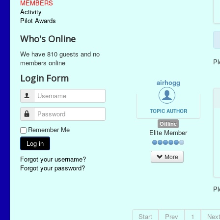
MEMBERS
Activity
Pilot Awards
Who's Online
We have 810 guests and no
P
members online
Login Form
airhogg
Username
TOPIC AUTHOR
Password
Offline
Remember Me
Elite Member
Log in
More
Forgot your username?
Forgot your password?
P
Start
Prev
1
Nex