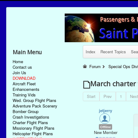
Main Menu
Index
Recent Topics
Sea
Home
Forum
Special Ops Div
Contact us
Join Us
DOWNLOAD
March charter 
Aircraft Fleet
Enhancements
Training Vids
Start
Prev
1
Nex
Wed. Group Flight Plans
Adventure Pack Scenery
jetjerry
Bomber Group
Crash Investigations
Charter Flight Plans
Offline
Missionary Flight Plans
New Member
Helicopter Flight Plans