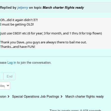
Replied by
jetjerry
on topic
March charter flights ready
Oh...did it again didn't I!?!
I must be getting OLD!
Just use C6031 etc (6 for year; 3 for month, and 1 thru 9 for trip flown)
Thank you Dave...you guys are always there to bail me out.
Thanks...and have FUN!
lease
Log in
to join the conversation.
t
End
ision
Special Operations Job Postings
March charter flights ready
Time to create page: 0.073 seconds