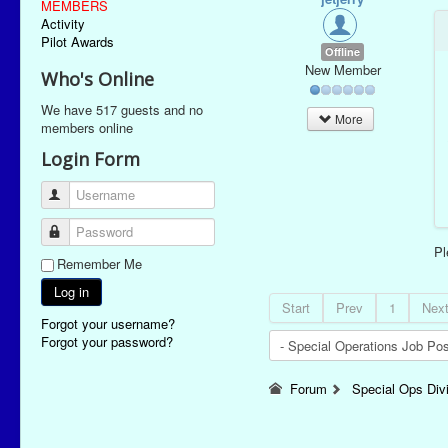
MEMBERS
Activity
Pilot Awards
Offline
New Member
Who's Online
We have 517 guests and no
More
members online
Login Form
Username
Password
P
Remember Me
Log in
Start
Prev
1
Nex
Forgot your username?
Forgot your password?
Forum
Special Ops Div