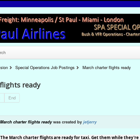
rch
ision
Special Operations Job Postings
March charter flights ready
flights ready
t
End
March charter flights ready
was created by
jetjerry
The March charter flights are ready for taxi. Get them while they're 