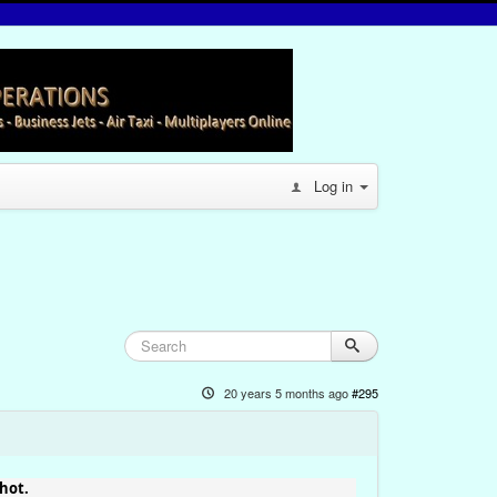
Log in
20 years 5 months ago
#295
hot.