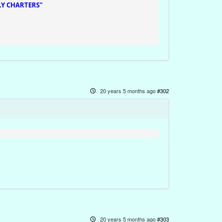
Y CHARTERS"
20 years 5 months ago
#302
20 years 5 months ago
#303