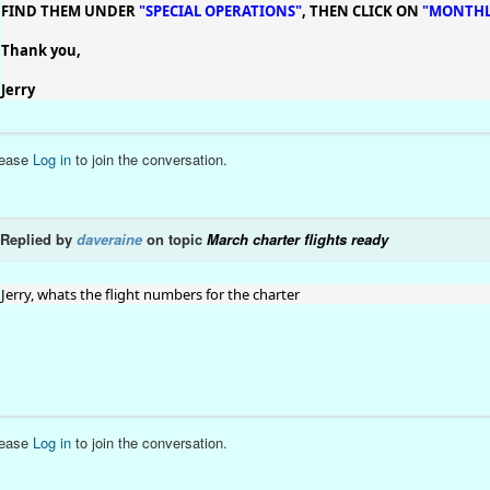
FIND THEM UNDER
"SPECIAL OPERATIONS"
, THEN CLICK ON
"MONTHL
Thank you,
Jerry
lease
Log in
to join the conversation.
Replied by
daveraine
on topic
March charter flights ready
Jerry, whats the flight numbers for the charter
lease
Log in
to join the conversation.