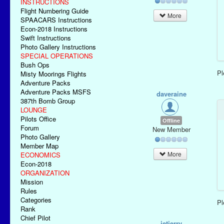
INSTRUCTIONS
Flight Numbering Guide
More
SPAACARS Instructions
Econ-2018 Instructions
Swift Instructions
Photo Gallery Instructions
SPECIAL OPERATIONS
Bush Ops
P
Misty Moorings Flights
Adventure Packs
Adventure Packs MSFS
daveraine
387th Bomb Group
LOUNGE
Pilots Office
Offline
Forum
New Member
Photo Gallery
Member Map
More
ECONOMICS
Econ-2018
ORGANIZATION
Mission
Rules
Categories
P
Rank
Chief Pilot
jetjerry