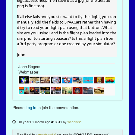
&gt;accessories). Then save it as a jpg (or the default
png is fine too).
If all else fails and you still want to fly the flight, you can
manually add the fields to SPAACars rather than having
it try to read your flight plan using that button. What
sim are you using? and is the flight plan loaded into the
sim prior to starting spaacars? Is this a flight plan from
a 3rd party program or one created by your simulator?
John
John Rogers
Webmaster
Please
Log in
to join the conversation.
10 years 1 month ago
#13311
by
wschneid
Replied by
wschneid
on topic
SPACARS stopped