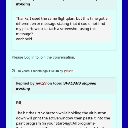
working
Thanks, I used the same flightplan, but this time got a
different error message stating that it could not find
my pln. How do i attach a screenshot using this
message?
wschneid
Please
Log in
to join the conversation.
10 years 1 month ago
#13310
by
jer029
Replied by
jer029
on topic
SPACARS stopped
working
Bill,
The hit the Prt Sc button while holding the Alt button
down will print the active window, then paste it into the
paint program (in your Start-&gt;All programs-