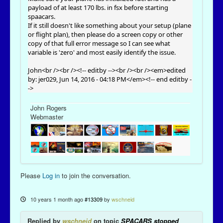
payload of at least 170 lbs. in fsx before starting
spaacars.
If it still doesn't like something about your setup (plane
or flight plan), then please do a screen copy or other
copy of that full error message so I can see what
variable is 'zero' and most easily identify the issue.
John<br /><br /><!-- editby --><br /><br /><em>edited
by: jer029, Jun 14, 2016 - 04:18 PM</em><!-- end editby -
->
John Rogers
Webmaster
Please
Log in
to join the conversation.
10 years 1 month ago
#13309
by
wschneid
Replied by
wschneid
on topic
SPACARS stopped