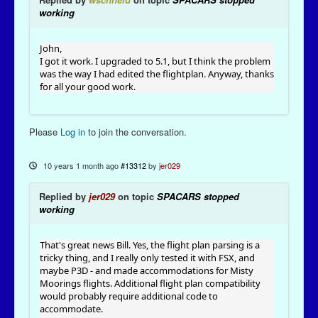
working
John,
I got it work. I upgraded to 5.1, but I think the problem
was the way I had edited the flightplan. Anyway, thanks
for all your good work.
Please
Log in
to join the conversation.
10 years 1 month ago
#13312
by
jer029
Replied by
jer029
on topic
SPACARS stopped
working
That's great news Bill. Yes, the flight plan parsing is a
tricky thing, and I really only tested it with FSX, and
maybe P3D - and made accommodations for Misty
Moorings flights. Additional flight plan compatibility
would probably require additional code to
accommodate.