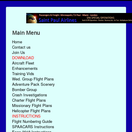
Main Menu
Home
Contact us
Join Us
DOWNLOAD
Aircraft Fleet
Enhancements
Training Vids
Wed. Group Flight Plans
Adventure Pack Scenery
Bomber Group
Crash Investigations
Charter Flight Plans
Missionary Flight Plans
Helicopter Flight Plans
INSTRUCTIONS
Flight Numbering Guide
SPAACARS Instructions
Econ-2018 Instructions