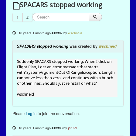
SPACARS stopped working
1
2
10 years 1 month ago
#13307
by
wschneid
SPACARS stopped working
was created by
wschneid
Suddenly SPACARS stopped working. When I click on
Flight Plan, I get an error message that starts
with"SystemArgumentOut OfRangeException: Length
cannot ve less than zero" and continues with a bunch
of other lines. Should I just reinstall or what?
wschneid
Please
Log in
to join the conversation.
10 years 1 month ago
#13308
by
jer029