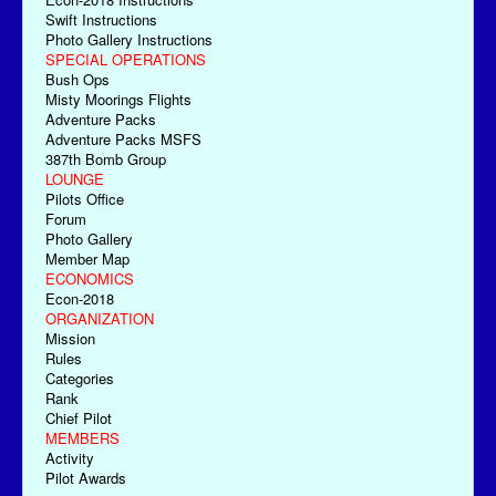
Swift Instructions
Photo Gallery Instructions
SPECIAL OPERATIONS
Bush Ops
Misty Moorings Flights
Adventure Packs
Adventure Packs MSFS
387th Bomb Group
LOUNGE
Pilots Office
Forum
Photo Gallery
Member Map
ECONOMICS
Econ-2018
ORGANIZATION
Mission
Rules
Categories
Rank
Chief Pilot
MEMBERS
Activity
Pilot Awards