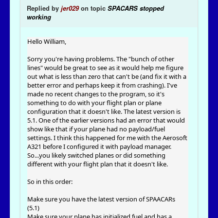
Replied by
jer029
on topic
SPACARS stopped
working
Hello William,
Sorry you're having problems. The "bunch of other
lines" would be great to see as it would help me figure
out what is less than zero that can't be (and fix it with a
better error and perhaps keep it from crashing). I've
made no recent changes to the program, so it's
something to do with your flight plan or plane
configuration that it doesn't like. The latest version is
5.1. One of the earlier versions had an error that would
show like that if your plane had no payload/fuel
settings. I think this happened for me with the Aerosoft
A321 before I configured it with payload manager.
So...you likely switched planes or did something
different with your flight plan that it doesn't like.
So in this order:
Make sure you have the latest version of SPAACARs
(5.1)
Make sure your plane has initialized fuel and has a