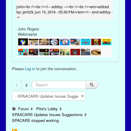
John<br /><br /><!-- editby --><br /><br /><em>edited
by: jer029, Jun 15, 2016 - 05:30 PM</em><!-- end editby -
->
John Rogers
Webmaster
Please
Log in
to join the conversation.
1
2
Forum
Pilot's Lobby
SPAACARS Updates Issues Suggestions
SPACARS stopped working