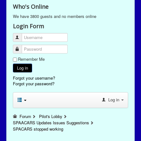
Who's Online
We have 3800 guests and no members online
Login Form
Username
Password
Remember Me
Log in
Forgot your username?
Forgot your password?
Log in
Forum
Pilot's Lobby
SPAACARS Updates Issues Suggestions
SPACARS stopped working