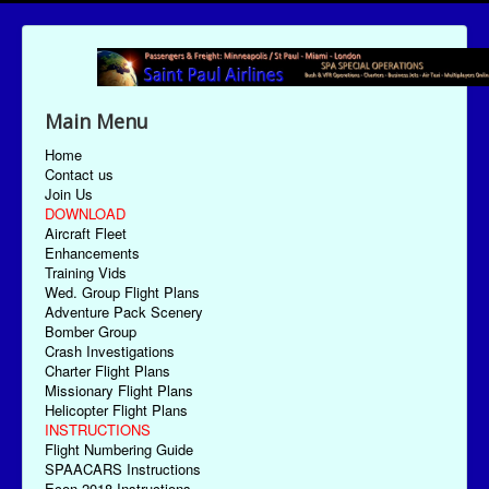
Main Menu
Home
Contact us
Join Us
DOWNLOAD
Aircraft Fleet
Enhancements
Training Vids
Wed. Group Flight Plans
Adventure Pack Scenery
Bomber Group
Crash Investigations
Charter Flight Plans
Missionary Flight Plans
Helicopter Flight Plans
INSTRUCTIONS
Flight Numbering Guide
SPAACARS Instructions
Econ-2018 Instructions