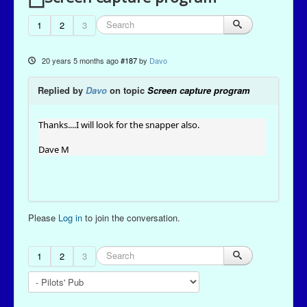
1
2
3
20 years 5 months ago
#187
by
Davo
Replied by
Davo
on topic
Screen capture program
Thanks....I will look for the snapper also.
Dave M
Please
Log in
to join the conversation.
1
2
3