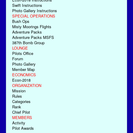
Swift Instructions
Photo Gallery Instructions
SPECIAL OPERATIONS
Bush Ops
Misty Moorings Flights
Adventure Packs
Adventure Packs MSFS
387th Bomb Group
LOUNGE
Pilots Office
Forum
Photo Gallery
Member Map
ECONOMICS
Econ-2018
ORGANIZATION
Mission
Rules
Categories
Rank
Chief Pilot
MEMBERS
Activity
Pilot Awards