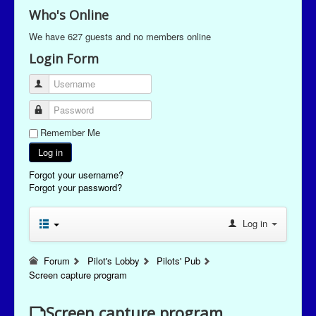
Who's Online
We have 627 guests and no members online
Login Form
Username
Password
Remember Me
Log in
Forgot your username?
Forgot your password?
Log in
Forum
Pilot's Lobby
Pilots' Pub
Screen capture program
Screen capture program