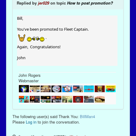
Replied by
jer029
on topic
How to post promotion?
Bill,
You've been promoted to Fleet Captain.
.
Again, Congratulations!
John
John Rogers
Webmaster
The following user(s) said Thank You:
BillMan4
Please
Log in
to join the conversation.