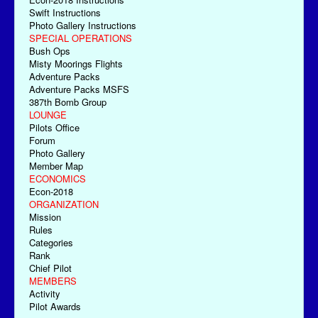
Swift Instructions
Photo Gallery Instructions
SPECIAL OPERATIONS
Bush Ops
Misty Moorings Flights
Adventure Packs
Adventure Packs MSFS
387th Bomb Group
LOUNGE
Pilots Office
Forum
Photo Gallery
Member Map
ECONOMICS
Econ-2018
ORGANIZATION
Mission
Rules
Categories
Rank
Chief Pilot
MEMBERS
Activity
Pilot Awards