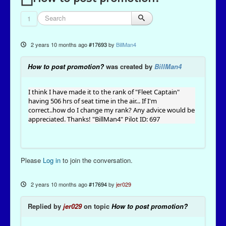
1
2 years 10 months ago
#17693
by
BillMan4
How to post promotion?
was created by
BillMan4
I think I have made it to the rank of "Fleet Captain"
having 506 hrs of seat time in the air... If I'm
correct..how do I change my rank? Any advice would be
appreciated. Thanks! "BillMan4" Pilot ID: 697
Please
Log in
to join the conversation.
2 years 10 months ago
#17694
by
jer029
Replied by
jer029
on topic
How to post promotion?