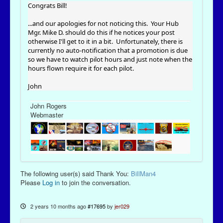
Congrats Bill!
...and our apologies for not noticing this. Your Hub
Mgr. Mike D. should do this if he notices your post
otherwise I'll get to it in a bit. Unfortunately, there is
currently no auto-notification that a promotion is due
so we have to watch pilot hours and just note when the
hours flown require it for each pilot.
John
John Rogers
Webmaster
The following user(s) said Thank You:
BillMan4
Please
Log in
to join the conversation.
2 years 10 months ago
#17695
by
jer029