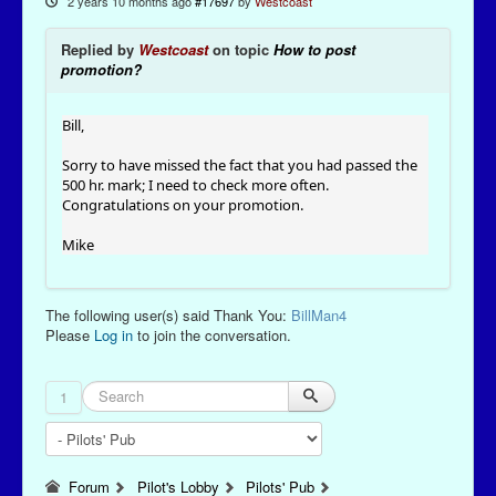
2 years 10 months ago
#17697
by
Westcoast
Replied by
Westcoast
on topic
How to post
promotion?
Bill,
Sorry to have missed the fact that you had passed the
500 hr. mark; I need to check more often.
Congratulations on your promotion.
Mike
The following user(s) said Thank You:
BillMan4
Please
Log in
to join the conversation.
1
Forum
Pilot's Lobby
Pilots' Pub