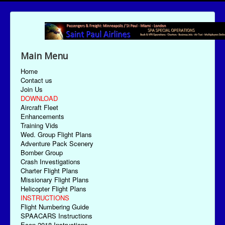
Main Menu
Home
Contact us
Join Us
DOWNLOAD
Aircraft Fleet
Enhancements
Training Vids
Wed. Group Flight Plans
Adventure Pack Scenery
Bomber Group
Crash Investigations
Charter Flight Plans
Missionary Flight Plans
Helicopter Flight Plans
INSTRUCTIONS
Flight Numbering Guide
SPAACARS Instructions
Econ-2018 Instructions