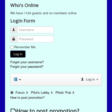
Who's Online
We have 1124 guests and no members online
Login Form
Username
Password
Remember Me
Log in
Forgot your username?
Forgot your password?
Log in
Forum
Pilot's Lobby
Pilots' Pub
How to post promotion?
How to post promotion?