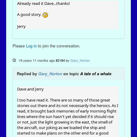
Already read it Dave...thanks!
A good story.
Jerry
Please
Log in
to join the conversation.
19 years 11 months ago
#2184
by
Gary_Horton
Replied by
Gary_Horton
on topic
A tale of a whale
Dave and Jerry
I too have read it. There are so many of those great
stories out there and its not necessarily the heroics. As I
read, it brought back memories of early morning flight
lines where the sun hasn't yet decided if it should rise
or not, just the light growing in the east, the smell of
the aircraft, our joking as we loaded the ship and
started to make plans on the other end for a good