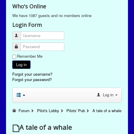
Who's Online
We have 1087 guests and no members online
Login Form
Username
Password
Remember Me
Log in
Forgot your username?
Forgot your password?
Log in
Forum
Pilot's Lobby
Pilots' Pub
A tale of a whale
A tale of a whale