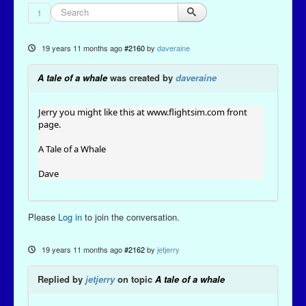
1
19 years 11 months ago
#2160
by
daveraine
A tale of a whale
was created by
daveraine
Jerry you might like this at
www.flightsim.com
front
page.
A Tale of a Whale
Dave
Please
Log in
to join the conversation.
19 years 11 months ago
#2162
by
jetjerry
Replied by
jetjerry
on topic
A tale of a whale