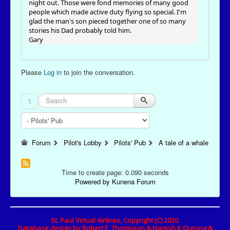
night out. Those were fond memories of many good
people which made active duty flying so special. I'm
glad the man's son pieced together one of so many
stories his Dad probably told him.
Gary
Please
Log in
to join the conversation.
1
Forum
Pilot's Lobby
Pilots' Pub
A tale of a whale
Time to create page: 0.090 seconds
Powered by
Kunena Forum
St. Paul Virtual Airlines, Copyright (C) 2020.
Database design by Robert E. Thompson & Naresh K Gurung &