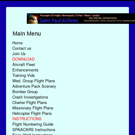
Main Menu
Home
Contact us
Join Us
DOWNLOAD
Aircraft Fleet
Enhancements
Training Vids
Wed. Group Flight Plans
Adventure Pack Scenery
Bomber Group
Crash Investigations
Charter Flight Plans
Missionary Flight Plans
Helicopter Flight Plans
INSTRUCTIONS
Flight Numbering Guide
SPAACARS Instructions
Econ-2018 Instructions