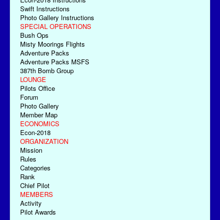
Swift Instructions
Photo Gallery Instructions
SPECIAL OPERATIONS
Bush Ops
Misty Moorings Flights
Adventure Packs
Adventure Packs MSFS
387th Bomb Group
LOUNGE
Pilots Office
Forum
Photo Gallery
Member Map
ECONOMICS
Econ-2018
ORGANIZATION
Mission
Rules
Categories
Rank
Chief Pilot
MEMBERS
Activity
Pilot Awards