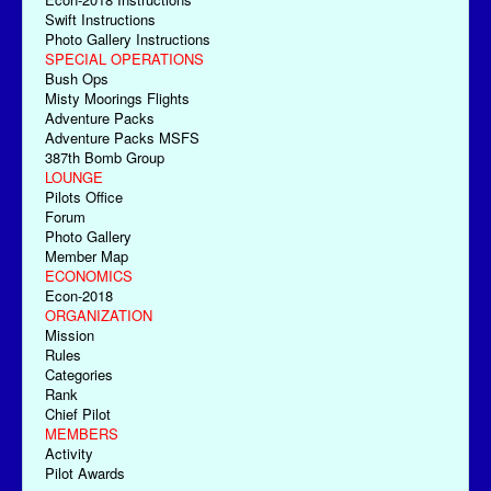
Swift Instructions
Photo Gallery Instructions
SPECIAL OPERATIONS
Bush Ops
Misty Moorings Flights
Adventure Packs
Adventure Packs MSFS
387th Bomb Group
LOUNGE
Pilots Office
Forum
Photo Gallery
Member Map
ECONOMICS
Econ-2018
ORGANIZATION
Mission
Rules
Categories
Rank
Chief Pilot
MEMBERS
Activity
Pilot Awards