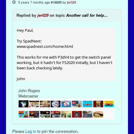
5 years 7 months ago
#16695
by
jer029
Replied by
jer029
on topic
Another call for help...
Hey Paul,
Try SpadNext:
www.spadnext.com/home.html
This works for me with P3dV4 to get the switch panel
working, but it hadn't for FS2020 initially, but I haven't
been back checking lately.
John
John Rogers
Webmaster
Please
Log in
to join the conversation.