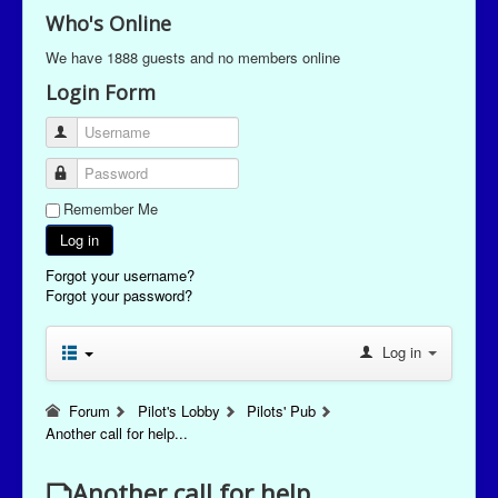
Who's Online
We have 1888 guests and no members online
Login Form
Username
Password
Remember Me
Log in
Forgot your username?
Forgot your password?
Log in
Forum
Pilot's Lobby
Pilots' Pub
Another call for help...
Another call for help...