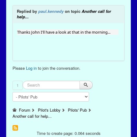
Replied by
paul.kennedy
on topic
Another call for
help...
Thanks John I'll have a look at that in the morning...
Please
Log in
to join the conversation.
1
Forum
Pilot's Lobby
Pilots' Pub
Another call for help...
Time to create page: 0.064 seconds