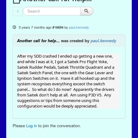
1
5 years 7 months ago
#16694
by
paul.kennedy
Another call for help...
was created by
paul.kennedy
After my SDD crashed I ended up getting a new one,
and while I was at it, I got a Saitek Pro Flight Yoke,
Saitek Rudder Pedals, Saitek Throttle Quadrant and a
Saitek Switch Panel, the one with the Gear Lever and
Ignition Switches on it. Have it all hooked up and the
system recognises everything exceot the switch
panel... So what do I do now? Apparently the drivers
from Saitek don't help at all. Am using P3D V5. Any
suggestions or tips from someone using this
configuration would be deeply appreciated.
Please
Log in
to join the conversation.