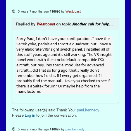
5 years 7 months ago
#16696
by
Westcoast
Replied by
Westcoast
on topic
Another call for help...
Sorry Paul, I don't have your configuration. I have the
Saitek yoke, pedals and throttle quadrant, but I have a
very elaborate VRInsight switch panel. I installed all of
this stuff years ago and it's still working. The VR insight
panel works with the stock/default compatible FSX
aircraft, but requires special modules for advanced
aircraft. I did that so long ago, that I really don't
remember how I did it. If I every get organized, I'll
probably find the manual.. Have you checked to see if
there is a Saitek forum? Or maybe help from the
manufacturer.
The following user(s) said Thank You:
paul.kennedy
Please
Log in
to join the conversation.
5 years 7 months ago
#16697
by
paul.kennedy