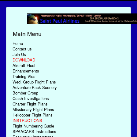
Main Menu
Home
Contact us
Join Us
DOWNLOAD
Aircraft Fleet
Enhancements
Training Vids
Wed. Group Flight Plans
Adventure Pack Scenery
Bomber Group
Crash Investigations
Charter Flight Plans
Missionary Flight Plans
Helicopter Flight Plans
INSTRUCTIONS
Flight Numbering Guide
SPAACARS Instructions
Econ-2018 Instructions