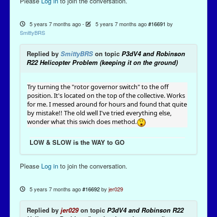
Please
Log in
to join the conversation.
5 years 7 months ago
-
5 years 7 months ago
#16691
by
SmittyBRS
Replied by
SmittyBRS
on topic
P3dV4 and Robinson
R22 Helicopter Problem (keeping it on the ground)
Try turning the "rotor governor switch" to the off
position. It's located on the top of the collective. Works
for me. I messed around for hours and found that quite
by mistake!! The old well I've tried everything else,
wonder what this swich does method.
LOW & SLOW is the WAY to GO
Please
Log in
to join the conversation.
5 years 7 months ago
#16692
by
jer029
Replied by
jer029
on topic
P3dV4 and Robinson R22