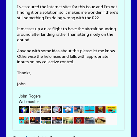
I've scoured the Internet sites for this issue and I'm not
finding it or a solution, so it makes me wonder if there's
still something I'm doing wrong with the R22.
It messes up a nice flight to have the aircraft bouncing
around after landing rather than sitting nicely on the
gound.
Anyone with some idea about this please let me know.
Otherwise the helo rises and falls with appropriate
inputs on my collective control.
Thanks,
John
John Rogers
Webmaster