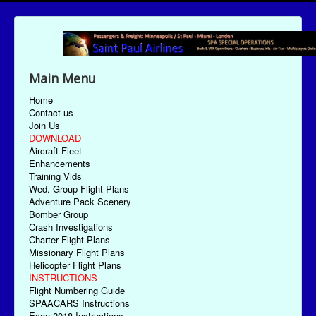
Main Menu
Home
Contact us
Join Us
DOWNLOAD
Aircraft Fleet
Enhancements
Training Vids
Wed. Group Flight Plans
Adventure Pack Scenery
Bomber Group
Crash Investigations
Charter Flight Plans
Missionary Flight Plans
Helicopter Flight Plans
INSTRUCTIONS
Flight Numbering Guide
SPAACARS Instructions
Econ-2018 Instructions