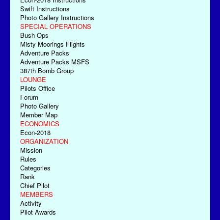
Swift Instructions
Photo Gallery Instructions
SPECIAL OPERATIONS
Bush Ops
Misty Moorings Flights
Adventure Packs
Adventure Packs MSFS
387th Bomb Group
LOUNGE
Pilots Office
Forum
Photo Gallery
Member Map
ECONOMICS
Econ-2018
ORGANIZATION
Mission
Rules
Categories
Rank
Chief Pilot
MEMBERS
Activity
Pilot Awards