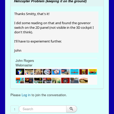
Helicopter Problem (keeping it on the ground)
Thanks Smitty, that's it!
I did some reading on that and found the govenor
switch on the 2D panel (not visible in the 3D cockpit I
don't think).
I'll have to experiement further.
John
John Rogers
Webmaster
Please
Log in
to join the conversation.
1