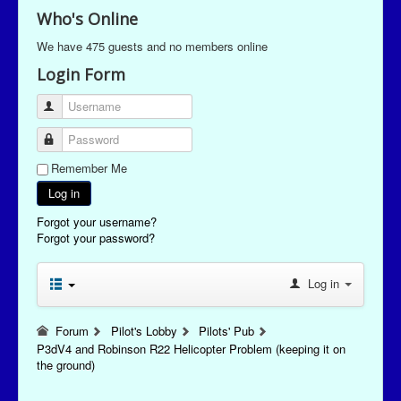
Who's Online
We have 475 guests and no members online
Login Form
Username
Password
Remember Me
Log in
Forgot your username?
Forgot your password?
Log in
Forum
Pilot's Lobby
Pilots' Pub
P3dV4 and Robinson R22 Helicopter Problem (keeping it on
the ground)