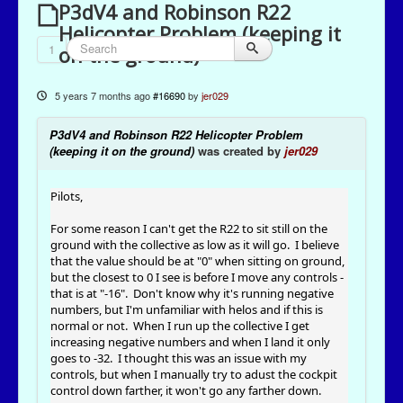
P3dV4 and Robinson R22
Helicopter Problem (keeping it
1
on the ground)
5 years 7 months ago
#16690
by
jer029
P3dV4 and Robinson R22 Helicopter Problem
(keeping it on the ground)
was created by
jer029
Pilots,
For some reason I can't get the R22 to sit still on the
ground with the collective as low as it will go. I believe
that the value should be at "0" when sitting on ground,
but the closest to 0 I see is before I move any controls -
that is at "-16". Don't know why it's running negative
numbers, but I'm unfamiliar with helos and if this is
normal or not. When I run up the collective I get
increasing negative numbers and when I land it only
goes to -32. I thought this was an issue with my
controls, but when I manually try to adust the cockpit
control down farther, it won't go any farther down.