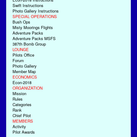
Swift Instructions
Photo Gallery Instructions
SPECIAL OPERATIONS
Bush Ops
Misty Moorings Flights
Adventure Packs
Adventure Packs MSFS
387th Bomb Group
LOUNGE
Pilots Office
Forum
Photo Gallery
Member Map
ECONOMICS
Econ-2018
ORGANIZATION
Mission
Rules
Categories
Rank
Chief Pilot
MEMBERS
Activity
Pilot Awards