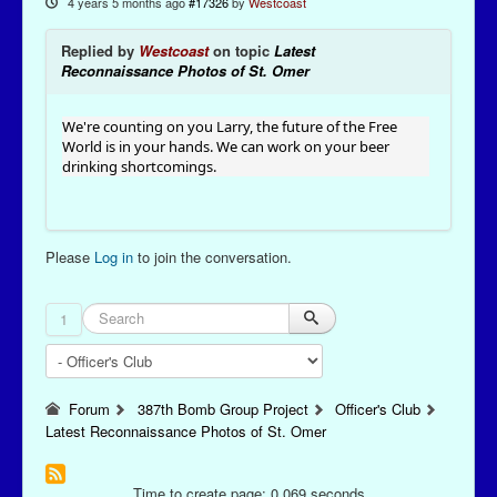
4 years 5 months ago
#17326
by
Westcoast
Replied by
Westcoast
on topic
Latest
Reconnaissance Photos of St. Omer
We're counting on you Larry, the future of the Free
World is in your hands. We can work on your beer
drinking shortcomings.
Please
Log in
to join the conversation.
1
Forum
387th Bomb Group Project
Officer's Club
Latest Reconnaissance Photos of St. Omer
Time to create page: 0.069 seconds