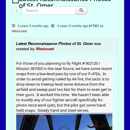
of St. Omer
1
4 years 5 months ago
-
4 years 5 months ago
#17321
by
Westcoast
Latest Reconnaissance Photos of St. Omer
was
created by
Westcoast
For those of you planning to fly Flight # 902120 /
Mission 387003 in the near future, we have some recent
snaps from a low-level pass by one of our P-47Ds. In
order to avoid getting nailed by AA fire, the tactic is to
drop down to treetop level some distance from the
airfield and sweep past too fast for them to even get to
their guns. It worked this time. We haven't been able
to modify any of our fighter aircraft specifically for
photo recce work (yet), but the pilot got some hand
held snaps. Steady hand and steel nerves.