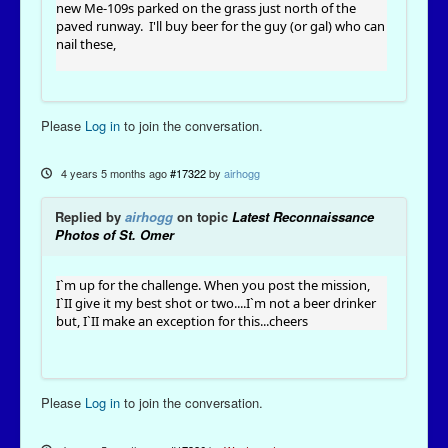
new Me-109s parked on the grass just north of the
paved runway. I'll buy beer for the guy (or gal) who can
nail these,
Please
Log in
to join the conversation.
4 years 5 months ago
#17322
by
airhogg
Replied by
airhogg
on topic
Latest Reconnaissance
Photos of St. Omer
I`m up for the challenge. When you post the mission,
I`II give it my best shot or two....I`m not a beer drinker
but, I`II make an exception for this...cheers
Please
Log in
to join the conversation.