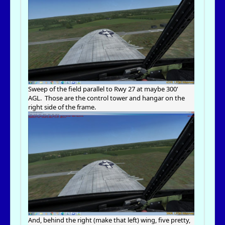
Sweep of the field parallel to Rwy 27 at maybe 300'
AGL. Those are the control tower and hangar on the
right side of the frame.
And, behind the right (make that left) wing, five pretty,