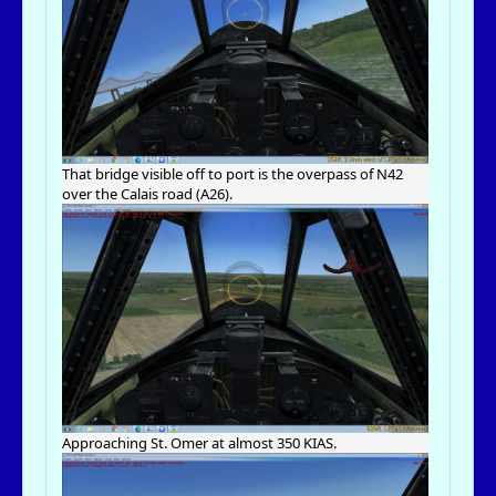
That bridge visible off to port is the overpass of N42
over the Calais road (A26).
Approaching St. Omer at almost 350 KIAS.