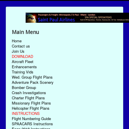
Main Menu
Home
Contact us
Join Us
DOWNLOAD
Aircraft Fleet
Enhancements
Training Vids
Wed. Group Flight Plans
Adventure Pack Scenery
Bomber Group
Crash Investigations
Charter Flight Plans
Missionary Flight Plans
Helicopter Flight Plans
INSTRUCTIONS
Flight Numbering Guide
SPAACARS Instructions
Econ-2018 Instructions