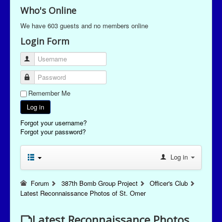
Who's Online
We have 603 guests and no members online
Login Form
Username
Password
Remember Me
Log in
Forgot your username?
Forgot your password?
Log in
Forum
387th Bomb Group Project
Officer's Club
Latest Reconnaissance Photos of St. Omer
Latest Reconnaissance Photos