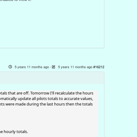
5 years 11 months ago
-
5 years 11 months ago
#16212
tals that are off. Tomorrow I'll recalculate the hours
omatically update all pilots totals to accurate values,
ghts were made during the last hours then the totals
e hourly totals.