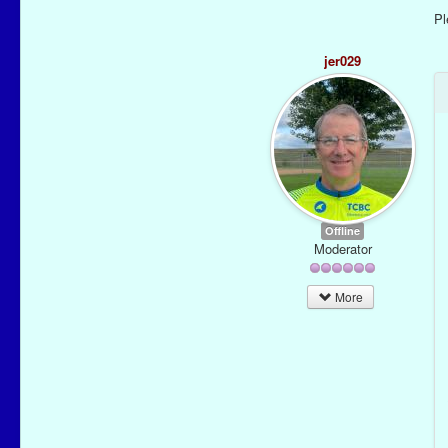
P
jer029
Offline
Moderator
More