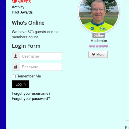
MEMBERS
Activity
Pilot Awards
Who's Online
We have 573 guests and no
Offline
members online
Moderator
Login Form
More
Username
Password
Remember Me
Log in
Forgot your username?
Forgot your password?
P