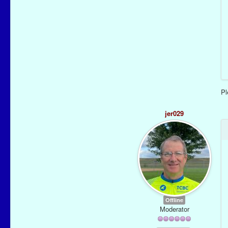
P
jer029
Offline
Moderator