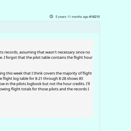
5 years 11 months ago
#16210
ts records, assuming that wasn't necessary since no
. I forgot that the pilot table contains the flight hour
ing this week that I think covers the majority of flight
e flight log table for 8-21 through 8-28 shows 85
ow in the pilots logbook but not the hour credits. I'll
ing flight totals for those pilots and the records I