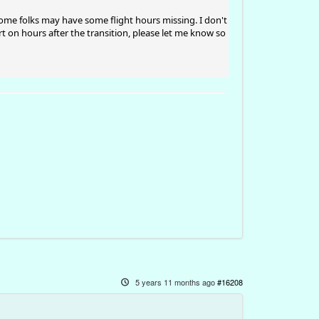
some folks may have some flight hours missing. I don't
t on hours after the transition, please let me know so
5 years 11 months ago
#16208