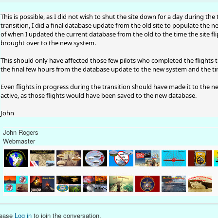
This is possible, as I did not wish to shut the site down for a day during t
transition, I did a final database update from the old site to populate the 
of when I updated the current database from the old to the time the site 
brought over to the new system.
This should only have affected those few pilots who completed the flights t
the final few hours from the database update to the new system and the tim
Even flights in progress during the transition should have made it to the 
active, as those flights would have been saved to the new database.
John
John Rogers
Webmaster
lease
Log in
to join the conversation.