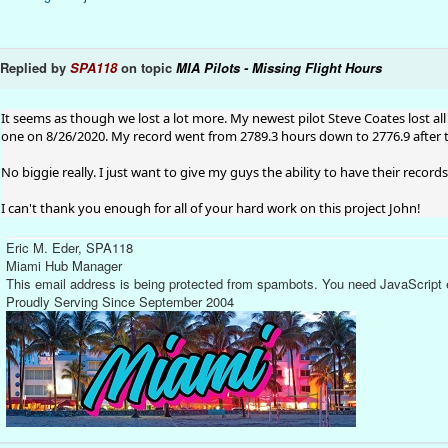
Replied by
SPA118
on topic
MIA Pilots - Missing Flight Hours
It seems as though we lost a lot more. My newest pilot Steve Coates lost all 
one on 8/26/2020. My record went from 2789.3 hours down to 2776.9 after t
No biggie really. I just want to give my guys the ability to have their record
I can't thank you enough for all of your hard work on this project John!
Eric M. Eder, SPA118
Miami Hub Manager
This email address is being protected from spambots. You need JavaScript e
Proudly Serving Since September 2004