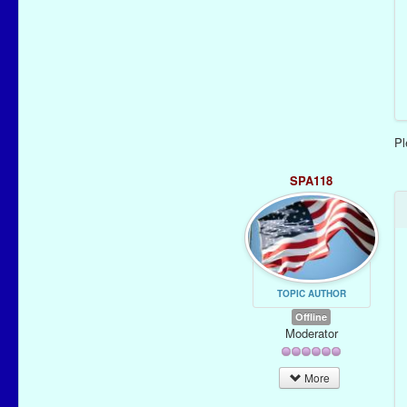
P
SPA118
TOPIC AUTHOR
Offline
Moderator
More