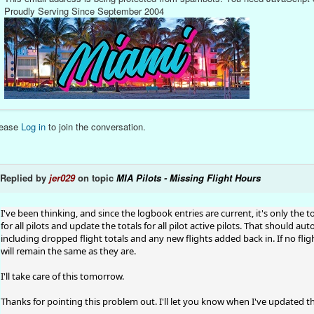
Proudly Serving Since September 2004
lease
Log in
to join the conversation.
Replied by
jer029
on topic
MIA Pilots - Missing Flight Hours
I've been thinking, and since the logbook entries are current, it's only the to
for all pilots and update the totals for all pilot active pilots. That should aut
including dropped flight totals and any new flights added back in. If no fli
will remain the same as they are.
I'll take care of this tomorrow.
Thanks for pointing this problem out. I'll let you know when I've updated th