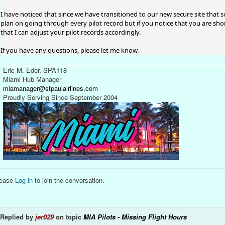
I have noticed that since we have transitioned to our new secure site that 
plan on going through every pilot record but if you notice that you are shor
that I can adjust your pilot records accordingly.
If you have any questions, please let me know.
Eric M. Eder, SPA118
Miami Hub Manager
miamanager@stpaulairlines.com
Proudly Serving Since September 2004
lease
Log in
to join the conversation.
Replied by
jer029
on topic
MIA Pilots - Missing Flight Hours