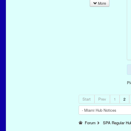
More
P
Start
Prev
1
2
Forum
SPA Regular Hu