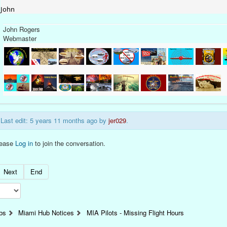
John
John Rogers
Webmaster
Last edit: 5 years 11 months ago by
jer029
.
lease
Log in
to join the conversation.
Next
End
bs
Miami Hub Notices
MIA Pilots - Missing Flight Hours