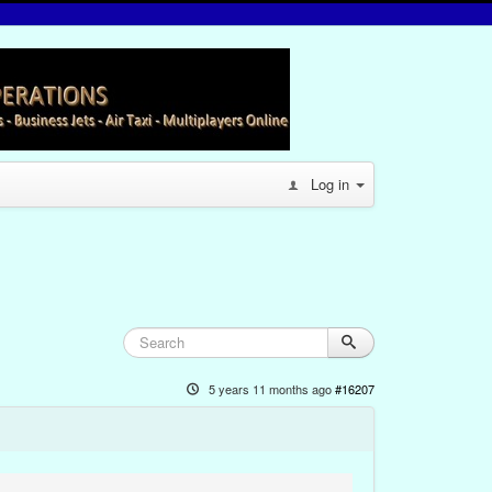
Log in
5 years 11 months ago
#16207