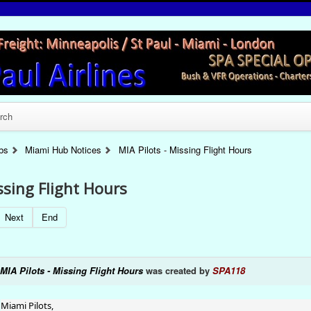
rch
bs
Miami Hub Notices
MIA Pilots - Missing Flight Hours
ssing Flight Hours
Next
End
MIA Pilots - Missing Flight Hours
was created by
SPA118
Miami Pilots,