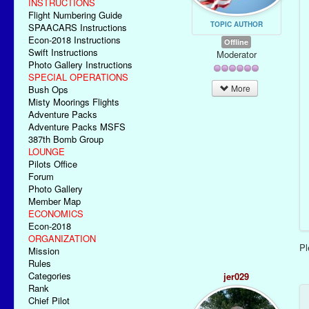
INSTRUCTIONS
Flight Numbering Guide
TOPIC AUTHOR
SPAACARS Instructions
Econ-2018 Instructions
Offline
Swift Instructions
Moderator
Photo Gallery Instructions
SPECIAL OPERATIONS
More
Bush Ops
Misty Moorings Flights
Adventure Packs
Adventure Packs MSFS
387th Bomb Group
LOUNGE
Pilots Office
Forum
Photo Gallery
Member Map
ECONOMICS
Econ-2018
ORGANIZATION
P
Mission
Rules
Categories
jer029
Rank
Chief Pilot