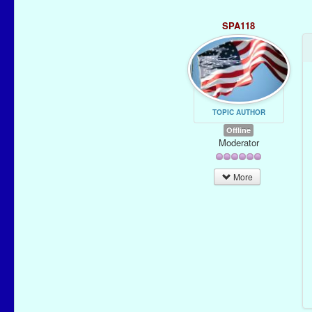
SPA118
TOPIC AUTHOR
Offline
Moderator
More