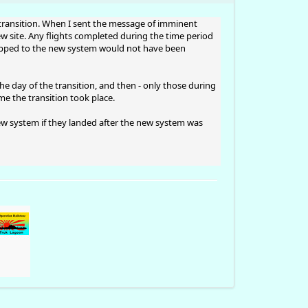
he transition. When I sent the message of imminent
new site. Any flights completed during the time period
flipped to the new system would not have been
he day of the transition, and then - only those during
e the transition took place.
new system if they landed after the new system was