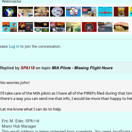
Webmaster
lease
Log in
to join the conversation.
Replied by
SPA118
on topic
MIA Pilots - Missing Flight Hours
No worries John!
I'll take care of the MIA pilots as I have all of the PIREPs filed during that t
there's a way you can send me that info, I would be more than happy to he
Let me know what I can do to help.
Eric M. Eder, SPA118
Miami Hub Manager
This email address is being protected from spambots. You need JavaScript e