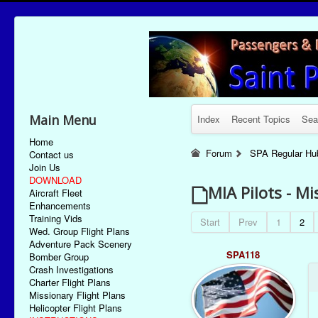
Main Menu
Index
Recent Topics
Sea
Home
Forum
SPA Regular Hu
Contact us
Join Us
DOWNLOAD
MIA Pilots - Mi
Aircraft Fleet
Enhancements
Training Vids
Start
Prev
1
2
Wed. Group Flight Plans
Adventure Pack Scenery
SPA118
Bomber Group
Crash Investigations
Charter Flight Plans
Missionary Flight Plans
Helicopter Flight Plans