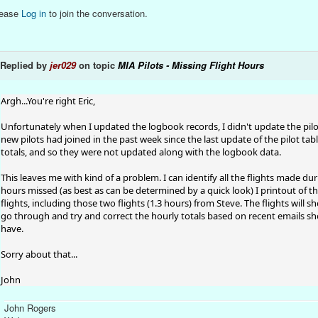
lease
Log in
to join the conversation.
Replied by
jer029
on topic
MIA Pilots - Missing Flight Hours
Argh...You're right Eric,
Unfortunately when I updated the logbook records, I didn't update the pilo
new pilots had joined in the past week since the last update of the pilot table
totals, and so they were not updated along with the logbook data.
This leaves me with kind of a problem. I can identify all the flights made dur
hours missed (as best as can be determined by a quick look) I printout of th
flights, including those two flights (1.3 hours) from Steve. The flights will sh
go through and try and correct the hourly totals based on recent emails show
have.
Sorry about that...
John
John Rogers