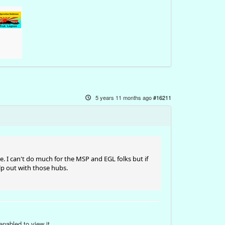
5 years 11 months ago
#16211
ime. I can't do much for the MSP and EGL folks but if
lp out with those hubs.
nabled to view it.