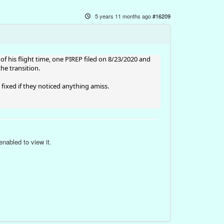
5 years 11 months ago
#16209
of his flight time, one PIREP filed on 8/23/2020 and
he transition.
s fixed if they noticed anything amiss.
nabled to view it.