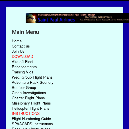
Main Menu
Home
Contact us
Join Us
DOWNLOAD
Aircraft Fleet
Enhancements
Training Vids
Wed. Group Flight Plans
Adventure Pack Scenery
Bomber Group
Crash Investigations
Charter Flight Plans
Missionary Flight Plans
Helicopter Flight Plans
INSTRUCTIONS
Flight Numbering Guide
SPAACARS Instructions
Econ-2018 Instructions