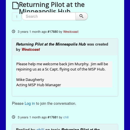
Returning Pilot at the
Minneapolis Hub
1
3 years 1 month ago
#17680
by
Westcoast
Returning Pilot at the Minneapolis Hub
was created
by
Westcoast
Please help me welcome back Jim Murphy. Jim will be
rejoining us as a Sr. Capt. flying out of the MSP Hub.
Mike Daugherty
Acting MSP Hub Manager
Please
Log in
to join the conversation.
3 years 1 month ago
#17681
by
chili
Replied by
chili
on topic
Returning Pilot at the