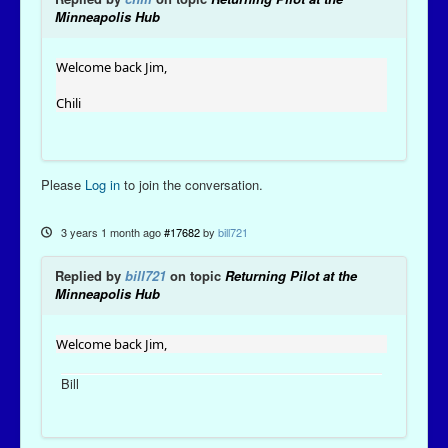
Minneapolis Hub
Welcome back Jim,
Chili
Please
Log in
to join the conversation.
3 years 1 month ago
#17682
by
bill721
Replied by
bill721
on topic
Returning Pilot at the
Minneapolis Hub
Welcome back Jim,
Bill