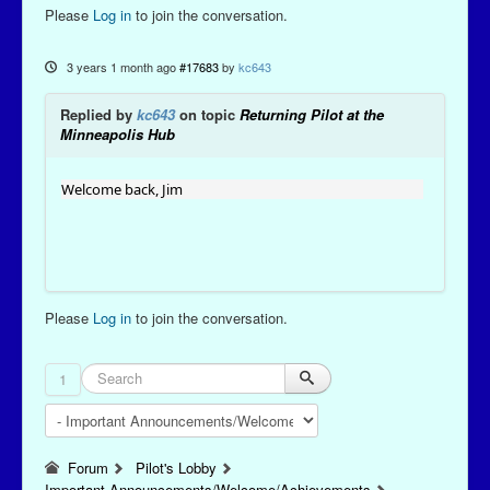
Please
Log in
to join the conversation.
3 years 1 month ago
#17683
by
kc643
Replied by
kc643
on topic
Returning Pilot at the
Minneapolis Hub
Welcome back, Jim
Please
Log in
to join the conversation.
1
Forum
Pilot's Lobby
Important Announcements/Welcome/Achievements