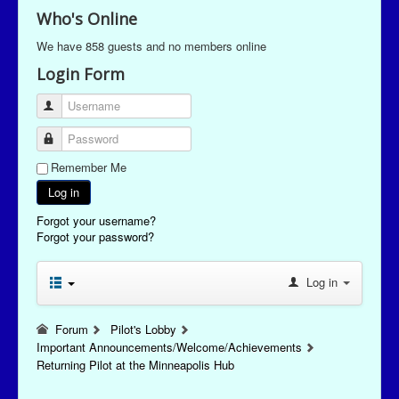
Who's Online
We have 858 guests and no members online
Login Form
Username
Password
Remember Me
Log in
Forgot your username?
Forgot your password?
Log in
Forum
Pilot's Lobby
Important Announcements/Welcome/Achievements
Returning Pilot at the Minneapolis Hub