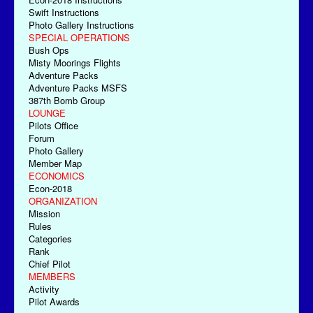
Swift Instructions
Photo Gallery Instructions
SPECIAL OPERATIONS
Bush Ops
Misty Moorings Flights
Adventure Packs
Adventure Packs MSFS
387th Bomb Group
LOUNGE
Pilots Office
Forum
Photo Gallery
Member Map
ECONOMICS
Econ-2018
ORGANIZATION
Mission
Rules
Categories
Rank
Chief Pilot
MEMBERS
Activity
Pilot Awards