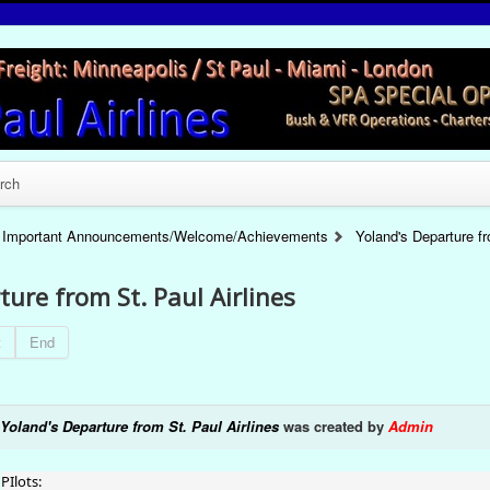
rch
Important Announcements/Welcome/Achievements
Yoland's Departure fr
ture from St. Paul Airlines
t
End
Yoland's Departure from St. Paul Airlines
was created by
Admin
PIlots: