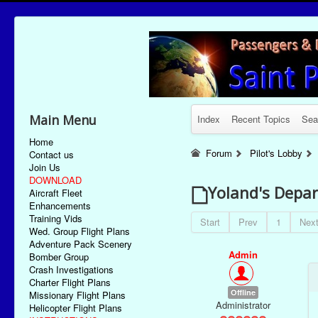
Main Menu
Index
Recent Topics
Sea
Home
Forum
Pilot's Lobby
Contact us
Join Us
DOWNLOAD
Yoland's Depar
Aircraft Fleet
Enhancements
Training Vids
Start
Prev
1
Nex
Wed. Group Flight Plans
Adventure Pack Scenery
Admin
Bomber Group
Crash Investigations
Charter Flight Plans
Offline
Missionary Flight Plans
Administrator
Helicopter Flight Plans