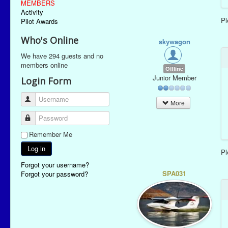
MEMBERS
Activity
P
Pilot Awards
Who's Online
skywagon
We have 294 guests and no
members online
Offline
Junior Member
Login Form
Username
More
Password
Remember Me
Log in
P
Forgot your username?
SPA031
Forgot your password?