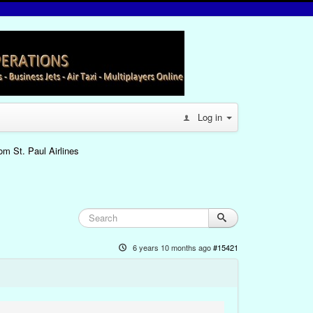
Log in
om St. Paul Airlines
6 years 10 months ago
#15421