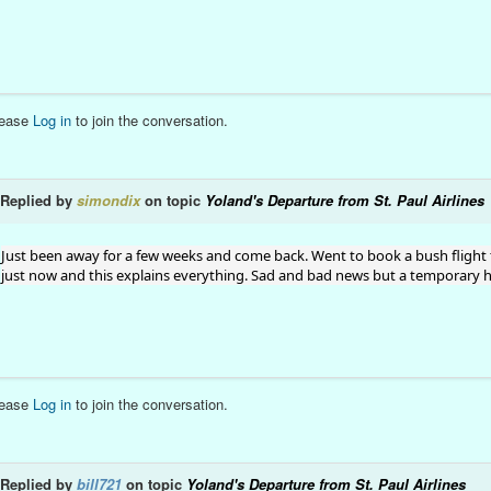
lease
Log in
to join the conversation.
Replied by
simondix
on topic
Yoland's Departure from St. Paul Airlines
Just been away for a few weeks and come back. Went to book a bush flight 
just now and this explains everything. Sad and bad news but a temporary hit
lease
Log in
to join the conversation.
Replied by
bill721
on topic
Yoland's Departure from St. Paul Airlines