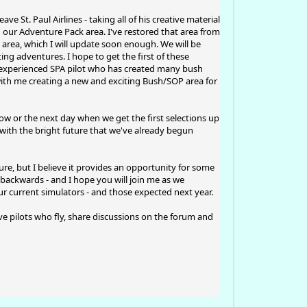
e St. Paul Airlines - taking all of his creative material
ng our Adventure Pack area. I've restored that area from
 area, which I will update soon enough. We will be
ng adventures. I hope to get the first of these
n experienced SPA pilot who has created many bush
with me creating a new and exciting Bush/SOP area for
w or the next day when we get the first selections up
with the bright future that we've already begun
ure, but I believe it provides an opportunity for some
 backwards - and I hope you will join me as we
 current simulators - and those expected next year.
tive pilots who fly, share discussions on the forum and