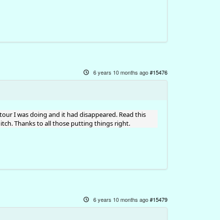
6 years 10 months ago
#15476
tour I was doing and it had disappeared. Read this
ch. Thanks to all those putting things right.
6 years 10 months ago
#15479