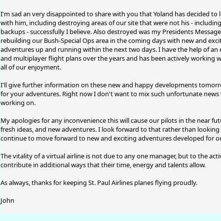
I'm sad an very disappointed to share with you that Yoland has decided to leav
with him, including destroying areas of our site that were not his - includi
backups - successfully I believe. Also destroyed was my Presidents Message
rebuilding our Bush-Special Ops area in the coming days with new and exciti
adventures up and running within the next two days. I have the help of a
and multiplayer flight plans over the years and has been actively working 
all of our enjoyment.
I'll give further information on these new and happy developments tomorro
for your adventures. Right now I don't want to mix such unfortunate news 
working on.
My apologies for any inconvenience this will cause our pilots in the near fut
fresh ideas, and new adventures. I look forward to that rather than looking
continue to move forward to new and exciting adventures developed for our
The vitality of a virtual airline is not due to any one manager, but to the ac
contribute in additional ways that their time, energy and talents allow.
As always, thanks for keeping St. Paul Airlines planes flying proudly.
John