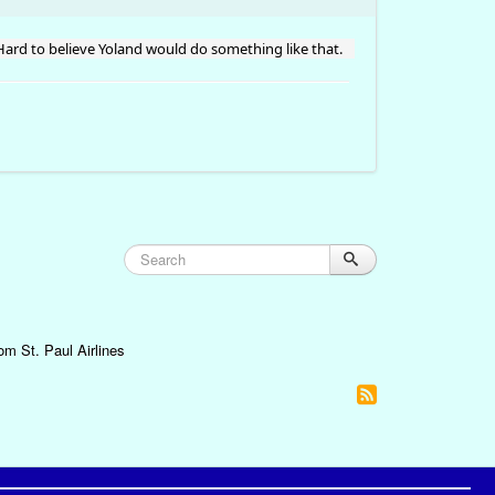
 Hard to believe Yoland would do something like that.
om St. Paul Airlines