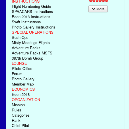
INSTRUCTIONS
Flight Numbering Guide
More
SPAACARS Instructions
Econ-2018 Instructions
Swift Instructions
Photo Gallery Instructions
SPECIAL OPERATIONS
Bush Ops
Misty Moorings Flights
Adventure Packs
Adventure Packs MSFS
387th Bomb Group
LOUNGE
Pilots Office
Forum
Photo Gallery
Member Map
ECONOMICS
Econ-2018
ORGANIZATION
Mission
Rules
Categories
Rank
Chief Pilot