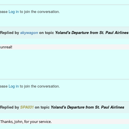
lease
Log in
to join the conversation.
Replied by
skywagon
on topic
Yoland's Departure from St. Paul Airlines
unreal!
lease
Log in
to join the conversation.
Replied by
SPA031
on topic
Yoland's Departure from St. Paul Airlines
Thanks, John, for your service.