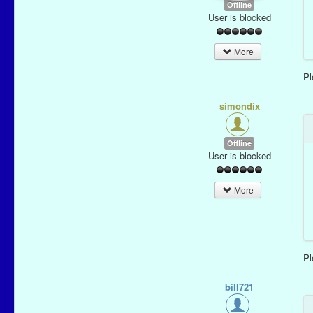
Offline
User is blocked
More
P
simondix
Offline
User is blocked
More
P
bill721