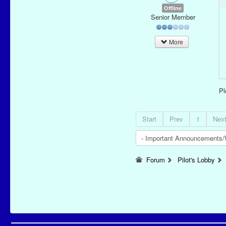
Offline
Senior Member
More
P
Start
Prev
1
Nex
Forum
Pilot's Lobby