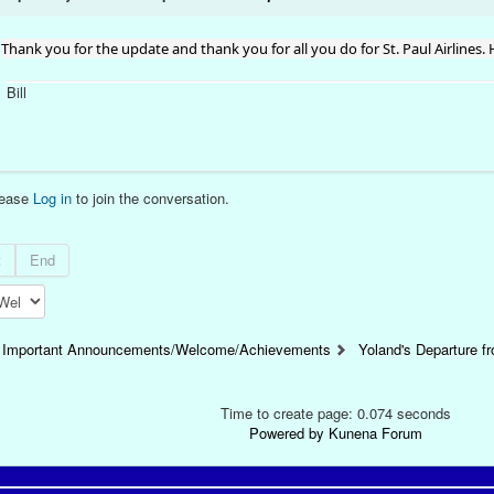
Thank you for the update and thank you for all you do for St. Paul Airlines.
Bill
lease
Log in
to join the conversation.
t
End
Important Announcements/Welcome/Achievements
Yoland's Departure fr
Time to create page: 0.074 seconds
Powered by
Kunena Forum