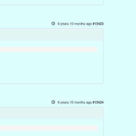
6 years 10 months ago
#15423
6 years 10 months ago
#15424