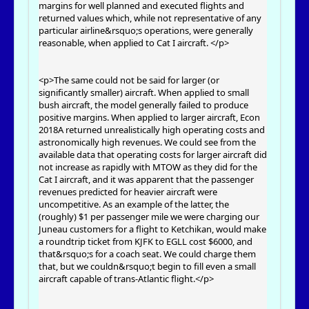
margins for well planned and executed flights and
returned values which, while not representative of any
particular airline&rsquo;s operations, were generally
reasonable, when applied to Cat I aircraft. </p>
<p>The same could not be said for larger (or
significantly smaller) aircraft. When applied to small
bush aircraft, the model generally failed to produce
positive margins. When applied to larger aircraft, Econ
2018A returned unrealistically high operating costs and
astronomically high revenues. We could see from the
available data that operating costs for larger aircraft did
not increase as rapidly with MTOW as they did for the
Cat I aircraft, and it was apparent that the passenger
revenues predicted for heavier aircraft were
uncompetitive. As an example of the latter, the
(roughly) $1 per passenger mile we were charging our
Juneau customers for a flight to Ketchikan, would make
a roundtrip ticket from KJFK to EGLL cost $6000, and
that&rsquo;s for a coach seat. We could charge them
that, but we couldn&rsquo;t begin to fill even a small
aircraft capable of trans-Atlantic flight.</p>