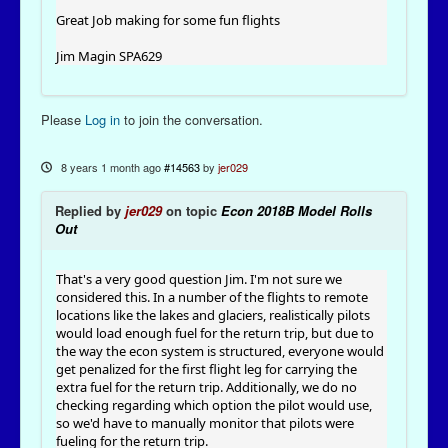
Great Job making for some fun flights
Jim Magin SPA629
Please
Log in
to join the conversation.
8 years 1 month ago
#14563
by
jer029
Replied by
jer029
on topic
Econ 2018B Model Rolls
Out
That's a very good question Jim. I'm not sure we
considered this. In a number of the flights to remote
locations like the lakes and glaciers, realistically pilots
would load enough fuel for the return trip, but due to
the way the econ system is structured, everyone would
get penalized for the first flight leg for carrying the
extra fuel for the return trip. Additionally, we do no
checking regarding which option the pilot would use,
so we'd have to manually monitor that pilots were
fueling for the return trip.