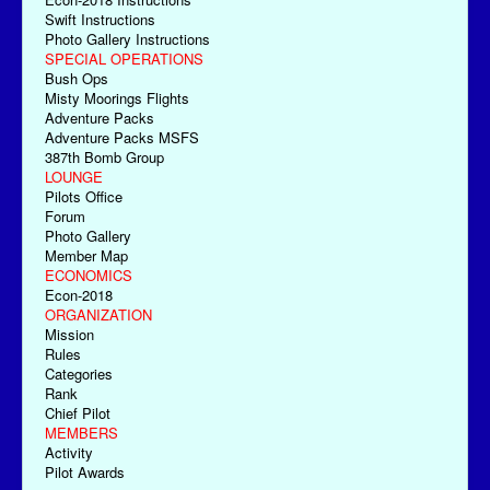
Swift Instructions
Photo Gallery Instructions
SPECIAL OPERATIONS
Bush Ops
Misty Moorings Flights
Adventure Packs
Adventure Packs MSFS
387th Bomb Group
LOUNGE
Pilots Office
Forum
Photo Gallery
Member Map
ECONOMICS
Econ-2018
ORGANIZATION
Mission
Rules
Categories
Rank
Chief Pilot
MEMBERS
Activity
Pilot Awards