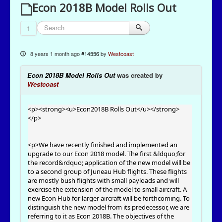
Econ 2018B Model Rolls Out
1
8 years 1 month ago
#14556
by
Westcoast
Econ 2018B Model Rolls Out
was created by
Westcoast
<p><strong><u>Econ2018B Rolls Out</u></strong>
</p>
<p>We have recently finished and implemented an
upgrade to our Econ 2018 model. The first &ldquo;for
the record&rdquo; application of the new model will be
to a second group of Juneau Hub flights. These flights
are mostly bush flights with small payloads and will
exercise the extension of the model to small aircraft. A
new Econ Hub for larger aircraft will be forthcoming. To
distinguish the new model from its predecessor, we are
referring to it as Econ 2018B. The objectives of the