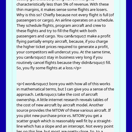
characteristically less than 5% of revenue. With these
thin margins, it makes sense some flights are losers.
Why is this so? Chiefly because not every flight is full (of
passengers or cargo). An airline operates on a schedule.
They schedule flights, program aircraft and crew to
these flights and try to fill the flight with both
passengers and cargo. You can&rsquo;t make a profit
flying partially empty aircraft, because, if you charge
the higher ticket prices required to generate a profit,
your competitors will undercut you. At the same time,
you can&rsquo;t stay in business very long if you
routinely cancel flights because they didn&rsquo;t fill.
So, you fly some flights at a loss.</p>
<p>I won&rsquo;t bore you with how all of this works
in mathematical terms, but I can give you a sense of the
approach. Let&rsquo;s take the cost of aircraft
ownership. A little internet research reveals tables of
the cost of new aircraft by aircraft model. Another
source provides the MTOW of these various aircraft. If
you plot new purchase price vs. MTOW you get a
scatter graph which is reasonably well fit by a straight-
line which has a slope and an intercept. Not every point
lies on this line, but most are pretty close. So, to a