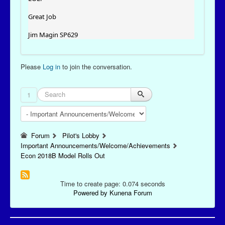
Great Job
Jim Magin SP629
Please
Log in
to join the conversation.
1
Forum
Pilot's Lobby
Important Announcements/Welcome/Achievements
Econ 2018B Model Rolls Out
Time to create page: 0.074 seconds
Powered by
Kunena Forum