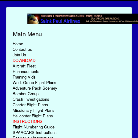
Main Menu
Home
Contact us
Join Us
DOWNLOAD
Aircraft Fleet
Enhancements
Training Vids
Wed. Group Flight Plans
Adventure Pack Scenery
Bomber Group
Crash Investigations
Charter Flight Plans
Missionary Flight Plans
Helicopter Flight Plans
INSTRUCTIONS
Flight Numbering Guide
SPAACARS Instructions
Econ-2018 Instructions