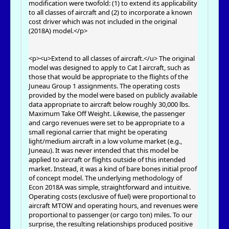
modification were twofold: (1) to extend its applicability
to all classes of aircraft and (2) to incorporate a known
cost driver which was not included in the original
(2018A) model.</p>
<p><u>Extend to all classes of aircraft.</u> The original
model was designed to apply to Cat I aircraft, such as
those that would be appropriate to the flights of the
Juneau Group 1 assignments. The operating costs
provided by the model were based on publicly available
data appropriate to aircraft below roughly 30,000 lbs.
Maximum Take Off Weight. Likewise, the passenger
and cargo revenues were set to be appropriate to a
small regional carrier that might be operating
light/medium aircraft in a low volume market (e.g.,
Juneau). It was never intended that this model be
applied to aircraft or flights outside of this intended
market. Instead, it was a kind of bare bones initial proof
of concept model. The underlying methodology of
Econ 2018A was simple, straightforward and intuitive.
Operating costs (exclusive of fuel) were proportional to
aircraft MTOW and operating hours, and revenues were
proportional to passenger (or cargo ton) miles. To our
surprise, the resulting relationships produced positive