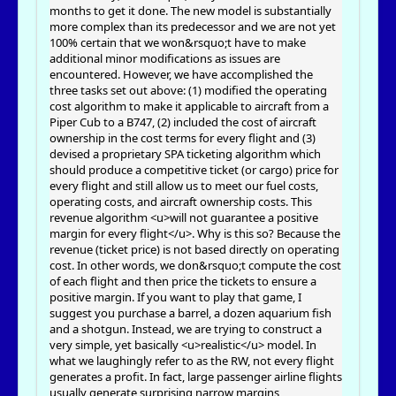
months to get it done. The new model is substantially
more complex than its predecessor and we are not yet
100% certain that we won&rsquo;t have to make
additional minor modifications as issues are
encountered. However, we have accomplished the
three tasks set out above: (1) modified the operating
cost algorithm to make it applicable to aircraft from a
Piper Cub to a B747, (2) included the cost of aircraft
ownership in the cost terms for every flight and (3)
devised a proprietary SPA ticketing algorithm which
should produce a competitive ticket (or cargo) price for
every flight and still allow us to meet our fuel costs,
operating costs, and aircraft ownership costs. This
revenue algorithm <u>will not guarantee a positive
margin for every flight</u>. Why is this so? Because the
revenue (ticket price) is not based directly on operating
cost. In other words, we don&rsquo;t compute the cost
of each flight and then price the tickets to ensure a
positive margin. If you want to play that game, I
suggest you purchase a barrel, a dozen aquarium fish
and a shotgun. Instead, we are trying to construct a
very simple, yet basically <u>realistic</u> model. In
what we laughingly refer to as the RW, not every flight
generates a profit. In fact, large passenger airline flights
usually generate surprising narrow margins,