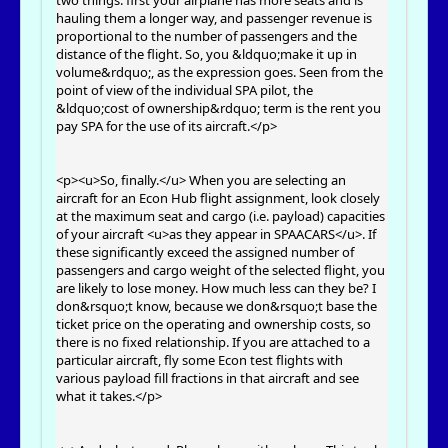
two things: first your airplane has more seats and is
hauling them a longer way, and passenger revenue is
proportional to the number of passengers and the
distance of the flight. So, you &ldquo;make it up in
volume&rdquo;, as the expression goes. Seen from the
point of view of the individual SPA pilot, the
&ldquo;cost of ownership&rdquo; term is the rent you
pay SPA for the use of its aircraft.</p>
<p><u>So, finally.</u> When you are selecting an
aircraft for an Econ Hub flight assignment, look closely
at the maximum seat and cargo (i.e. payload) capacities
of your aircraft <u>as they appear in SPAACARS</u>. If
these significantly exceed the assigned number of
passengers and cargo weight of the selected flight, you
are likely to lose money. How much less can they be? I
don&rsquo;t know, because we don&rsquo;t base the
ticket price on the operating and ownership costs, so
there is no fixed relationship. If you are attached to a
particular aircraft, fly some Econ test flights with
various payload fill fractions in that aircraft and see
what it takes.</p>