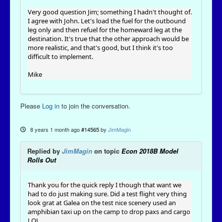
Very good question Jim; something I hadn't thought of.
I agree with John. Let's load the fuel for the outbound
leg only and then refuel for the homeward leg at the
destination. It's true that the other approach would be
more realistic, and that's good, but I think it's too
difficult to implement.
Mike
Please
Log in
to join the conversation.
8 years 1 month ago
#14565
by
JimMagin
Replied by
JimMagin
on topic
Econ 2018B Model
Rolls Out
Thank you for the quick reply I though that want we
had to do just making sure. Did a test flight very thing
look grat at Galea on the test nice scenery used an
amphibian taxi up on the camp to drop paxs and cargo
LOL.