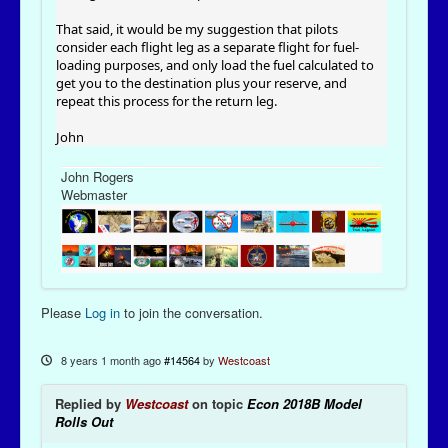
That said, it would be my suggestion that pilots
consider each flight leg as a separate flight for fuel-
loading purposes, and only load the fuel calculated to
get you to the destination plus your reserve, and
repeat this process for the return leg.
John
John Rogers
Webmaster
Please
Log in
to join the conversation.
8 years 1 month ago
#14564
by
Westcoast
Replied by
Westcoast
on topic
Econ 2018B Model
Rolls Out