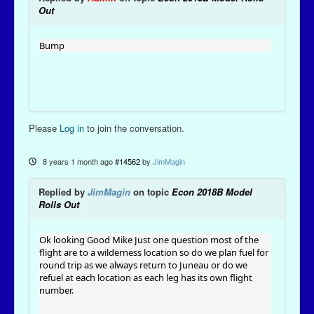
Out
Bump
Please
Log in
to join the conversation.
8 years 1 month ago
#14562
by
JimMagin
Replied by
JimMagin
on topic
Econ 2018B Model
Rolls Out
Ok looking Good Mike Just one question most of the
flight are to a wilderness location so do we plan fuel for
round trip as we always return to Juneau or do we
refuel at each location as each leg has its own flight
number.