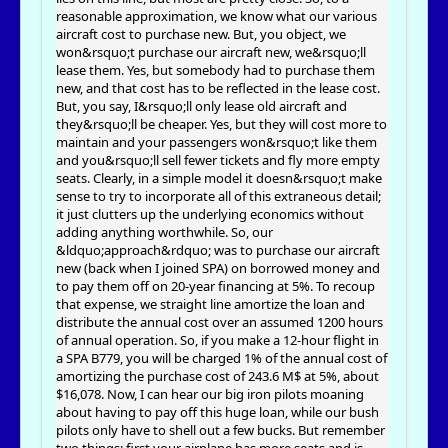
reasonable approximation, we know what our various
aircraft cost to purchase new. But, you object, we
won&rsquo;t purchase our aircraft new, we&rsquo;ll
lease them. Yes, but somebody had to purchase them
new, and that cost has to be reflected in the lease cost.
But, you say, I&rsquo;ll only lease old aircraft and
they&rsquo;ll be cheaper. Yes, but they will cost more to
maintain and your passengers won&rsquo;t like them
and you&rsquo;ll sell fewer tickets and fly more empty
seats. Clearly, in a simple model it doesn&rsquo;t make
sense to try to incorporate all of this extraneous detail;
it just clutters up the underlying economics without
adding anything worthwhile. So, our
&ldquo;approach&rdquo; was to purchase our aircraft
new (back when I joined SPA) on borrowed money and
to pay them off on 20-year financing at 5%. To recoup
that expense, we straight line amortize the loan and
distribute the annual cost over an assumed 1200 hours
of annual operation. So, if you make a 12-hour flight in
a SPA B779, you will be charged 1% of the annual cost of
amortizing the purchase cost of 243.6 M$ at 5%, about
$16,078. Now, I can hear our big iron pilots moaning
about having to pay off this huge loan, while our bush
pilots only have to shell out a few bucks. But remember