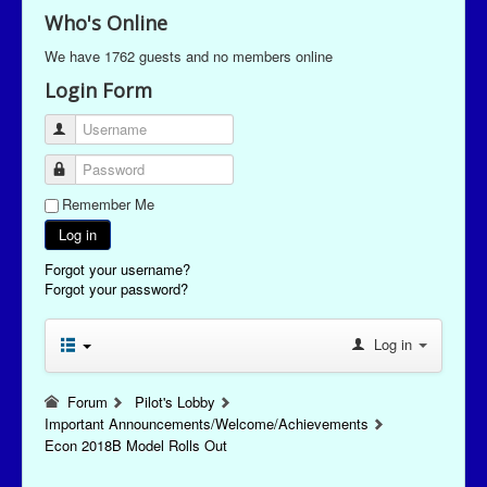
Who's Online
We have 1762 guests and no members online
Login Form
Username
Password
Remember Me
Log in
Forgot your username?
Forgot your password?
Log in
Forum
Pilot's Lobby
Important Announcements/Welcome/Achievements
Econ 2018B Model Rolls Out