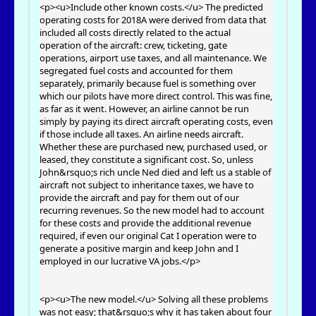
<p><u>Include other known costs.</u> The predicted
operating costs for 2018A were derived from data that
included all costs directly related to the actual
operation of the aircraft: crew, ticketing, gate
operations, airport use taxes, and all maintenance. We
segregated fuel costs and accounted for them
separately, primarily because fuel is something over
which our pilots have more direct control. This was fine,
as far as it went. However, an airline cannot be run
simply by paying its direct aircraft operating costs, even
if those include all taxes. An airline needs aircraft.
Whether these are purchased new, purchased used, or
leased, they constitute a significant cost. So, unless
John&rsquo;s rich uncle Ned died and left us a stable of
aircraft not subject to inheritance taxes, we have to
provide the aircraft and pay for them out of our
recurring revenues. So the new model had to account
for these costs and provide the additional revenue
required, if even our original Cat I operation were to
generate a positive margin and keep John and I
employed in our lucrative VA jobs.</p>
<p><u>The new model.</u> Solving all these problems
was not easy; that&rsquo;s why it has taken about four