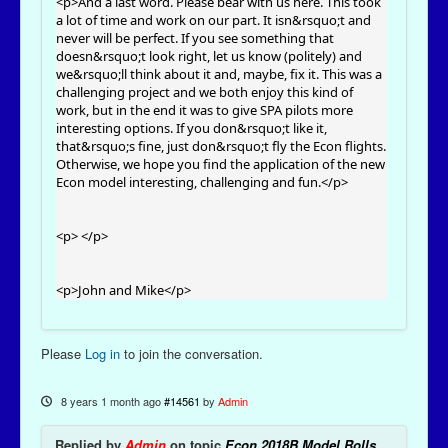
<p>And a last word. Please bear with us here. This took
a lot of time and work on our part. It isn&rsquo;t and
never will be perfect. If you see something that
doesn&rsquo;t look right, let us know (politely) and
we&rsquo;ll think about it and, maybe, fix it. This was a
challenging project and we both enjoy this kind of
work, but in the end it was to give SPA pilots more
interesting options. If you don&rsquo;t like it,
that&rsquo;s fine, just don&rsquo;t fly the Econ flights.
Otherwise, we hope you find the application of the new
Econ model interesting, challenging and fun.</p>
<p> </p>
<p>John and Mike</p>
Please
Log in
to join the conversation.
8 years 1 month ago
#14561
by
Admin
Replied by
Admin
on topic
Econ 2018B Model Rolls