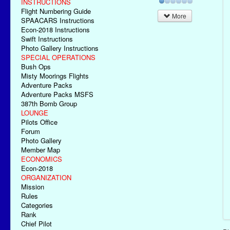
INSTRUCTIONS
Flight Numbering Guide
More
SPAACARS Instructions
Econ-2018 Instructions
Swift Instructions
Photo Gallery Instructions
SPECIAL OPERATIONS
Bush Ops
Misty Moorings Flights
Adventure Packs
Adventure Packs MSFS
387th Bomb Group
LOUNGE
Pilots Office
Forum
Photo Gallery
Member Map
ECONOMICS
Econ-2018
ORGANIZATION
Mission
Rules
Categories
Rank
Chief Pilot