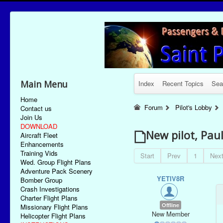
Main Menu
Index
Recent Topics
Sea
Home
Forum
Pilot's Lobby
Contact us
Join Us
DOWNLOAD
New pilot, Pau
Aircraft Fleet
Enhancements
Training Vids
Start
Prev
1
Nex
Wed. Group Flight Plans
Adventure Pack Scenery
YETIV8R
Bomber Group
Crash Investigations
Charter Flight Plans
Offline
Missionary Flight Plans
New Member
Helicopter Flight Plans