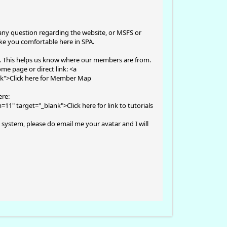
any question regarding the website, or MSFS or
ake you comfortable here in SPA.
t. This helps us know where our members are from.
me page or direct link: <a
nk">Click here for Member Map
ere:
m=11
" target="_blank">Click here for link to tutorials
 system, please do email me your avatar and I will