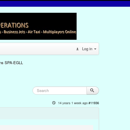
Log in
oins SPA-EGLL
14 years 1 week ago
#11936