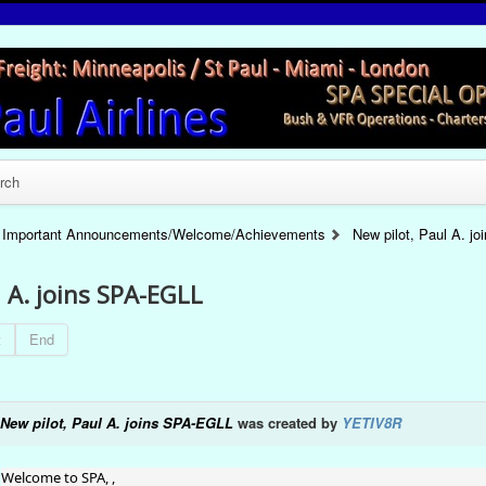
rch
Important Announcements/Welcome/Achievements
New pilot, Paul A. j
l A. joins SPA-EGLL
t
End
New pilot, Paul A. joins SPA-EGLL
was created by
YETIV8R
Welcome to SPA, ,