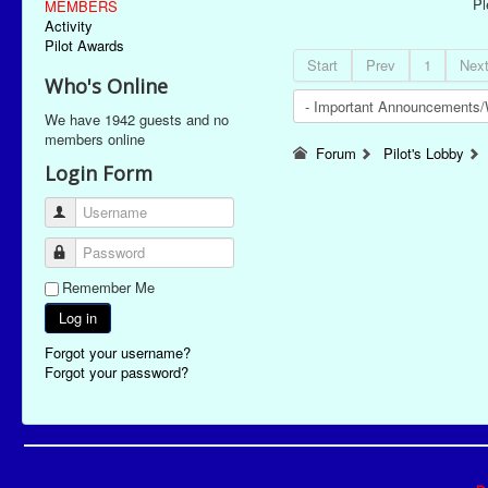
P
MEMBERS
Activity
Pilot Awards
Start
Prev
1
Nex
Who's Online
We have 1942 guests and no
members online
Forum
Pilot's Lobby
Login Form
Username
Password
Remember Me
Log in
Forgot your username?
Forgot your password?