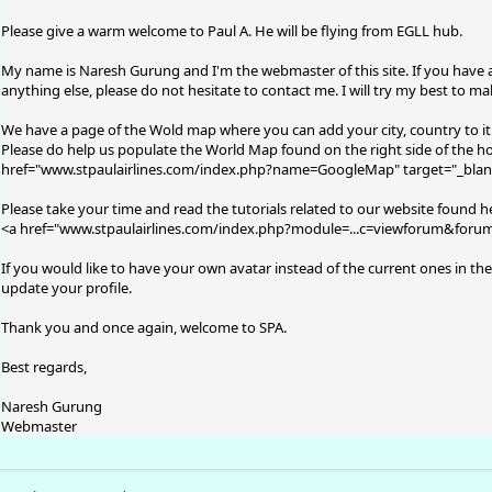
Please give a warm welcome to Paul A. He will be flying from EGLL hub.
My name is Naresh Gurung and I'm the webmaster of this site. If you have 
anything else, please do not hesitate to contact me. I will try my best to m
We have a page of the Wold map where you can add your city, country to i
Please do help us populate the World Map found on the right side of the ho
href="
www.stpaulairlines.com/index.php?name=GoogleMap
" target="_bla
Please take your time and read the tutorials related to our website found h
<a href="
www.stpaulairlines.com/index.php?module=...c=viewforum&foru
If you would like to have your own avatar instead of the current ones in the
update your profile.
Thank you and once again, welcome to SPA.
Best regards,
Naresh Gurung
Webmaster