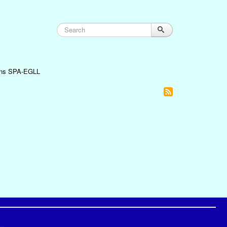
oins SPA-EGLL