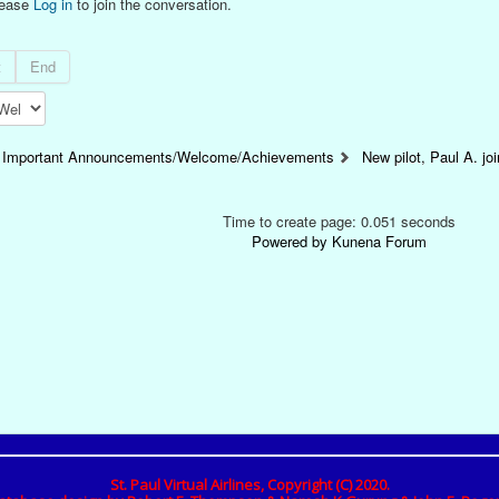
lease
Log in
to join the conversation.
t
End
Important Announcements/Welcome/Achievements
New pilot, Paul A. j
Time to create page: 0.051 seconds
Powered by
Kunena Forum
St. Paul Virtual Airlines, Copyright (C) 2020.