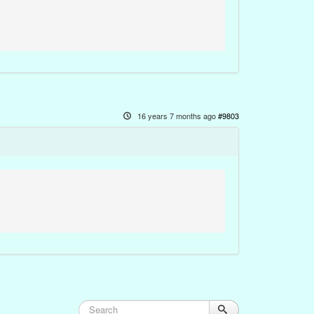
16 years 7 months ago
#9803