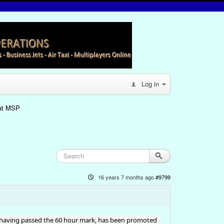
Log in
 at MSP
16 years 7 months ago
#9799
, having passed the 60 hour mark, has been promoted