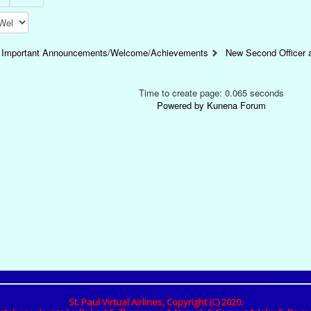
Important Announcements/Welcome/Achievements
New Second Officer
Time to create page: 0.065 seconds
Powered by
Kunena Forum
St. Paul Virtual Airlines, Copyright (C) 2020.