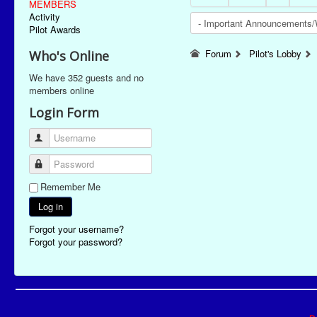
MEMBERS
Activity
Pilot Awards
Forum
Pilot's Lobby
Who's Online
We have 352 guests and no
members online
Login Form
Username
Password
Remember Me
Log in
Forgot your username?
Forgot your password?