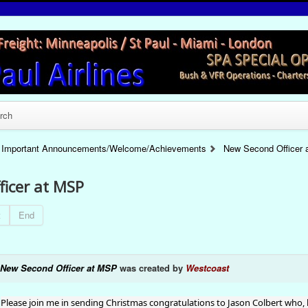
rch
Important Announcements/Welcome/Achievements
New Second Officer
ficer at MSP
t
End
New Second Officer at MSP
was created by
Westcoast
Please join me in sending Christmas congratulations to Jason Colbert who