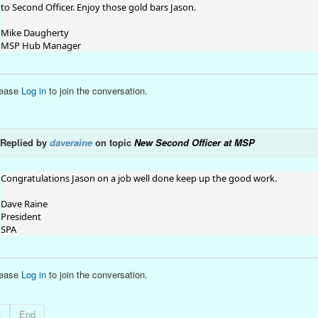
to Second Officer. Enjoy those gold bars Jason.
Mike Daugherty
MSP Hub Manager
lease
Log in
to join the conversation.
Replied by
daveraine
on topic
New Second Officer at MSP
Congratulations Jason on a job well done keep up the good work.
Dave Raine
President
SPA
lease
Log in
to join the conversation.
t
End