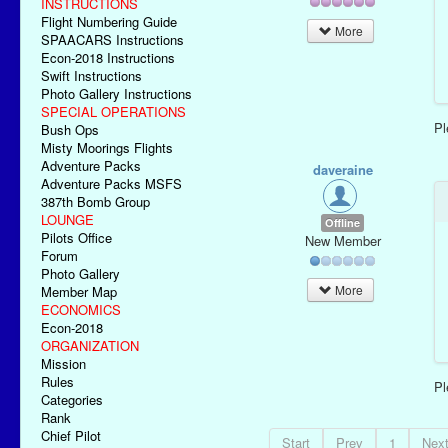
INSTRUCTIONS
Flight Numbering Guide
More
SPAACARS Instructions
Econ-2018 Instructions
Swift Instructions
Photo Gallery Instructions
SPECIAL OPERATIONS
P
Bush Ops
Misty Moorings Flights
Adventure Packs
daveraine
Adventure Packs MSFS
387th Bomb Group
LOUNGE
Offline
Pilots Office
New Member
Forum
Photo Gallery
More
Member Map
ECONOMICS
Econ-2018
ORGANIZATION
Mission
Rules
P
Categories
Rank
Chief Pilot
Start
Prev
1
Nex