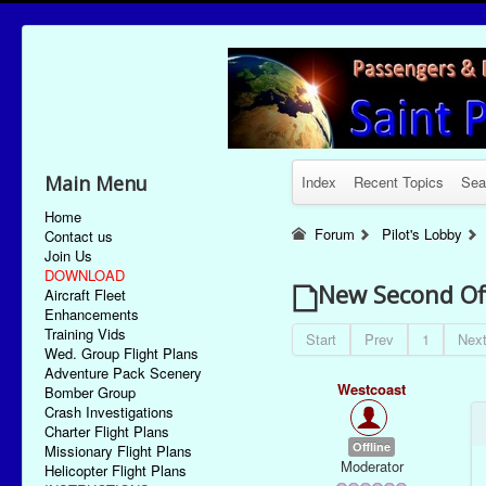
Main Menu
Index
Recent Topics
Sea
Home
Forum
Pilot's Lobby
Contact us
Join Us
DOWNLOAD
New Second Of
Aircraft Fleet
Enhancements
Training Vids
Start
Prev
1
Nex
Wed. Group Flight Plans
Adventure Pack Scenery
Westcoast
Bomber Group
Crash Investigations
Charter Flight Plans
Offline
Missionary Flight Plans
Moderator
Helicopter Flight Plans