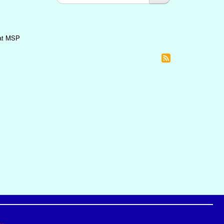
 at MSP