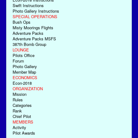
Swift Instructions
Photo Gallery Instructions
SPECIAL OPERATIONS
Bush Ops
Misty Moorings Flights
Adventure Packs
Adventure Packs MSFS
387th Bomb Group
LOUNGE
Pilots Office
Forum
Photo Gallery
Member Map
ECONOMICS
Econ-2018
ORGANIZATION
Mission
Rules
Categories
Rank
Chief Pilot
MEMBERS
Activity
Pilot Awards