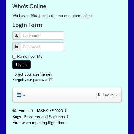
Who's Online
We have 1286 guests and no members online
Login Form
Username
Password
Remember Me
Log in
Forgot your username?
Forgot your password?
Log in
Forum
MSFS-FS2020
Bugs, Problems and Solutions
Error when reporting flight time