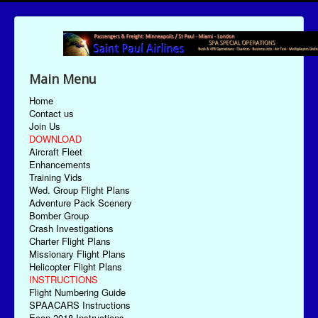
Main Menu
Home
Contact us
Join Us
DOWNLOAD
Aircraft Fleet
Enhancements
Training Vids
Wed. Group Flight Plans
Adventure Pack Scenery
Bomber Group
Crash Investigations
Charter Flight Plans
Missionary Flight Plans
Helicopter Flight Plans
INSTRUCTIONS
Flight Numbering Guide
SPAACARS Instructions
Econ-2018 Instructions