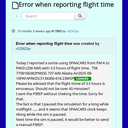
Error when reporting flight time
1
10 months 2 weeks ago
#17865
by
rll2002ar
Error when reporting flight time
was created by
rll2002ar
Today I reported a sortie using SPAACARS from PAFA to
PAVD (256 NM) with 3.5 hours of flight time.
758
7758166382PMDG 737-600 Alaska Air2025-09-
16PAFAPAVD3.5134300-618.23MSP
Please be advised that the flight ttime of 3.5 hours is
erroneous. Should not be over 45 minutes!!
I sent the PIREP without cheking the time. Sorry for
that.
The fact is that I paused the simulation for a long while
midflight ...... and it seems that SPAACARS clock keeps
tiking while the sim is paused.
Next time the sim is paused, it would be better to send
a manual PIREP: