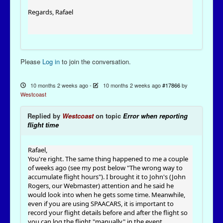
Regards, Rafael
Please
Log in
to join the conversation.
10 months 2 weeks ago
-
10 months 2 weeks ago
#17866
by
Westcoast
Replied by
Westcoast
on topic
Error when reporting
flight time
Rafael,
You're right. The same thing happened to me a couple
of weeks ago (see my post below "The wrong way to
accumulate flight hours"). I brought it to John's (John
Rogers, our Webmaster) attention and he said he
would look into when he gets some time. Meanwhile,
even if you are using SPAACARS, it is important to
record your flight details before and after the flight so
you can log the flight "manually" in the event