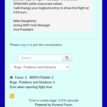
SPAACARS yields inaccurate values.
I will change your logbook entry to show the flight at
0.8 hours.
Mike Daugherty
Acting MSP Hub Manager
Vice President
Please
Log in
to join the conversation.
1
Forum
MSFS-FS2020
Bugs, Problems and Solutions
Error when reporting flight time
Time to create page: 0.076 seconds
Powered by
Kunena Forum