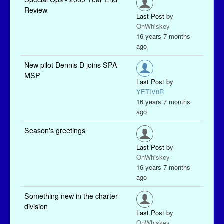
Review
Last Post
by
OnWhiskey
16 years 7 months
ago
New pilot Dennis D joins SPA-
MSP
Last Post
by
YETIV8R
16 years 7 months
ago
Season's greetings
Last Post
by
OnWhiskey
16 years 7 months
ago
Something new in the charter
division
Last Post
by
OnWhiskey