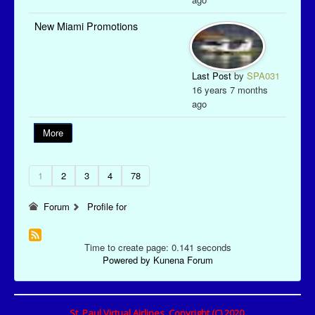
New Miami Promotions
Last Post
by
SPA031
16 years 7 months
ago
More
1
2
3
4
78
Forum
Profile for
Time to create page: 0.141 seconds
Powered by
Kunena Forum
St. Paul Virtual Airlines, Copyright (C) 2020.