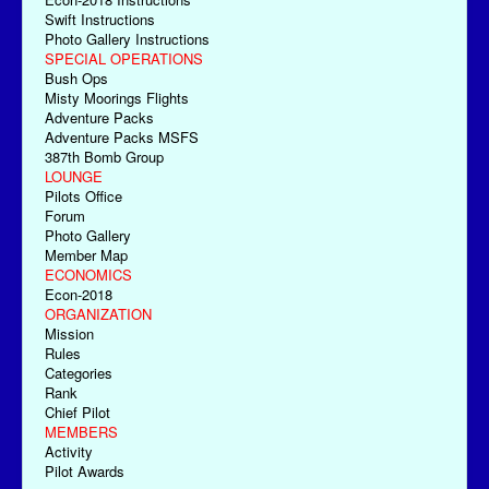
Swift Instructions
Photo Gallery Instructions
SPECIAL OPERATIONS
Bush Ops
Misty Moorings Flights
Adventure Packs
Adventure Packs MSFS
387th Bomb Group
LOUNGE
Pilots Office
Forum
Photo Gallery
Member Map
ECONOMICS
Econ-2018
ORGANIZATION
Mission
Rules
Categories
Rank
Chief Pilot
MEMBERS
Activity
Pilot Awards