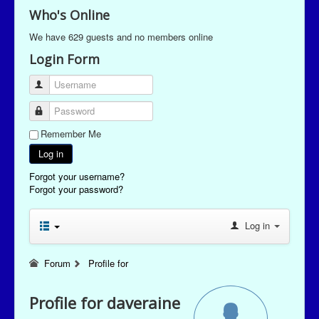
Who's Online
We have 629 guests and no members online
Login Form
Username
Password
Remember Me
Log in
Forgot your username?
Forgot your password?
Log in
Forum
Profile for
Profile for daveraine