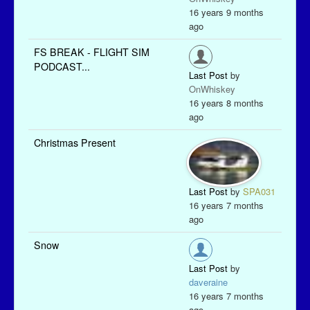
16 years 9 months
ago
FS BREAK - FLIGHT SIM
PODCAST...
Last Post
by
OnWhiskey
16 years 8 months
ago
Christmas Present
Last Post
by
SPA031
16 years 7 months
ago
Snow
Last Post
by
daveraine
16 years 7 months
ago