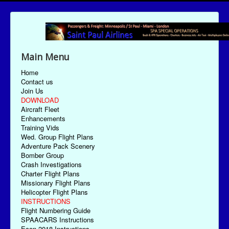
Main Menu
Home
Contact us
Join Us
DOWNLOAD
Aircraft Fleet
Enhancements
Training Vids
Wed. Group Flight Plans
Adventure Pack Scenery
Bomber Group
Crash Investigations
Charter Flight Plans
Missionary Flight Plans
Helicopter Flight Plans
INSTRUCTIONS
Flight Numbering Guide
SPAACARS Instructions
Econ-2018 Instructions