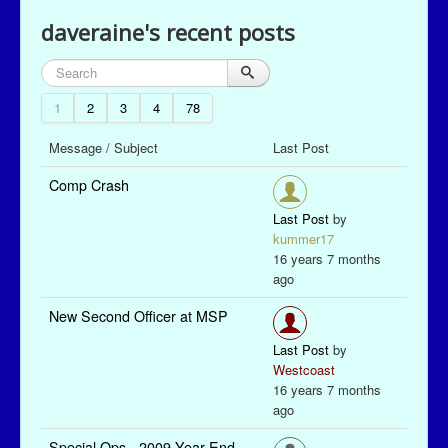
daveraine's recent posts
1
2
3
4
78
Message / Subject
Last Post
Comp Crash
Last Post
by
kummer17
16 years 7 months
ago
New Second Officer at MSP
Last Post
by
Westcoast
16 years 7 months
ago
Special Ops - 2009 Year End