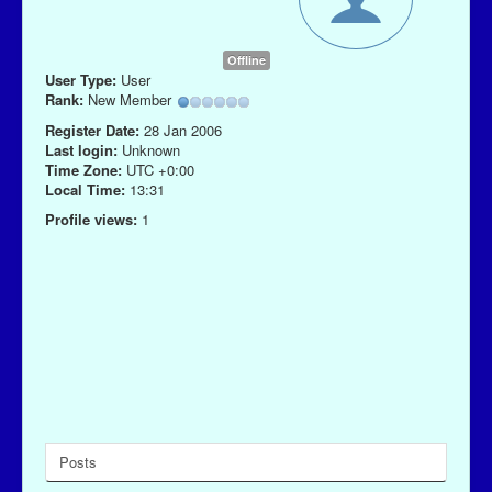
Offline
User Type:
User
Rank:
New Member
Register Date:
28 Jan 2006
Last login:
Unknown
Time Zone:
UTC +0:00
Local Time:
13:31
Profile views:
1
Posts