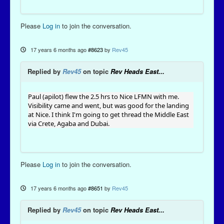
Please
Log in
to join the conversation.
17 years 6 months ago
#8623
by
Rev45
Replied by
Rev45
on topic
Rev Heads East...
Paul (apilot) flew the 2.5 hrs to Nice LFMN with me.
Visibility came and went, but was good for the landing
at Nice. I think I'm going to get thread the Middle East
via Crete, Agaba and Dubai.
Please
Log in
to join the conversation.
17 years 6 months ago
#8651
by
Rev45
Replied by
Rev45
on topic
Rev Heads East...