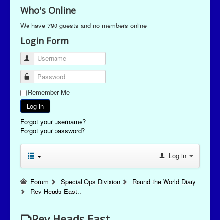
Who's Online
We have 790 guests and no members online
Login Form
Username
Password
Remember Me
Log in
Forgot your username?
Forgot your password?
Log in
Forum
Special Ops Division
Round the World Diary
Rev Heads East...
Rev Heads East...