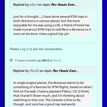
Replied by
k5yrf
on topic
Rev Heads East...
Just for a thought.....I have done several RTW trips in
both directions in various planes, but the most
enjoyable for me was using a CRJ. A friend of mine has
made numerous RTW trips in real life in a Bonanza so it
sure can be done. Have a good trip. jim
Please
Log in
to join the conversation.
17 years 6 months ago
#8615
by
Rev45
Replied by
Rev45
on topic
Rev Heads East...
In single enigine planes, the Bonanza seems to be
something of a favorite for RTW flights, based on what I
find on the web. I have a payware Pilatus 12C (I think)
that I haven't flown much, and I'm thinking about
switching to that one. The Caravan is fine so far,
though, and sure has a good rep real-world.