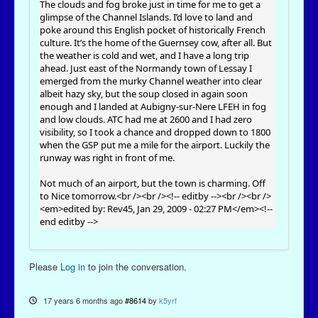
The clouds and fog broke just in time for me to get a
glimpse of the Channel Islands. I’d love to land and
poke around this English pocket of historically French
culture. It’s the home of the Guernsey cow, after all. But
the weather is cold and wet, and I have a long trip
ahead. Just east of the Normandy town of Lessay I
emerged from the murky Channel weather into clear
albeit hazy sky, but the soup closed in again soon
enough and I landed at Aubigny-sur-Nere LFEH in fog
and low clouds. ATC had me at 2600 and I had zero
visibility, so I took a chance and dropped down to 1800
when the GSP put me a mile for the airport. Luckily the
runway was right in front of me.
Not much of an airport, but the town is charming. Off
to Nice tomorrow.<br /><br /><!-- editby --><br /><br />
<em>edited by: Rev45, Jan 29, 2009 - 02:27 PM</em><!--
end editby -->
Please
Log in
to join the conversation.
17 years 6 months ago
#8614
by
k5yrf