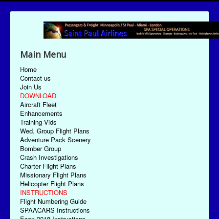
Main Menu
Home
Contact us
Join Us
DOWNLOAD
Aircraft Fleet
Enhancements
Training Vids
Wed. Group Flight Plans
Adventure Pack Scenery
Bomber Group
Crash Investigations
Charter Flight Plans
Missionary Flight Plans
Helicopter Flight Plans
INSTRUCTIONS
Flight Numbering Guide
SPAACARS Instructions
Econ-2018 Instructions