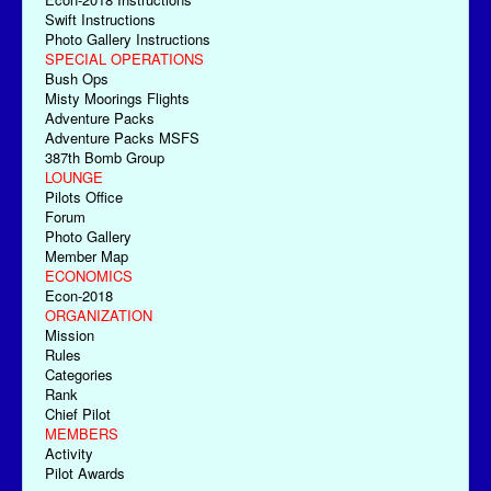
Swift Instructions
Photo Gallery Instructions
SPECIAL OPERATIONS
Bush Ops
Misty Moorings Flights
Adventure Packs
Adventure Packs MSFS
387th Bomb Group
LOUNGE
Pilots Office
Forum
Photo Gallery
Member Map
ECONOMICS
Econ-2018
ORGANIZATION
Mission
Rules
Categories
Rank
Chief Pilot
MEMBERS
Activity
Pilot Awards