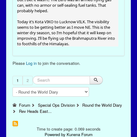
can, with no armor or self-sealing fuel tanks. That
probably helped.
Today it’s Kota VIKO to Lucknow VILK. The visibility
seems to be getting better as I move NE. This is the
winter dry season, so I’m hopeful that it will keep on
improving. I’ll be flying up the Brahmaputra River into
to foothills of the Himalayas.
Please
Log in
to join the conversation.
1
2
Forum
Special Ops Division
Round the World Diary
Rev Heads East...
Time to create page: 0.069 seconds
Powered by
Kunena Forum