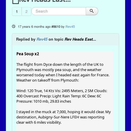
1
2
17 years 6 months ago
#8610
by
Rev45
Replied by
Rev45
on topic
Rev Heads East...
Pea Soup x2
The flight from Dyce down the length of the UK to
Plymouth was mostly pea soup, and the weather
worsened today when I headed east again for France.
Weather on takeoff from Plymouth:
Wind: 120 True, 14 Kts Vis: 2495 Meters, 2 SM Clouds:
400 Overcast Precip: Light Rain Temp: 6C Dew: 6C
Pressure: 1010 mb, 29.83 inches
I stayed in the muck at 7,000, hoping it would clear. My
destination, Aubigny-Sur-Nere LFEH was reporting
clear with 6 miles visibility.