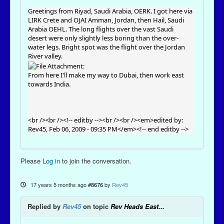
Greetings from Riyad, Saudi Arabia, OERK. I got here via
LIRK Crete and OJAI Amman, Jordan, then Hail, Saudi
Arabia OEHL. The long flights over the vast Saudi
desert were only slightly less boring than the over-
water legs. Bright spot was the flight over the Jordan
River valley.
From here I'll make my way to Dubai, then work east
towards India.
<br /><br /><!-- editby --><br /><br /><em>edited by:
Rev45, Feb 06, 2009 - 09:35 PM</em><!-- end editby -->
Please
Log in
to join the conversation.
17 years 5 months ago
#8676
by
Rev45
Replied by
Rev45
on topic
Rev Heads East...