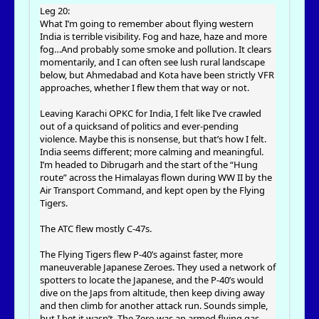
Leg 20:
What I’m going to remember about flying western
India is terrible visibility. Fog and haze, haze and more
fog…And probably some smoke and pollution. It clears
momentarily, and I can often see lush rural landscape
below, but Ahmedabad and Kota have been strictly VFR
approaches, whether I flew them that way or not.
Leaving Karachi OPKC for India, I felt like I’ve crawled
out of a quicksand of politics and ever-pending
violence. Maybe this is nonsense, but that’s how I felt.
India seems different; more calming and meaningful.
I’m headed to Dibrugarh and the start of the “Hung
route” across the Himalayas flown during WW II by the
Air Transport Command, and kept open by the Flying
Tigers.
The ATC flew mostly C-47s.
The Flying Tigers flew P-40’s against faster, more
maneuverable Japanese Zeroes. They used a network of
spotters to locate the Japanese, and the P-40’s would
dive on the Japs from altitude, then keep diving away
and then climb for another attack run. Sounds simple,
but I bet it wasn’t. The Zero was an armed flying gas