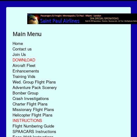
Main Menu
Home
Contact us
Join Us
DOWNLOAD
Aircraft Fleet
Enhancements
Training Vids
Wed. Group Flight Plans
Adventure Pack Scenery
Bomber Group
Crash Investigations
Charter Flight Plans
Missionary Flight Plans
Helicopter Flight Plans
INSTRUCTIONS
Flight Numbering Guide
SPAACARS Instructions
Econ-2018 Instructions