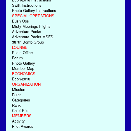
Swift Instructions
Photo Gallery Instructions
SPECIAL OPERATIONS
Bush Ops
Misty Moorings Flights
Adventure Packs
Adventure Packs MSFS
387th Bomb Group
LOUNGE
Pilots Office
Forum
Photo Gallery
Member Map
ECONOMICS
Econ-2018
ORGANIZATION
Mission
Rules
Categories
Rank
Chief Pilot
MEMBERS
Activity
Pilot Awards