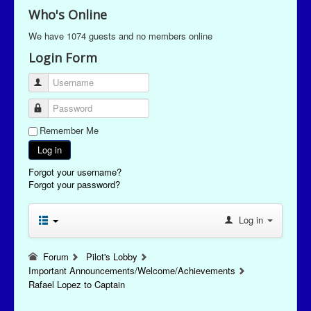
Who's Online
We have 1074 guests and no members online
Login Form
Username
Password
Remember Me
Log in
Forgot your username?
Forgot your password?
Log in
Forum
Pilot's Lobby
Important Announcements/Welcome/Achievements
Rafael Lopez to Captain