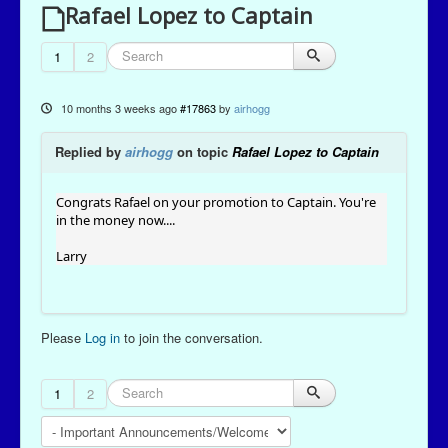
Rafael Lopez to Captain
1
2
10 months 3 weeks ago
#17863
by
airhogg
Replied by
airhogg
on topic
Rafael Lopez to Captain
Congrats Rafael on your promotion to Captain. You're
in the money now....
Larry
Please
Log in
to join the conversation.
1
2