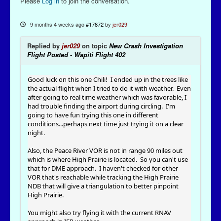
Please
Log in
to join the conversation.
9 months 4 weeks ago
#17872
by
jer029
Replied by
jer029
on topic
New Crash Investigation
Flight Posted - Wapiti Flight 402
Good luck on this one Chili! I ended up in the trees like
the actual flight when I tried to do it with weather. Even
after going to real time weather which was favorable, I
had trouble finding the airport during circling. I'm
going to have fun trying this one in different
conditions...perhaps next time just trying it on a clear
night.
Also, the Peace River VOR is not in range 90 miles out
which is where High Prairie is located. So you can't use
that for DME approach. I haven't checked for other
VOR that's reachable while tracking the High Prairie
NDB that will give a triangulation to better pinpoint
High Prairie.
You might also try flying it with the current RNAV