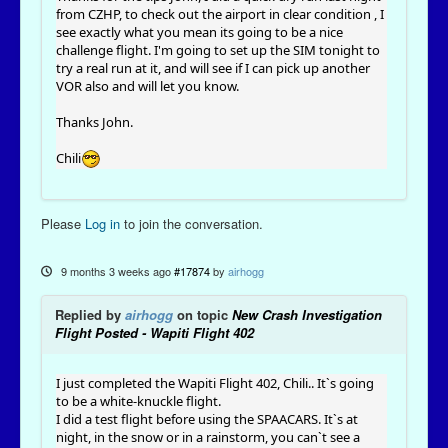
from CZHP, to check out the airport in clear condition , I
see exactly what you mean its going to be a nice
challenge flight. I'm going to set up the SIM tonight to
try a real run at it, and will see if I can pick up another
VOR also and will let you know.
Thanks John.
Chili
Please
Log in
to join the conversation.
9 months 3 weeks ago
#17874
by
airhogg
Replied by
airhogg
on topic
New Crash Investigation
Flight Posted - Wapiti Flight 402
I just completed the Wapiti Flight 402, Chili.. It`s going
to be a white-knuckle flight.
I did a test flight before using the SPAACARS. It`s at
night, in the snow or in a rainstorm, you can`t see a