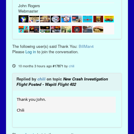
John Rogers
Webmaster
The following user(s) said Thank You:
BillMan4
Please
Log in
to join the conversation.
10 months 3 hours ago
#17871
by
chili
Replied by
chili
on topic
New Crash Investigation
Flight Posted - Wapiti Flight 402
Thank you John.
Chili