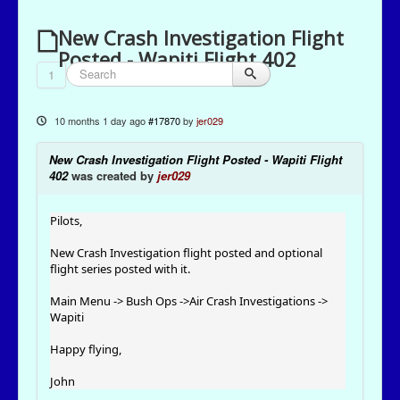
New Crash Investigation Flight
Posted - Wapiti Flight 402
1
10 months 1 day ago
#17870
by
jer029
New Crash Investigation Flight Posted - Wapiti Flight
402
was created by
jer029
Pilots,
New Crash Investigation flight posted and optional
flight series posted with it.
Main Menu -> Bush Ops ->Air Crash Investigations ->
Wapiti
Happy flying,
John