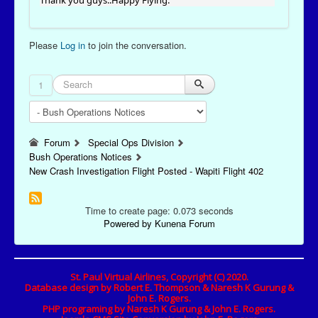
Thank you guys..Happy Flying.
Please
Log in
to join the conversation.
1
Forum
Special Ops Division
Bush Operations Notices
New Crash Investigation Flight Posted - Wapiti Flight 402
Time to create page: 0.073 seconds
Powered by
Kunena Forum
St. Paul Virtual Airlines, Copyright (C) 2020.
Database design by Robert E. Thompson & Naresh K Gurung &
John E. Rogers.
PHP programing by Naresh K Gurung & John E. Rogers.