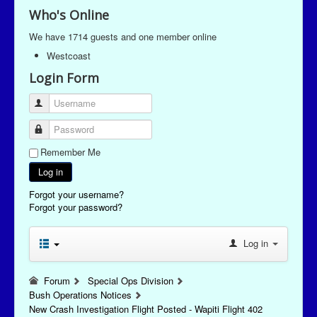
Who's Online
We have 1714 guests and one member online
Westcoast
Login Form
Username
Password
Remember Me
Log in
Forgot your username?
Forgot your password?
Log in
Forum
Special Ops Division
Bush Operations Notices
New Crash Investigation Flight Posted - Wapiti Flight 402