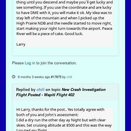
thing until you descend and maybe you`ll get lucky and
see something. If you use the coordinate and are lucky
to have DME with it, you will make it ok. My idea was to
stay left of the mountain and when I picked up the
High Prairie NDB and the needle started to move right,
start making your right turn towards the airport. Peace
River will be a piece of cake. Good luck.
Larry
Please
Log in
to join the conversation.
9 months 3 weeks ago
#17875
by
chili
Replied by
chili
on topic
New Crash Investigation
Flight Posted - Wapiti Flight 402
Hi Larry, thanks for the post.. Yes totally agree with
both of you and John's assessment:
I did a dry run the other day ay Night but with clear
skies. Set cruising altitude at 8500 and this was the way
I routed my flight.