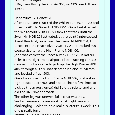
BTW, I was flying the King Air 350, no GPS one ADF and
1 VOR.
Departure: CYEG/RWY 20
After departure I tracked the Whitecourt VOR 112.5 and
tune my ADF to Swan Hill NDB 251. Once I established
the Whitecourt VOR 112.5, I flew that track until the
Swan Hill NDB 251 activated, at the point I intercepted
it and flew to it, once over the Swan Hill NDB 251, I
tuned into the Peace River VOR 117.2 and tracked 305
course also tune the High Prairie NDB 406.
John was correct the Peace River VOR 117.2 is not 90
miles from High Prairie airport, I kept tracking the 305
course until I was able to pick up the High Prairie NDB
406, through all this I was descending about 350 fpm
and leveled off at 4500.
Once I was over the High Prairie NDB 406, I did a slow
right descent to 3700.. and had to circle a few times to
pick up the airport, once I did I did a circle to land and
did the 04 RNAV approach.
The other leg was uneventful in clear weather..
Yes I agree even in clear weather at night was a bit
challenging.. Going to do a real run later this week...This
one is really fun..