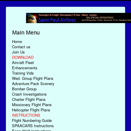
Main Menu
Home
Contact us
Join Us
DOWNLOAD
Aircraft Fleet
Enhancements
Training Vids
Wed. Group Flight Plans
Adventure Pack Scenery
Bomber Group
Crash Investigations
Charter Flight Plans
Missionary Flight Plans
Helicopter Flight Plans
INSTRUCTIONS
Flight Numbering Guide
SPAACARS Instructions
Econ-2018 Instructions