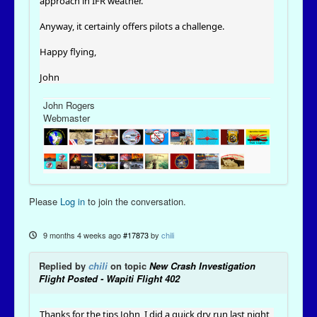
approach in IFR weather.
Anyway, it certainly offers pilots a challenge.
Happy flying,
John
John Rogers
Webmaster
Please
Log in
to join the conversation.
9 months 4 weeks ago
#17873
by
chili
Replied by
chili
on topic
New Crash Investigation
Flight Posted - Wapiti Flight 402
Thanks for the tips John, I did a quick dry run last night