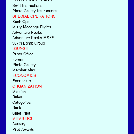
Swift Instructions
Photo Gallery Instructions
SPECIAL OPERATIONS
Bush Ops
Misty Moorings Flights
Adventure Packs
Adventure Packs MSFS
387th Bomb Group
LOUNGE
Pilots Office
Forum
Photo Gallery
Member Map
ECONOMICS
Econ-2018
ORGANIZATION
Mission
Rules
Categories
Rank
Chief Pilot
MEMBERS
Activity
Pilot Awards