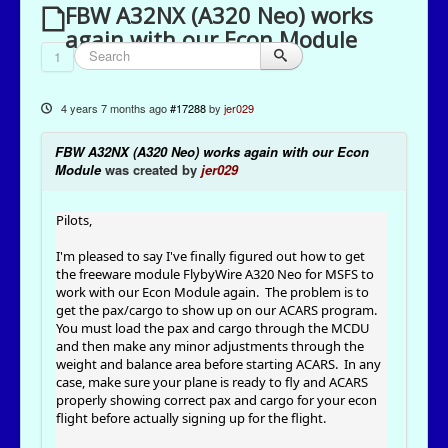
FBW A32NX (A320 Neo) works
again with our Econ Module
1
4 years 7 months ago
#17288
by
jer029
FBW A32NX (A320 Neo) works again with our Econ
Module
was created by
jer029
Pilots,
I'm pleased to say I've finally figured out how to get
the freeware module FlybyWire A320 Neo for MSFS to
work with our Econ Module again. The problem is to
get the pax/cargo to show up on our ACARS program.
You must load the pax and cargo through the MCDU
and then make any minor adjustments through the
weight and balance area before starting ACARS. In any
case, make sure your plane is ready to fly and ACARS
properly showing correct pax and cargo for your econ
flight before actually signing up for the flight.