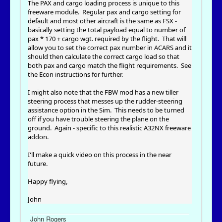
The PAX and cargo loading process is unique to this
freeware module. Regular pax and cargo setting for
default and most other aircraft is the same as FSX -
basically setting the total payload equal to number of
pax * 170 + cargo wgt. required by the flight. That will
allow you to set the correct pax number in ACARS and it
should then calculate the correct cargo load so that
both pax and cargo match the flight requirements. See
the Econ instructions for further.
I might also note that the FBW mod has a new tiller
steering process that messes up the rudder-steering
assistance option in the Sim. This needs to be turned
off if you have trouble steering the plane on the
ground. Again - specific to this realistic A32NX freeware
addon.
I'll make a quick video on this process in the near
future.
Happy flying,
John
John Rogers