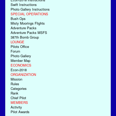
Swift Instructions
Photo Gallery Instructions
SPECIAL OPERATIONS
Bush Ops
Misty Moorings Flights
Adventure Packs
Adventure Packs MSFS
387th Bomb Group
LOUNGE
Pilots Office
Forum
Photo Gallery
Member Map
ECONOMICS
Econ-2018
ORGANIZATION
Mission
Rules
Categories
Rank
Chief Pilot
MEMBERS
Activity
Pilot Awards