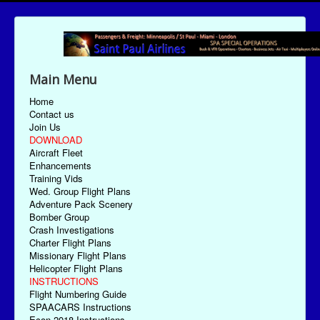
Main Menu
Home
Contact us
Join Us
DOWNLOAD
Aircraft Fleet
Enhancements
Training Vids
Wed. Group Flight Plans
Adventure Pack Scenery
Bomber Group
Crash Investigations
Charter Flight Plans
Missionary Flight Plans
Helicopter Flight Plans
INSTRUCTIONS
Flight Numbering Guide
SPAACARS Instructions
Econ-2018 Instructions