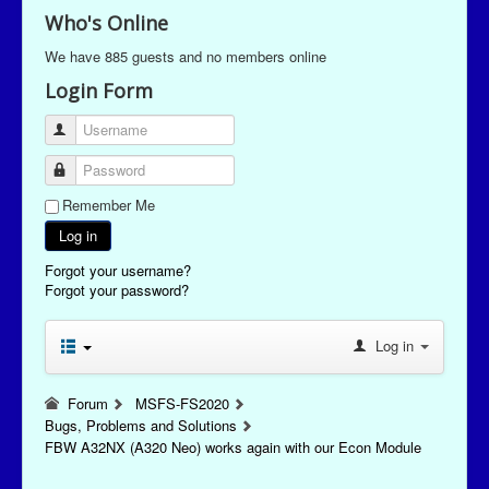
Who's Online
We have 885 guests and no members online
Login Form
Username
Password
Remember Me
Log in
Forgot your username?
Forgot your password?
Log in
Forum
MSFS-FS2020
Bugs, Problems and Solutions
FBW A32NX (A320 Neo) works again with our Econ Module