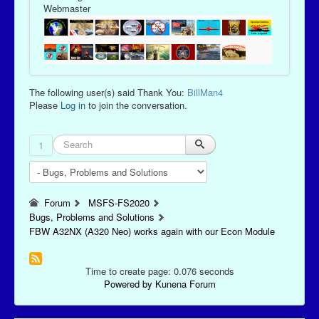
Webmaster
The following user(s) said Thank You:
BillMan4
Please
Log in
to join the conversation.
1
Forum
MSFS-FS2020
Bugs, Problems and Solutions
FBW A32NX (A320 Neo) works again with our Econ Module
Time to create page: 0.076 seconds
Powered by
Kunena Forum