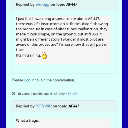
Replied by
airhogg
on topic
AF447
I just finish watching a special on tv about AF 447.
there was 2 flt instructors on a "flt simulator" showing
the procedure in case of pitot tubes malfunction. they
made it look simple, on the ground, but at fl 350, it
might be a different story. l wonder if most pilot are
aware of this procedure? l`m sure now that will part of
their
fltsim training.
Please
Log in
to join the conversation.
15 years 2 months ago
#11212
by
YETIV8R
Replied by
YETIV8R
on topic
AF447
What a tragic.