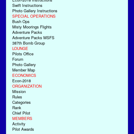
Swift Instructions
Photo Gallery Instructions
SPECIAL OPERATIONS
Bush Ops
Misty Moorings Flights
Adventure Packs
Adventure Packs MSFS
387th Bomb Group
LOUNGE
Pilots Office
Forum
Photo Gallery
Member Map
ECONOMICS
Econ-2018
ORGANIZATION
Mission
Rules
Categories
Rank
Chief Pilot
MEMBERS
Activity
Pilot Awards