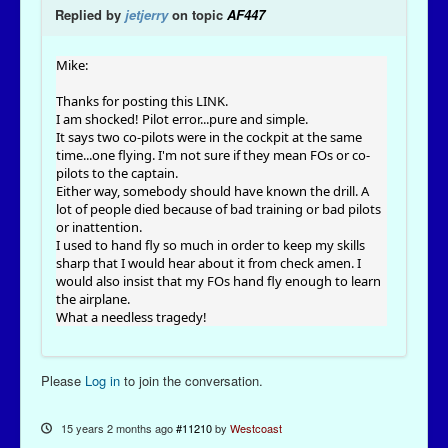
Replied by
jetjerry
on topic
AF447
Mike:
Thanks for posting this LINK.
I am shocked! Pilot error...pure and simple.
It says two co-pilots were in the cockpit at the same
time...one flying. I'm not sure if they mean FOs or co-
pilots to the captain.
Either way, somebody should have known the drill. A
lot of people died because of bad training or bad pilots
or inattention.
I used to hand fly so much in order to keep my skills
sharp that I would hear about it from check amen. I
would also insist that my FOs hand fly enough to learn
the airplane.
What a needless tragedy!
Please
Log in
to join the conversation.
15 years 2 months ago
#11210
by
Westcoast