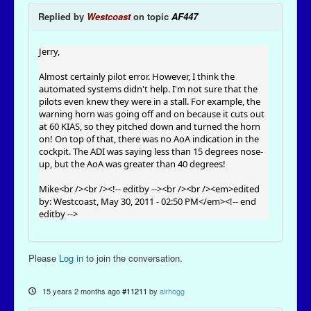
Replied by
Westcoast
on topic
AF447
Jerry,
Almost certainly pilot error. However, I think the
automated systems didn't help. I'm not sure that the
pilots even knew they were in a stall. For example, the
warning horn was going off and on because it cuts out
at 60 KIAS, so they pitched down and turned the horn
on! On top of that, there was no AoA indication in the
cockpit. The ADI was saying less than 15 degrees nose-
up, but the AoA was greater than 40 degrees!
Mike<br /><br /><!-- editby --><br /><br /><em>edited
by: Westcoast, May 30, 2011 - 02:50 PM</em><!-- end
editby -->
Please
Log in
to join the conversation.
15 years 2 months ago
#11211
by
airhogg