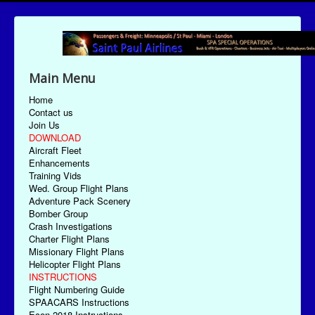
Main Menu
Home
Contact us
Join Us
DOWNLOAD
Aircraft Fleet
Enhancements
Training Vids
Wed. Group Flight Plans
Adventure Pack Scenery
Bomber Group
Crash Investigations
Charter Flight Plans
Missionary Flight Plans
Helicopter Flight Plans
INSTRUCTIONS
Flight Numbering Guide
SPAACARS Instructions
Econ-2018 Instructions