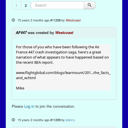
1
2
15 years 2 months ago
#11208
by
Westcoast
AF447
was created by
Westcoast
For those of you who have been following the Air
France 447 crash investigation saga, here's a great
narration of what appears to have happened based on
the recent BEA report.
www.flightglobal.com/blogs/learmount/201...the_facts_
and_w.html
Mike
Please
Log in
to join the conversation.
15 years 2 months ago
#11209
by
jetjerry