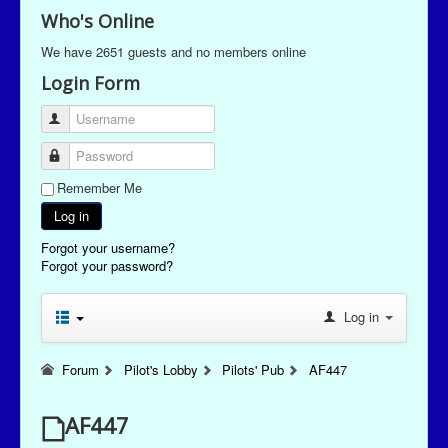
Who's Online
We have 2651 guests and no members online
Login Form
Username
Password
Remember Me
Log in
Forgot your username?
Forgot your password?
Log in
Forum
Pilot's Lobby
Pilots' Pub
AF447
AF447