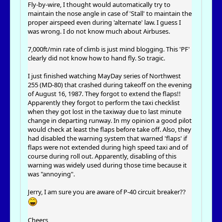
Fly-by-wire, I thought would automatically try to
maintain the nose angle in case of 'Stall' to maintain the
proper airspeed even during 'alternate' law. I guess I
was wrong. I do not know much about Airbuses.
7,000ft/min rate of climb is just mind blogging. This 'PF'
clearly did not know how to hand fly. So tragic.
I just finished watching MayDay series of Northwest
255 (MD-80) that crashed during takeoff on the evening
of August 16, 1987. They forgot to extend the flaps!!
Apparently they forgot to perform the taxi checklist
when they got lost in the taxiway due to last minute
change in departing runway. In my opinion a good pilot
would check at least the flaps before take off. Also, they
had disabled the warning system that warned 'flaps' if
flaps were not extended during high speed taxi and of
course during roll out. Apparently, disabling of this
warning was widely used during those time because it
was "annoying".
Jerry, I am sure you are aware of P-40 circuit breaker??
Cheers,