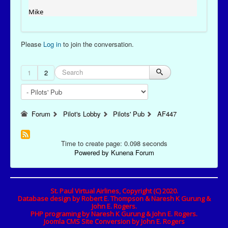
Mike
Please
Log in
to join the conversation.
1
2
Forum
Pilot's Lobby
Pilots' Pub
AF447
Time to create page: 0.098 seconds
Powered by
Kunena Forum
St. Paul Virtual Airlines, Copyright (C) 2020.
Database design by Robert E. Thompson & Naresh K Gurung &
John E. Rogers.
PHP programing by Naresh K Gurung & John E. Rogers.
Joomla CMS Site Conversion by John E. Rogers