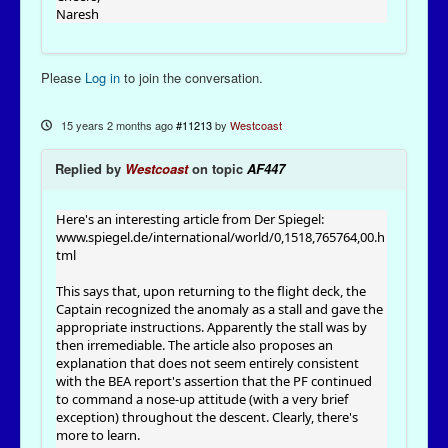
Naresh
Please
Log in
to join the conversation.
15 years 2 months ago
#11213
by
Westcoast
Replied by
Westcoast
on topic
AF447
Here's an interesting article from Der Spiegel:
www.spiegel.de/international/world/0,1518,765764,00.h
tml
This says that, upon returning to the flight deck, the
Captain recognized the anomaly as a stall and gave the
appropriate instructions. Apparently the stall was by
then irremediable. The article also proposes an
explanation that does not seem entirely consistent
with the BEA report's assertion that the PF continued
to command a nose-up attitude (with a very brief
exception) throughout the descent. Clearly, there's
more to learn.