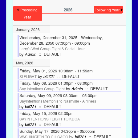
2026
Preceding
Following Year
Year
January, 2026
Wednesday, December 31, 2025 - Wednesday,
December 28, 2050 07:30pm - 09:00pm
Larry's Wed Group Flight & Social Hour
by
Admin
:: DEFAULT
May, 2026
Friday, May 01, 2026 10:08am - 11:59am
by
bill721
:: DEFAULT
SI FLIGHT
Friday, May 08, 2026 01:30pm - 03:00pm
by
Admin
:: DEFAULT
Say Intentions Group Flight
Saturday, May 09, 2026 08:00am - 05:00pm
SayIntentions Memphis to Nashville - Airliners
by
bill721
:: DEFAULT
Friday, May 15, 2026 02:30pm
SAYINTENTIONS FLIGHT TO KDCA
by
bill721
:: DEFAULT
Sunday, May 17, 2026 04:30pm - 05:00pm
by
bill721
:: DEFAULT
WASHINGTON TO CHICAGO