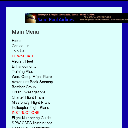
Main Menu
Home
Contact us
Join Us
DOWNLOAD
Aircraft Fleet
Enhancements
Training Vids
Wed. Group Flight Plans
Adventure Pack Scenery
Bomber Group
Crash Investigations
Charter Flight Plans
Missionary Flight Plans
Helicopter Flight Plans
INSTRUCTIONS
Flight Numbering Guide
SPAACARS Instructions
Econ-2018 Instructions