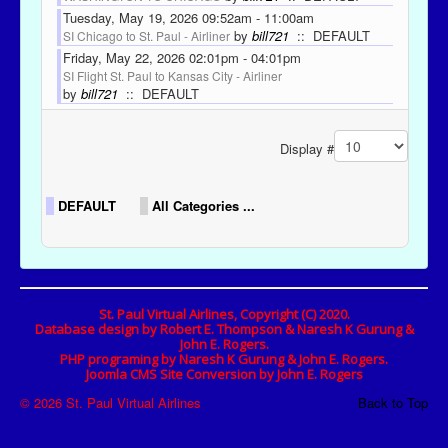
Tuesday, May 19, 2026 09:52am - 11:00am
by
bill721
:: DEFAULT
SI Chicago to St. Paul - Airliner
Friday, May 22, 2026 02:01pm - 04:01pm
SI Flight St. Paul to Kansas City - Airliner
by
bill721
:: DEFAULT
Pagination List Limit
Display #
DEFAULT
All Categories ...
St. Paul Virtual Airlines, Copyright (C) 2020.
Database design by Robert E. Thompson & Naresh K Gurung &
John E. Rogers.
PHP programing by Naresh K Gurung & John E. Rogers.
Joomla CMS Site Conversion by John E. Rogers
© 2026 St. Paul Virtual Airlines
Back to Top