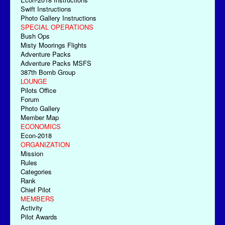
Swift Instructions
Photo Gallery Instructions
SPECIAL OPERATIONS
Bush Ops
Misty Moorings Flights
Adventure Packs
Adventure Packs MSFS
387th Bomb Group
LOUNGE
Pilots Office
Forum
Photo Gallery
Member Map
ECONOMICS
Econ-2018
ORGANIZATION
Mission
Rules
Categories
Rank
Chief Pilot
MEMBERS
Activity
Pilot Awards