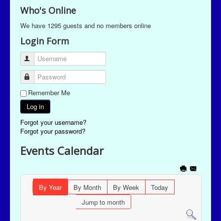
Who's Online
We have 1295 guests and no members online
Login Form
Username
Password
Remember Me
Log in
Forgot your username?
Forgot your password?
Events Calendar
By Year
By Month
By Week
Today
Jump to month