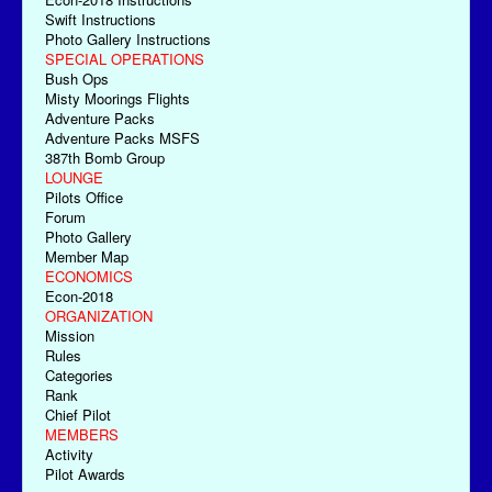
Swift Instructions
Photo Gallery Instructions
SPECIAL OPERATIONS
Bush Ops
Misty Moorings Flights
Adventure Packs
Adventure Packs MSFS
387th Bomb Group
LOUNGE
Pilots Office
Forum
Photo Gallery
Member Map
ECONOMICS
Econ-2018
ORGANIZATION
Mission
Rules
Categories
Rank
Chief Pilot
MEMBERS
Activity
Pilot Awards