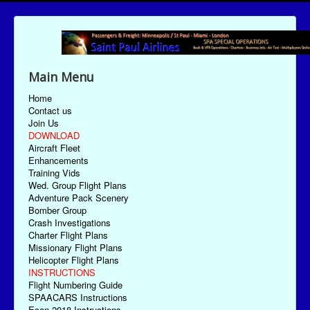
Main Menu
Home
Contact us
Join Us
DOWNLOAD
Aircraft Fleet
Enhancements
Training Vids
Wed. Group Flight Plans
Adventure Pack Scenery
Bomber Group
Crash Investigations
Charter Flight Plans
Missionary Flight Plans
Helicopter Flight Plans
INSTRUCTIONS
Flight Numbering Guide
SPAACARS Instructions
Econ-2018 Instructions