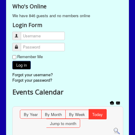
Who's Online
We have 846 guests and no members online
Login Form
Username
Password
Remember Me
Log in
Forgot your username?
Forgot your password?
Events Calendar
By Year
By Month
By Week
Today
Jump to month